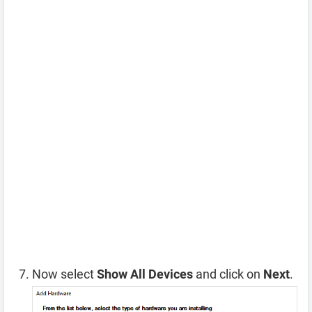
Now select
Show All Devices
and click on
Next
.