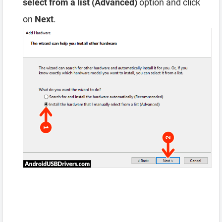
select from a list (Advanced)
option and click
on
Next
.