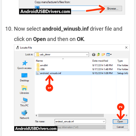
Now select
android_winusb.inf
driver file and
click on
Open
and then on
OK
.