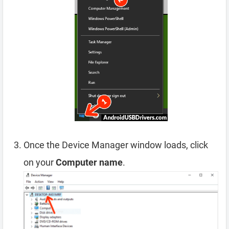
Once the Device Manager window loads, click
on your
Computer name
.