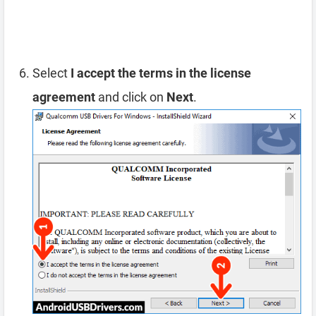
Select
I accept the terms in the license
agreement
and click on
Next
.