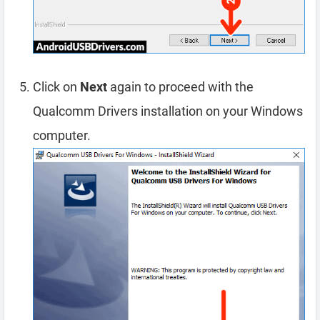
Click on
Next
again to proceed with the
Qualcomm Drivers installation on your Windows
computer.