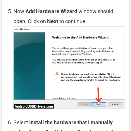
Now
Add Hardware Wizard
window should
open. Click on
Next
to continue.
Select
Install the hardware that I manually