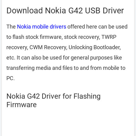
Download Nokia G42 USB Driver
The
Nokia mobile drivers
offered here can be used
to flash stock firmware, stock recovery, TWRP
recovery, CWM Recovery, Unlocking Bootloader,
etc. It can also be used for general purposes like
transferring media and files to and from mobile to
PC.
Nokia G42 Driver for Flashing
Firmware