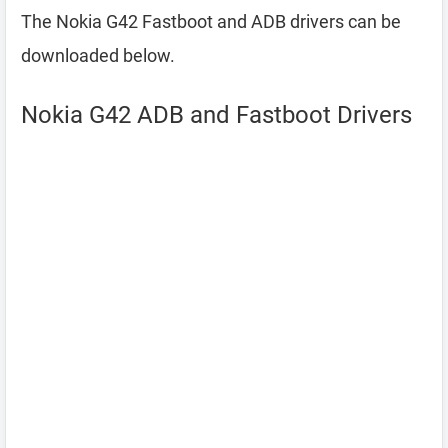
The Nokia G42 Fastboot and ADB drivers can be
downloaded below.
Nokia G42 ADB and Fastboot Drivers