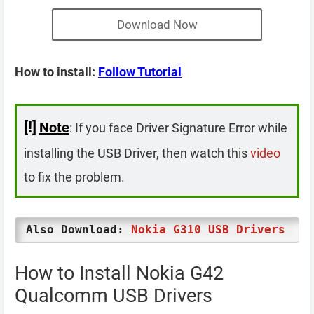
Download Now
How to install:
Follow Tutorial
[!]
Note
: If you face Driver Signature Error while
installing the USB Driver, then watch this
video
to fix the problem.
Also Download:
Nokia G310 USB Drivers
How to Install Nokia G42
Qualcomm USB Drivers