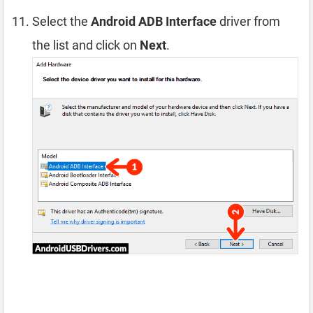
Select the
Android ADB Interface
driver from
the list and click on
Next
.