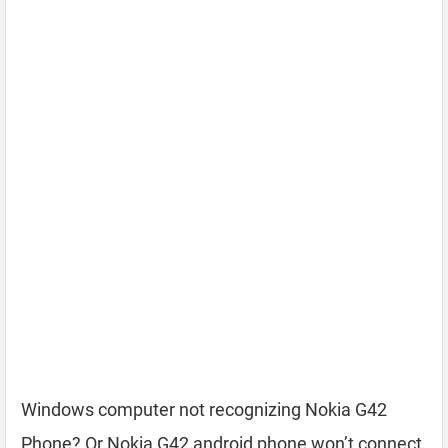
Windows computer not recognizing Nokia G42
Phone? Or Nokia G42 android phone won’t connect