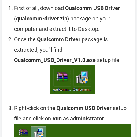
First of all, download
Qualcomm USB Driver
(
qualcomm-driver.zip
) package on your
computer and extract it to Desktop.
Once the
Qualcomm Driver
package is
extracted, you'll find
Qualcomm_USB_Driver_V1.0.exe
setup file.
Right-click on the
Qualcomm USB Driver
setup
file and click on
Run as administrator
.