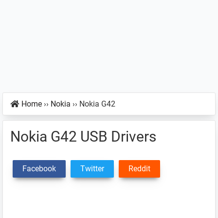
Home
››
Nokia
››
Nokia G42
Nokia G42 USB Drivers
Facebook
Twitter
Reddit