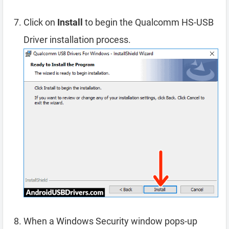
Click on
Install
to begin the Qualcomm HS-USB
Driver installation process.
When a Windows Security window pops-up