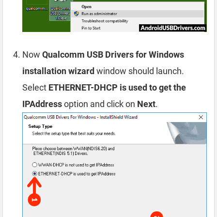
Now
Qualcomm USB Drivers for Windows
installation wizard
window should launch.
Select
ETHERNET-DHCP is used to get the
IPAddress
option and click on
Next
.