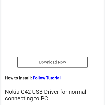
Download Now
How to install:
Follow Tutorial
Nokia G42 USB Driver for normal
connecting to PC