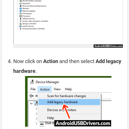
Now click on
Action
and then select
Add legacy
hardware
.