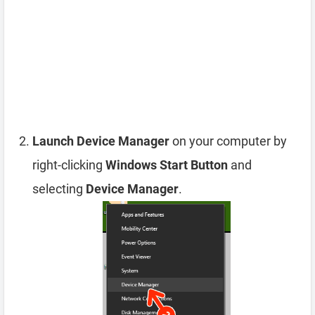
Launch Device Manager
on your computer by
right-clicking
Windows Start Button
and
selecting
Device Manager
.