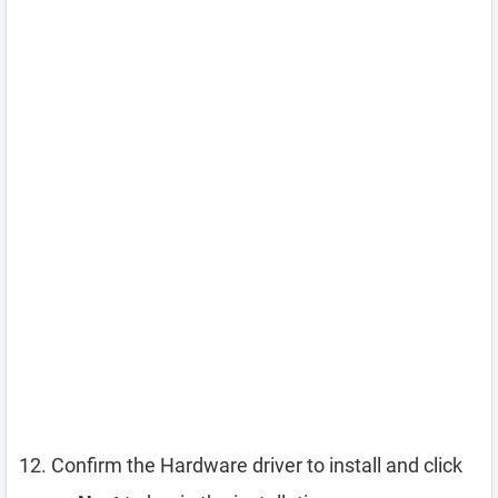
Confirm the Hardware driver to install and click