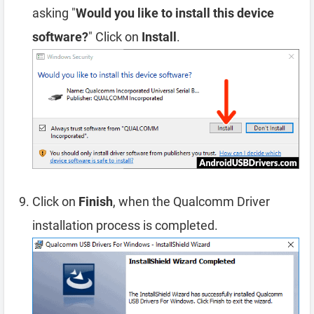
asking "
Would you like to install this device
software?
" Click on
Install
.
Click on
Finish
, when the Qualcomm Driver
installation process is completed.