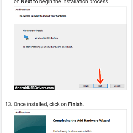
on
Next
to begin the installation process.
Once installed, click on
Finish
.