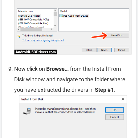
Now click on
Browse…
from the Install From
Disk window and navigate to the folder where
you have extracted the drivers in
Step #1
.