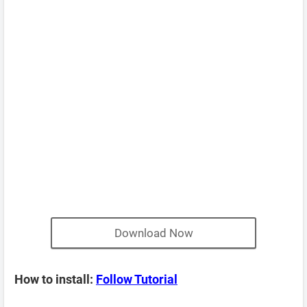
Download Now
How to install:
Follow Tutorial