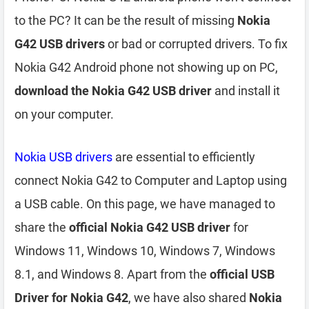
to the PC? It can be the result of missing
Nokia
G42 USB drivers
or bad or corrupted drivers. To fix
Nokia G42 Android phone not showing up on PC,
download the Nokia G42 USB driver
and install it
on your computer.
Nokia USB drivers
are essential to efficiently
connect Nokia G42 to Computer and Laptop using
a USB cable. On this page, we have managed to
share the
official Nokia G42 USB driver
for
Windows 11, Windows 10, Windows 7, Windows
8.1, and Windows 8. Apart from the
official USB
Driver for Nokia G42
, we have also shared
Nokia