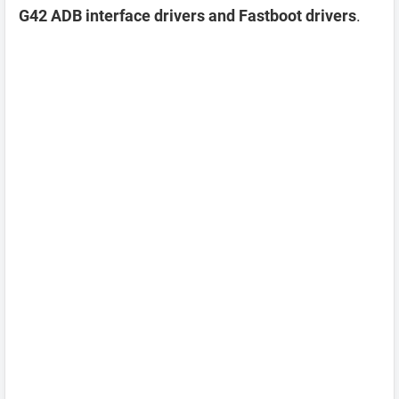
G42 ADB interface drivers and Fastboot drivers
.