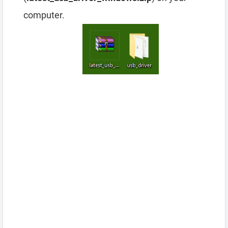
computer.