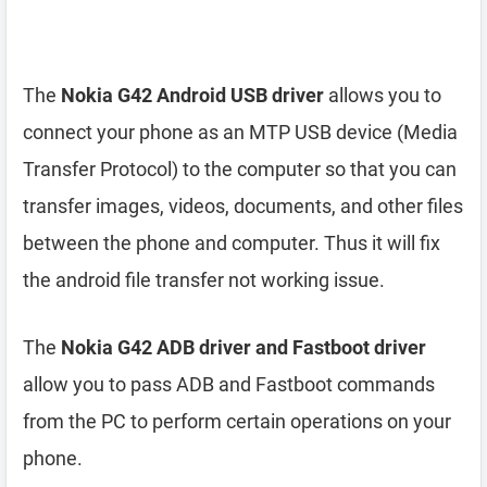
The
Nokia G42 Android USB driver
allows you to
connect your phone as an MTP USB device (Media
Transfer Protocol) to the computer so that you can
transfer images, videos, documents, and other files
between the phone and computer. Thus it will fix
the android file transfer not working issue.
The
Nokia G42 ADB driver and Fastboot driver
allow you to pass ADB and Fastboot commands
from the PC to perform certain operations on your
phone.