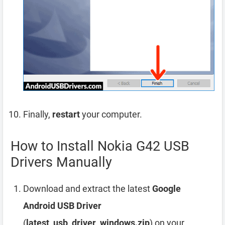
Finally,
restart
your computer.
How to Install Nokia G42 USB
Drivers Manually
Download and extract the latest
Google
Android USB Driver
(
latest_usb_driver_windows.zip
) on your