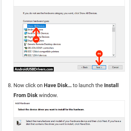
Now click on
Have Disk…
to launch the
Install
From Disk
window.