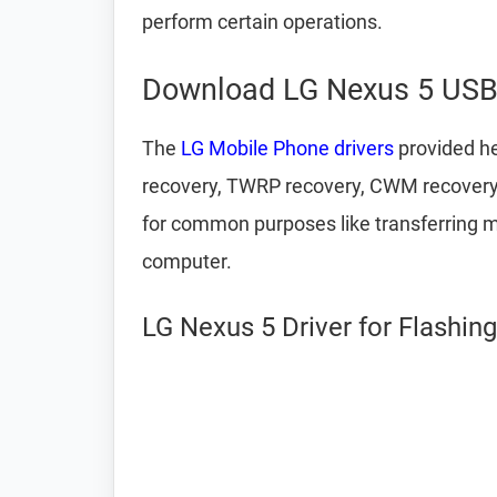
perform certain operations.
Download LG Nexus 5 USB 
The
LG Mobile Phone drivers
provided he
recovery, TWRP recovery, CWM recovery,
for common purposes like transferring m
computer.
LG Nexus 5 Driver for Flashin