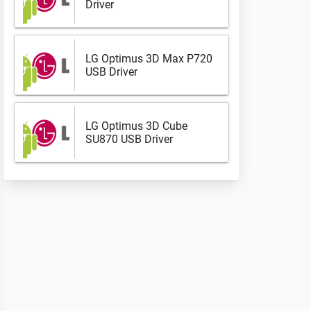
Driver
LG Optimus 3D Max P720
USB Driver
LG Optimus 3D Cube
SU870 USB Driver