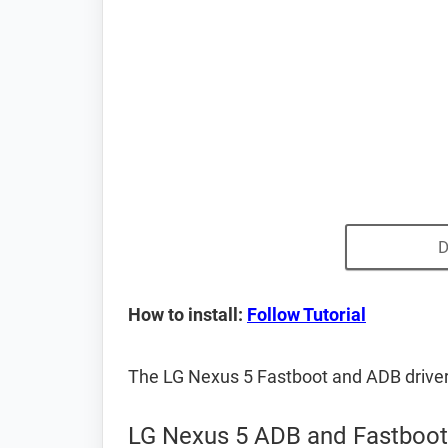
D
How to install:
Follow Tutorial
The LG Nexus 5 Fastboot and ADB drive
LG Nexus 5 ADB and Fastboot