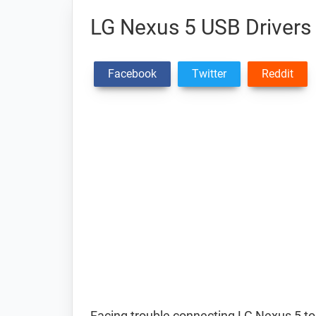
LG Nexus 5 USB Drivers
Facebook
Twitter
Reddit
Facing trouble connecting LG Nexus 5 t