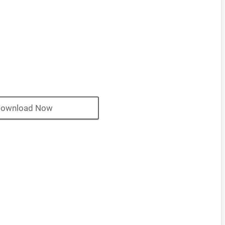
ownload Now