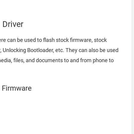
Driver
re can be used to flash stock firmware, stock
 Unlocking Bootloader, etc. They can also be used
edia, files, and documents to and from phone to
g Firmware