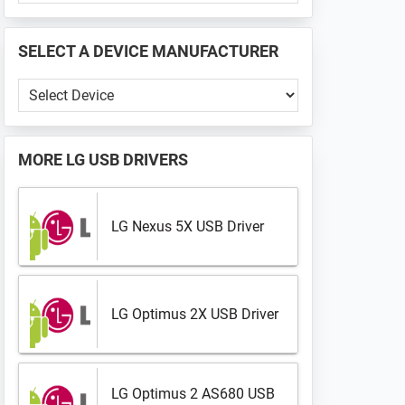
PHONE
📱
SELECT A DEVICE MANUFACTURER
...
Select
a
Device
Manufacturer
MORE
LG USB DRIVERS
LG Nexus 5X USB Driver
LG Optimus 2X USB Driver
LG Optimus 2 AS680 USB