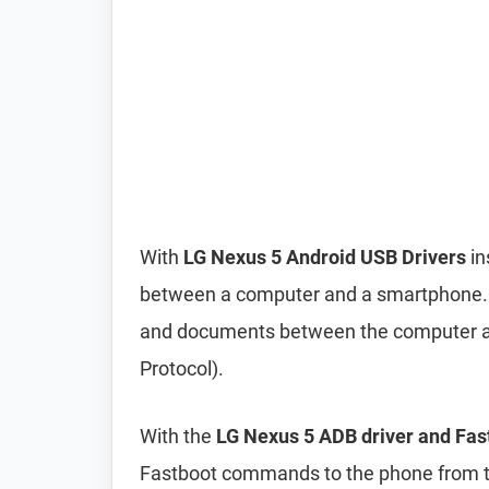
With
LG Nexus 5 Android USB Drivers
in
between a computer and a smartphone. It 
and documents between the computer a
Protocol).
With the
LG Nexus 5 ADB driver and Fas
Fastboot commands to the phone from