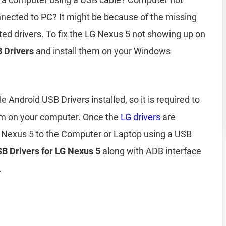
nected to PC? It might be because of the missing
ted drivers. To fix the LG Nexus 5 not showing up on
 Drivers
and install them on your Windows
Android USB Drivers installed, so it is required to
em on your computer. Once the
LG drivers
are
G Nexus 5 to the Computer or Laptop using a USB
USB Drivers for LG Nexus 5
along with ADB interface
.