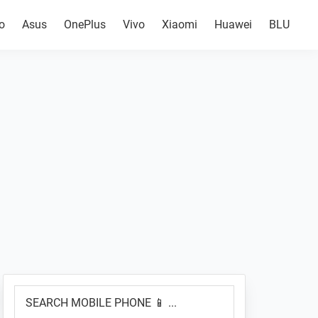
o
Asus
OnePlus
Vivo
Xiaomi
Huawei
BLU
Primary
SEARCH
Sidebar
MOBILE