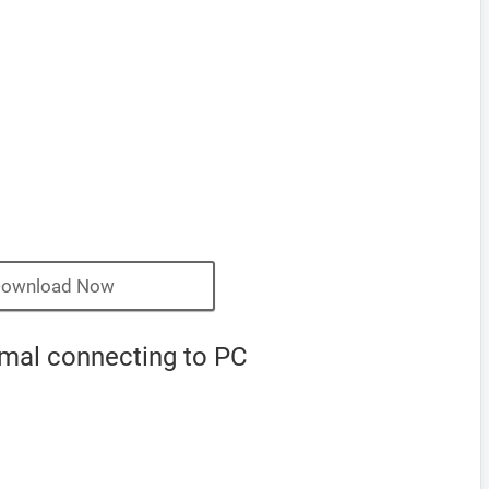
ownload Now
rmal connecting to PC