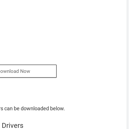
ownload Now
rs can be downloaded below.
 Drivers