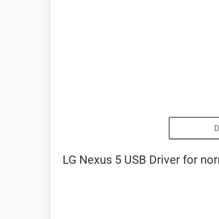
D
LG Nexus 5 USB Driver for no