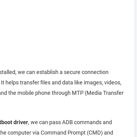
stalled, we can establish a secure connection
helps transfer files and data like images, videos,
nd the mobile phone through MTP (Media Transfer
tboot driver
, we can pass ADB commands and
 the computer via Command Prompt (CMD) and