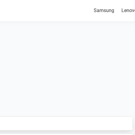
Samsung
Lenov