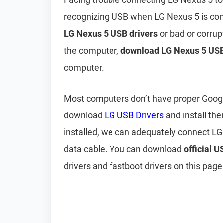
recognizing USB when LG Nexus 5 is con
LG Nexus 5 USB drivers
or bad or corrup
the computer,
download LG Nexus 5 USB
computer.
Most computers don’t have proper Google 
download
LG USB Drivers
and install th
installed, we can adequately connect L
data cable. You can download
official 
drivers and fastboot drivers on this page