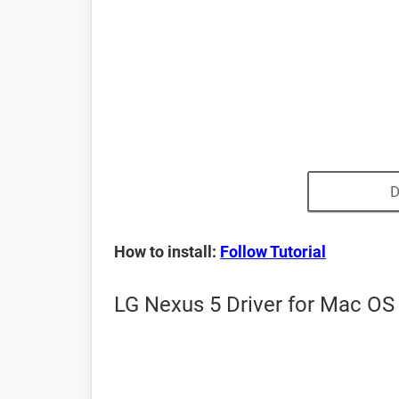
D
How to install:
Follow Tutorial
LG Nexus 5 Driver for Mac OS