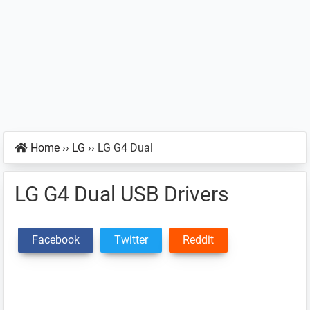
Home
››
LG
››
LG G4 Dual
LG G4 Dual USB Drivers
Facebook
Twitter
Reddit