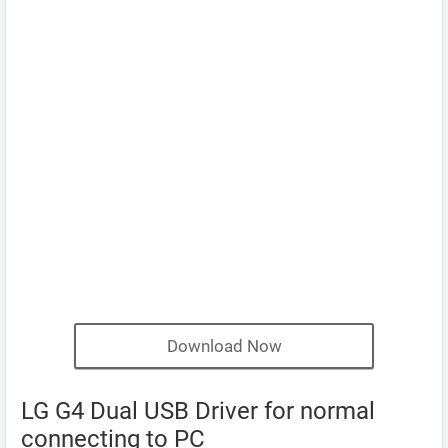
Download Now
LG G4 Dual USB Driver for normal
connecting to PC