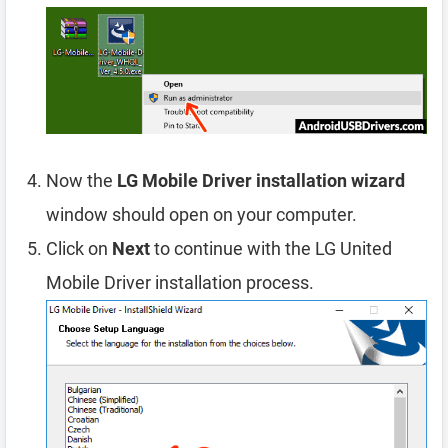
Now the
LG Mobile Driver installation wizard
window should open on your computer.
Click on
Next
to continue with the LG United
Mobile Driver installation process.