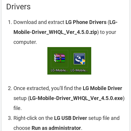
Drivers
Download and extract
LG Phone Drivers
(
LG-
Mobile-Driver_WHQL_Ver_4.5.0.zip
) to your
computer.
Once extracted, you'll find the
LG Mobile Driver
setup (
LG-Mobile-Driver_WHQL_Ver_4.5.0.exe
)
file.
Right-click on the
LG USB Driver
setup file and
choose
Run as administrator
.