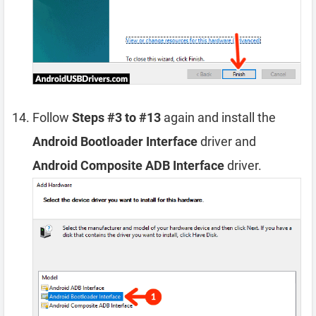
Follow
Steps #3 to #13
again and install the
Android Bootloader Interface
driver and
Android Composite ADB Interface
driver.