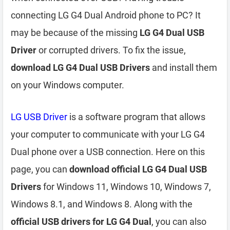
connecting LG G4 Dual Android phone to PC? It
may be because of the missing
LG G4 Dual USB
Driver
or corrupted drivers. To fix the issue,
download LG G4 Dual USB Drivers
and install them
on your Windows computer.
LG USB Driver
is a software program that allows
your computer to communicate with your LG G4
Dual phone over a USB connection. Here on this
page, you can
download official LG G4 Dual USB
Drivers
for Windows 11, Windows 10, Windows 7,
Windows 8.1, and Windows 8. Along with the
official USB drivers for LG G4 Dual
, you can also