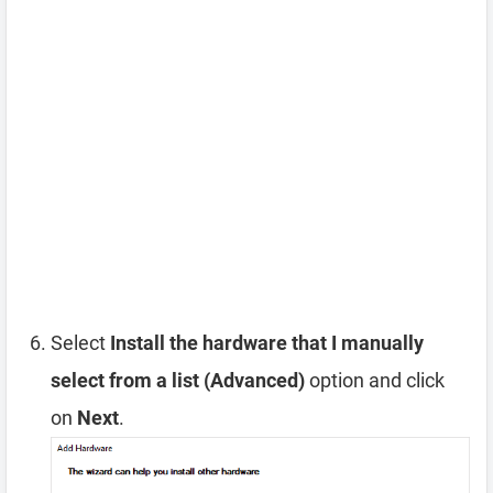
Select
Install the hardware that I manually
select from a list (Advanced)
option and click
on
Next
.