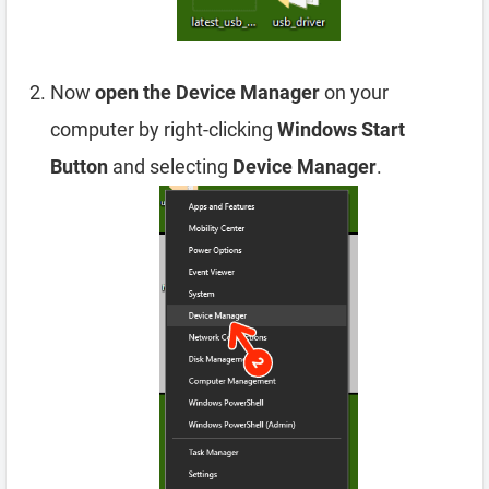
Now
open the Device Manager
on your
computer by right-clicking
Windows Start
Button
and selecting
Device Manager
.