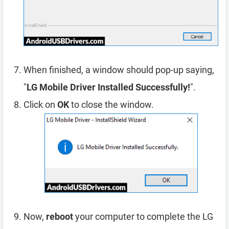
When finished, a window should pop-up saying,
"
LG Mobile Driver Installed Successfully!
".
Click on
OK
to close the window.
Now,
reboot
your computer to complete the LG