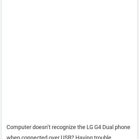
Computer doesn’t recognize the LG G4 Dual phone
when connected over USB? Having trouble