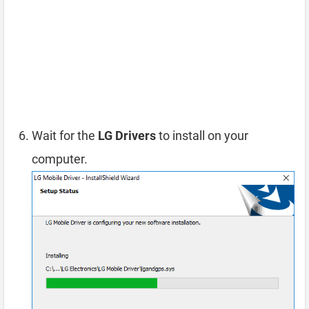
Wait for the
LG Drivers
to install on your
computer.