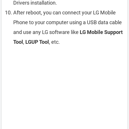
Drivers installation.
After reboot, you can connect your LG Mobile
Phone to your computer using a USB data cable
and use any LG software like
LG Mobile Support
Tool
,
LGUP Tool
, etc.