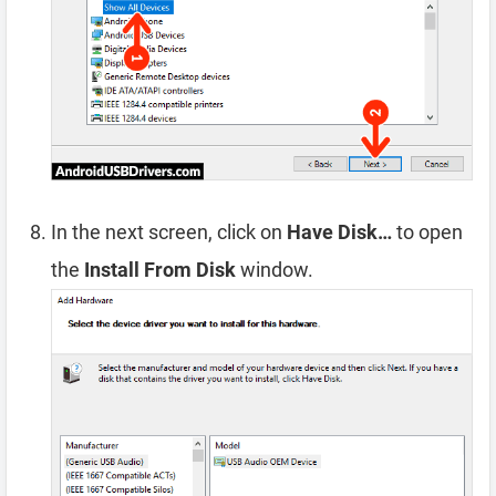
In the next screen, click on
Have Disk…
to open
the
Install From Disk
window.