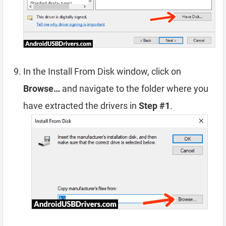
In the Install From Disk window, click on
Browse…
and navigate to the folder where you
have extracted the drivers in
Step #1
.