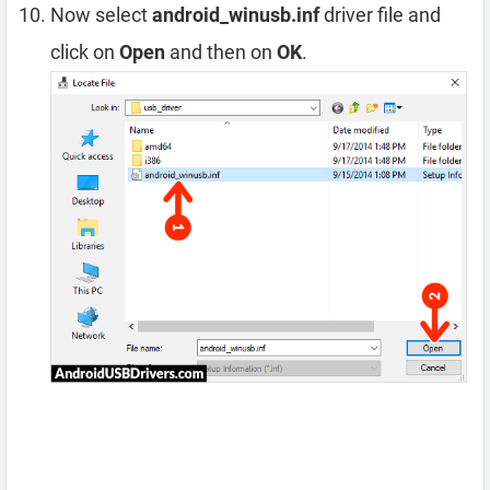
Now select
android_winusb.inf
driver file and
click on
Open
and then on
OK
.