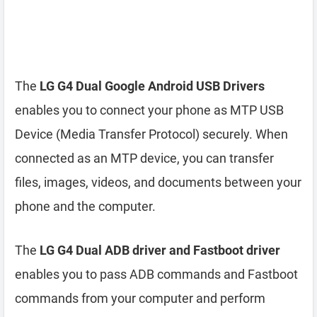
The
LG G4 Dual Google Android USB Drivers
enables you to connect your phone as MTP USB
Device (Media Transfer Protocol) securely. When
connected as an MTP device, you can transfer
files, images, videos, and documents between your
phone and the computer.
The
LG G4 Dual ADB driver and Fastboot driver
enables you to pass ADB commands and Fastboot
commands from your computer and perform