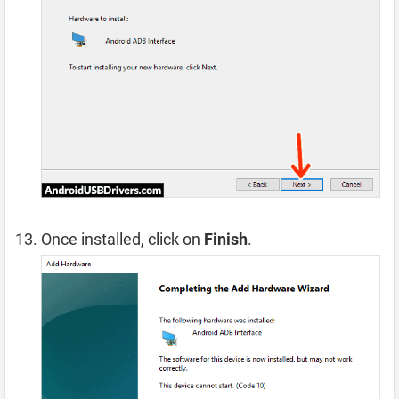
Once installed, click on
Finish
.