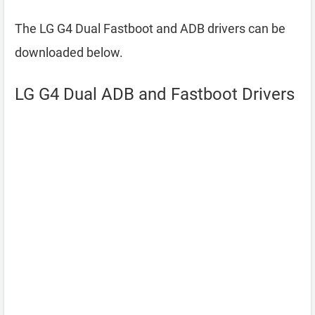
The LG G4 Dual Fastboot and ADB drivers can be
downloaded below.
LG G4 Dual ADB and Fastboot Drivers