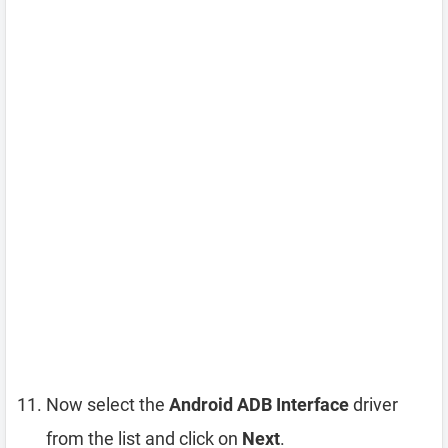
Now select the
Android ADB Interface
driver
from the list and click on
Next
.