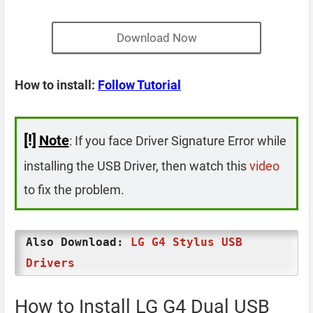
Download Now
How to install:
Follow Tutorial
[!]
Note
: If you face Driver Signature Error while
installing the USB Driver, then watch this
video
to fix the problem.
Also Download:
LG G4 Stylus USB
Drivers
How to Install LG G4 Dual USB