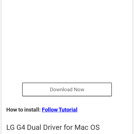
Download Now
How to install:
Follow Tutorial
LG G4 Dual Driver for Mac OS