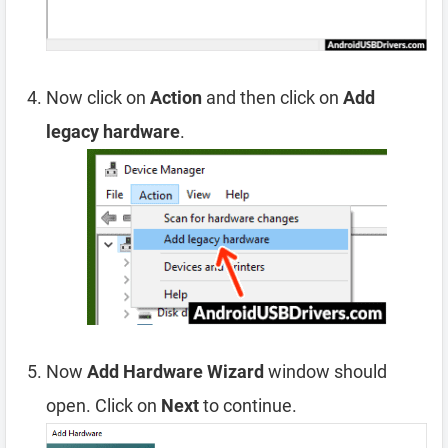
Now click on
Action
and then click on
Add
legacy hardware
.
Now
Add Hardware Wizard
window should
open. Click on
Next
to continue.