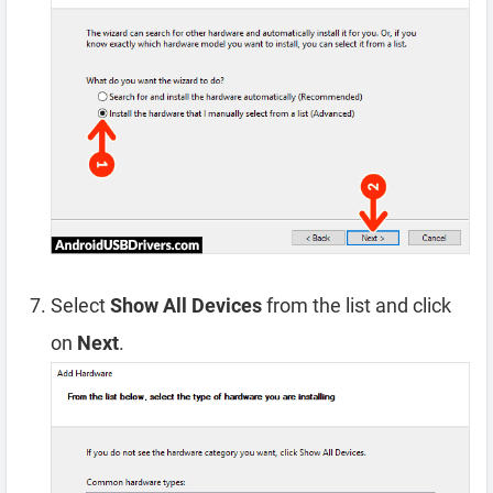
Select
Show All Devices
from the list and click
on
Next
.