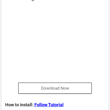
Download Now
How to install:
Follow Tutorial