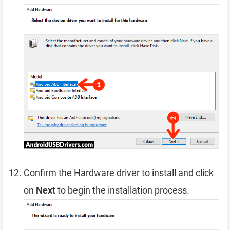
Confirm the Hardware driver to install and click
on
Next
to begin the installation process.