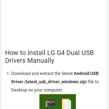
How to Install LG G4 Dual USB
Drivers Manually
Download and extract the latest
Android USB
Driver
(
latest_usb_driver_windows.zip
) file to
Desktop on your computer.