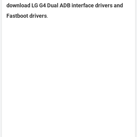
download LG G4 Dual ADB interface drivers and
Fastboot drivers
.