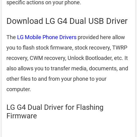
specific actions on your phone.
Download LG G4 Dual USB Driver
The
LG Mobile Phone Drivers
provided here allow
you to flash stock firmware, stock recovery, TWRP
recovery, CWM recovery, Unlock Bootloader, etc. It
also allows you to transfer media, documents, and
other files to and from your phone to your
computer.
LG G4 Dual Driver for Flashing
Firmware