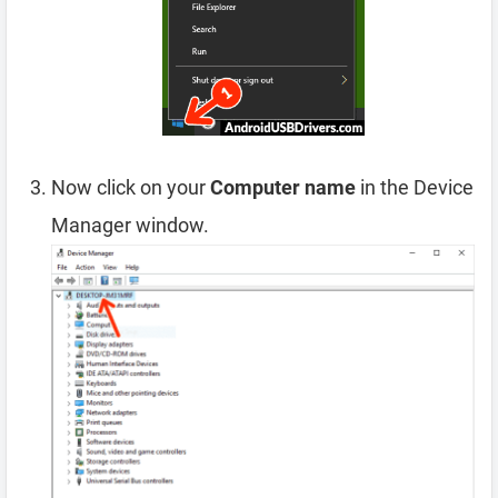
Now click on your
Computer name
in the Device
Manager window.