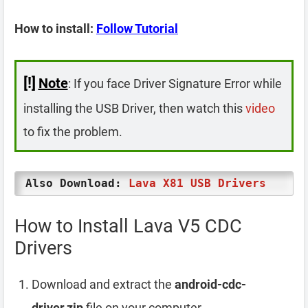
How to install:
Follow Tutorial
[!]
Note
: If you face Driver Signature Error while
installing the USB Driver, then watch this
video
to fix the problem.
Also Download:
Lava X81 USB Drivers
How to Install Lava V5 CDC
Drivers
Download and extract the
android-cdc-
driver.zip
file on your computer.