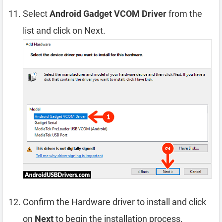
Select
Android Gadget VCOM Driver
from the
list and click on Next.
Confirm the Hardware driver to install and click
on
Next
to begin the installation process.