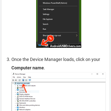
Once the Device Manager loads, click on your
Computer name
.