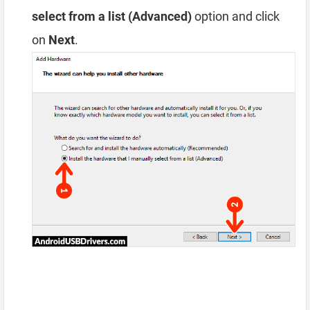
select from a list (Advanced)
option and click
on
Next
.