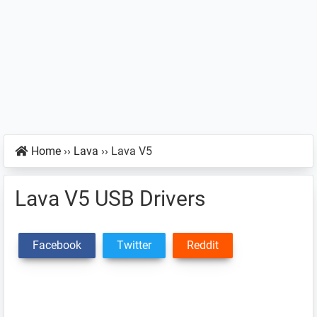
Home
››
Lava
››
Lava V5
Lava V5 USB Drivers
Facebook
Twitter
Reddit