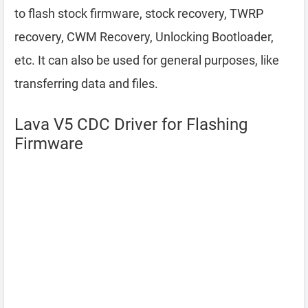
to flash stock firmware, stock recovery, TWRP
recovery, CWM Recovery, Unlocking Bootloader,
etc. It can also be used for general purposes, like
transferring data and files.
Lava V5 CDC Driver for Flashing
Firmware