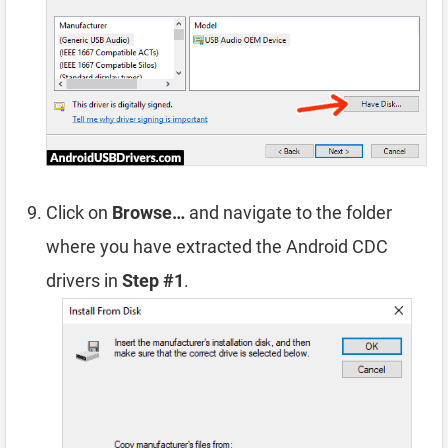
Click on
Browse…
and navigate to the folder
where you have extracted the Android CDC
drivers in
Step #1
.