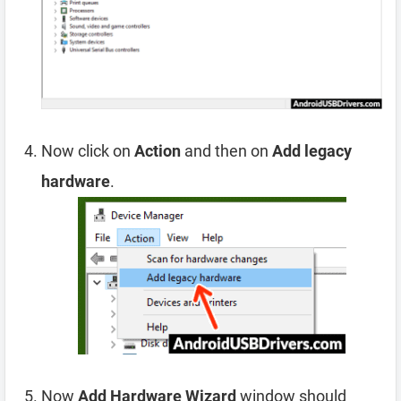
Now click on
Action
and then on
Add legacy
hardware
.
Now
Add Hardware Wizard
window should