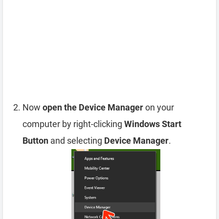
Now
open the Device Manager
on your
computer by right-clicking
Windows Start
Button
and selecting
Device Manager
.