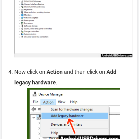
Now click on
Action
and then click on
Add
legacy hardware
.