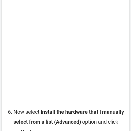
Now select
Install the hardware that I manually
select from a list (Advanced)
option and click