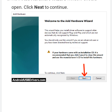
open. Click
Next
to continue.