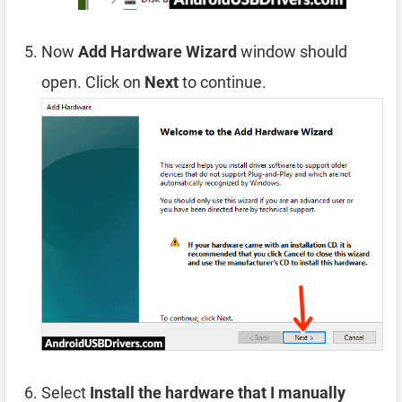
Now
Add Hardware Wizard
window should
open. Click on
Next
to continue.
Select
Install the hardware that I manually