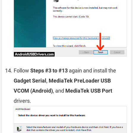
Follow
Steps #3 to #13
again and install the
Gadget Serial
,
MediaTek PreLoader USB
VCOM (Android)
, and
MediaTek USB Port
drivers.