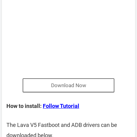
Download Now
How to install:
Follow Tutorial
The Lava V5 Fastboot and ADB drivers can be
downloaded below.