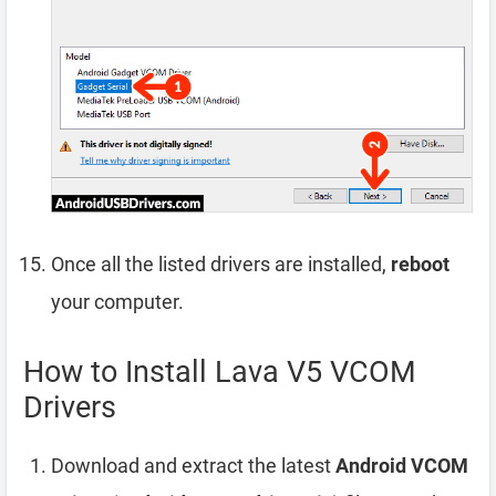
Once all the listed drivers are installed,
reboot
your computer.
How to Install Lava V5 VCOM
Drivers
Download and extract the latest
Android VCOM