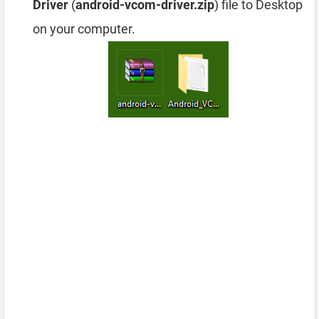
Driver
(
android-vcom-driver.zip
) file to Desktop
on your computer.