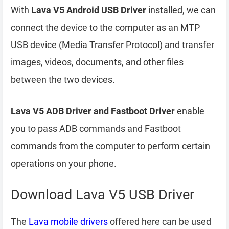
With
Lava V5 Android USB Driver
installed, we can
connect the device to the computer as an MTP
USB device (Media Transfer Protocol) and transfer
images, videos, documents, and other files
between the two devices.
Lava V5 ADB Driver and Fastboot Driver
enable
you to pass ADB commands and Fastboot
commands from the computer to perform certain
operations on your phone.
Download Lava V5 USB Driver
The
Lava mobile drivers
offered here can be used