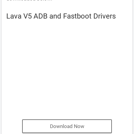
Lava V5 ADB and Fastboot Drivers
Download Now