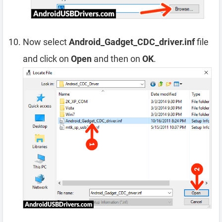
Now select
Android_Gadget_CDC_driver.inf
file
and click on
Open
and then on
OK
.