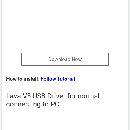
Download Now
How to install:
Follow Tutorial
Lava V5 USB Driver for normal
connecting to PC