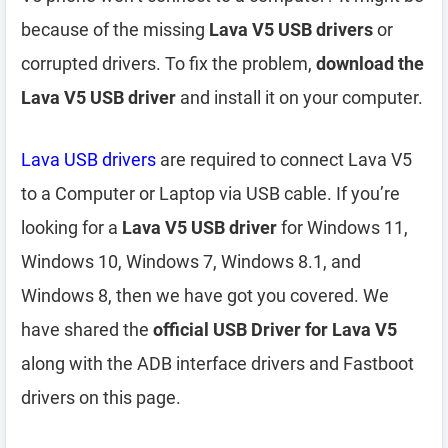
because of the missing
Lava V5 USB drivers
or
corrupted drivers. To fix the problem,
download the
Lava V5 USB driver
and install it on your computer.
Lava USB drivers
are required to connect Lava V5
to a Computer or Laptop via USB cable. If you’re
looking for a
Lava V5 USB driver
for Windows 11,
Windows 10, Windows 7, Windows 8.1, and
Windows 8, then we have got you covered. We
have shared the
official USB Driver for Lava V5
along with the ADB interface drivers and Fastboot
drivers on this page.