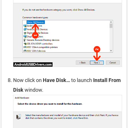
Now click on
Have Disk…
to launch
Install From
Disk
window.