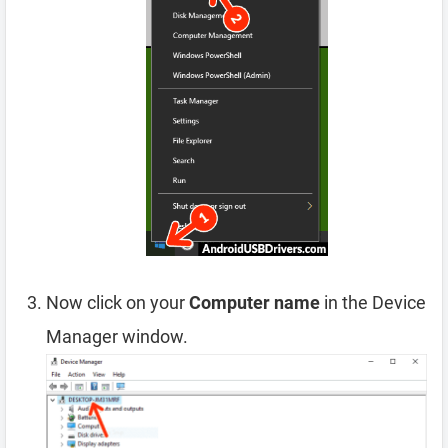
Now click on your
Computer name
in the Device
Manager window.