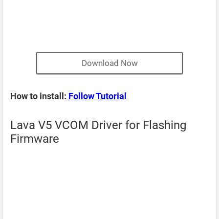
Download Now
How to install:
Follow Tutorial
Lava V5 VCOM Driver for Flashing
Firmware