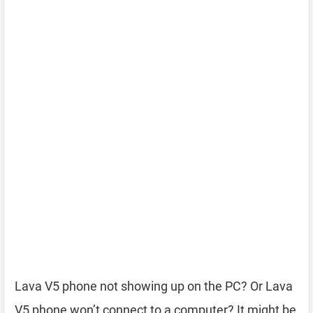
Lava V5 phone not showing up on the PC? Or Lava
V5 phone won’t connect to a computer? It might be