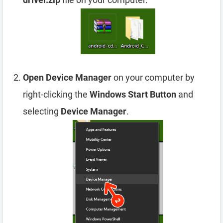
Open Device Manager
on your computer by
right-clicking the
Windows Start Button
and
selecting
Device Manager
.