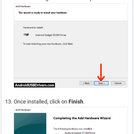
Once installed, click on
Finish
.