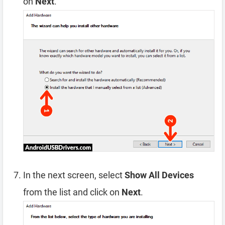
on
Next
.
In the next screen, select
Show All Devices
from the list and click on
Next
.