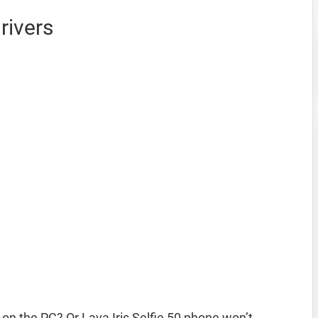
rivers
 on the PC? Or Lava Iris Selfie 50 phone won’t