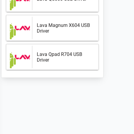
Lava Magnum X604 USB
Driver
Lava Qpad R704 USB
Driver