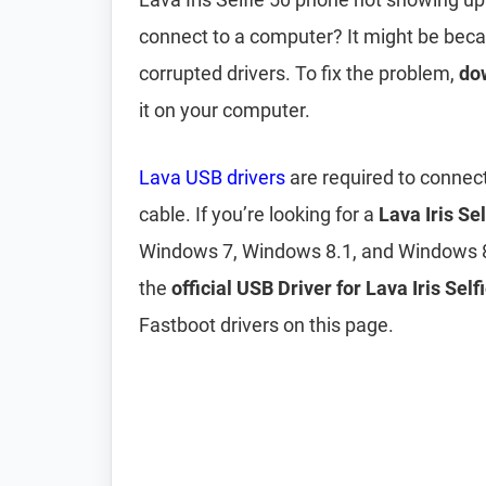
connect to a computer? It might be bec
corrupted drivers. To fix the problem,
dow
it on your computer.
Lava USB drivers
are required to connect
cable. If you’re looking for a
Lava Iris Se
Windows 7, Windows 8.1, and Windows 8
the
official USB Driver for Lava Iris Self
Fastboot drivers on this page.