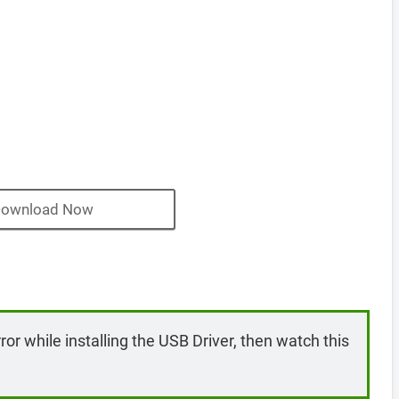
ownload Now
rror while installing the USB Driver, then watch this