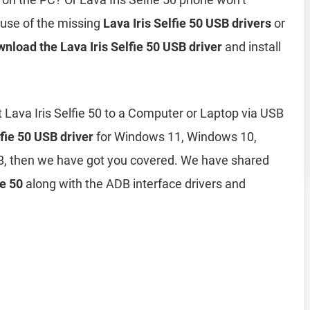
ause of the missing
Lava Iris Selfie 50 USB drivers
or
nload the Lava Iris Selfie 50 USB driver
and install
 Lava Iris Selfie 50 to a Computer or Laptop via USB
lfie 50 USB driver
for Windows 11, Windows 10,
, then we have got you covered. We have shared
ie 50
along with the ADB interface drivers and