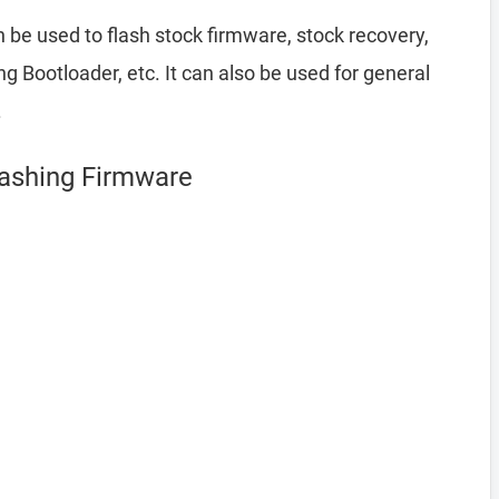
 be used to flash stock firmware, stock recovery,
Bootloader, etc. It can also be used for general
.
Flashing Firmware