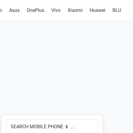
o
Asus
OnePlus
Vivo
Xiaomi
Huawei
BLU
Primary
SEARCH
Sidebar
MOBILE