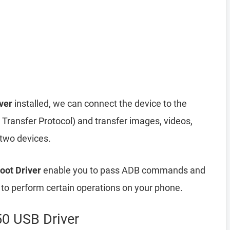
ver
installed, we can connect the device to the
ransfer Protocol) and transfer images, videos,
 two devices.
oot Driver
enable you to pass ADB commands and
o perform certain operations on your phone.
50 USB Driver