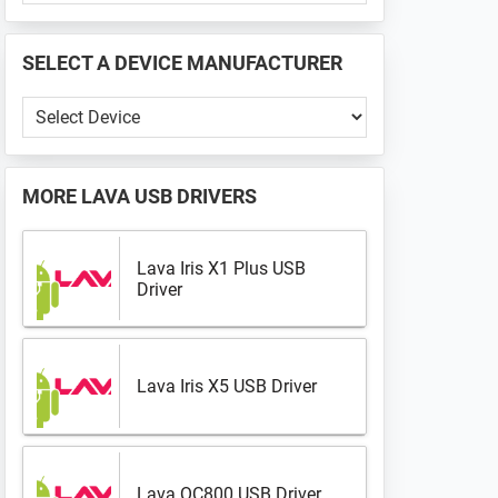
PHONE
📱
SELECT A DEVICE MANUFACTURER
...
Select
a
Device
Manufacturer
MORE
LAVA USB DRIVERS
Lava Iris X1 Plus USB
Driver
Lava Iris X5 USB Driver
Lava QC800 USB Driver