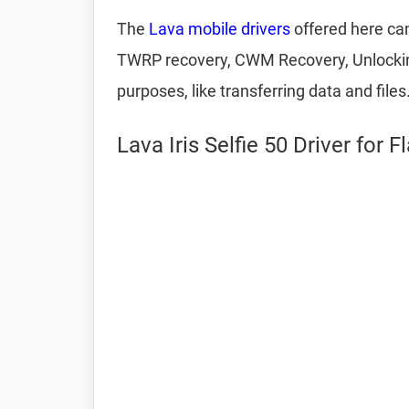
The
Lava mobile drivers
offered here can
TWRP recovery, CWM Recovery, Unlocking 
purposes, like transferring data and files
Lava Iris Selfie 50 Driver for 