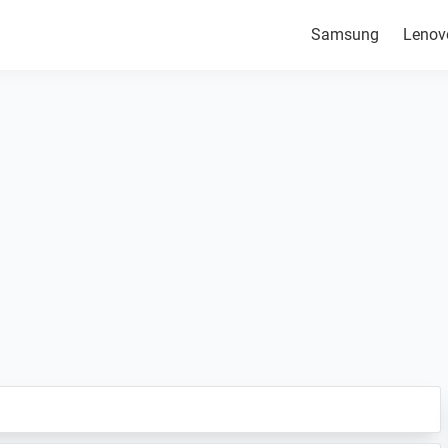
Samsung
Lenov