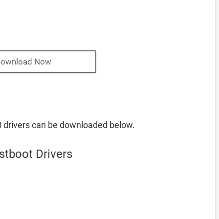
ownload Now
B drivers can be downloaded below.
stboot Drivers