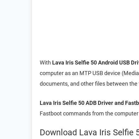
With
Lava Iris Selfie 50 Android USB Dri
computer as an MTP USB device (Media T
documents, and other files between the
Lava Iris Selfie 50 ADB Driver and Fastb
Fastboot commands from the computer t
Download Lava Iris Selfie 