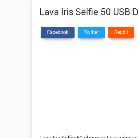
Lava Iris Selfie 50 USB D
Facebook
Twitter
Reddit
Lava Iris Selfie 50 phone not showing up