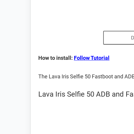
D
How to install:
Follow Tutorial
The Lava Iris Selfie 50 Fastboot and AD
Lava Iris Selfie 50 ADB and Fa