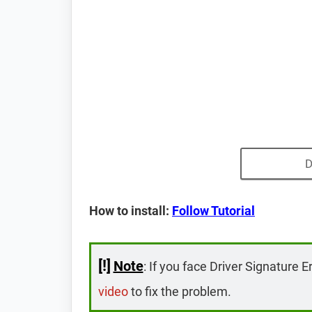
D
How to install:
Follow Tutorial
[!]
Note
: If you face Driver Signature E
video
to fix the problem.