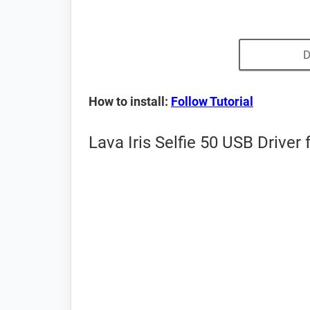
D
How to install:
Follow Tutorial
Lava Iris Selfie 50 USB Driver