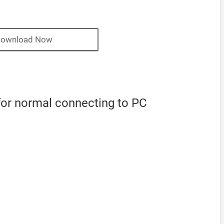
ownload Now
 for normal connecting to PC