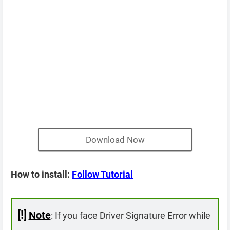
Download Now
How to install:
Follow Tutorial
[!]
Note
: If you face Driver Signature Error while