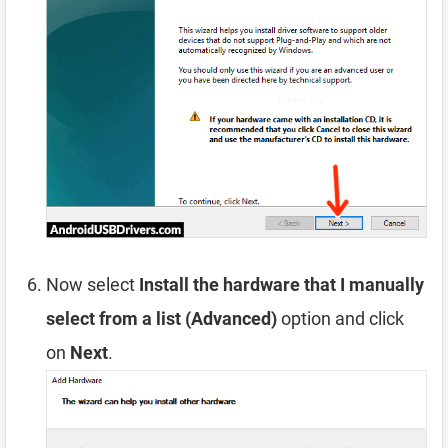
Now select
Install the hardware that I manually
select from a list (Advanced)
option and click
on
Next
.