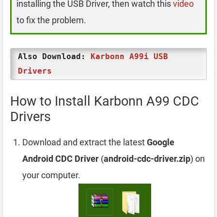
installing the USB Driver, then watch this
video
to fix the problem.
Also Download:
Karbonn A99i USB
Drivers
How to Install Karbonn A99 CDC
Drivers
Download and extract the latest
Google
Android CDC Driver
(
android-cdc-driver.zip
) on
your computer.