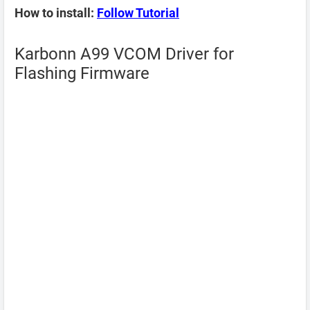
How to install:
Follow Tutorial
Karbonn A99 VCOM Driver for
Flashing Firmware