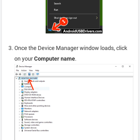
Once the Device Manager window loads, click
on your
Computer name
.