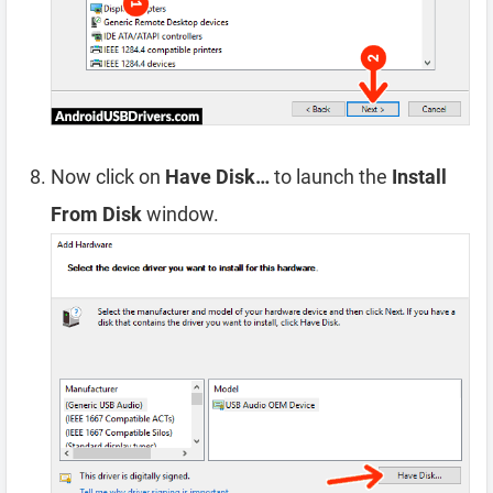
Now click on
Have Disk…
to launch the
Install
From Disk
window.