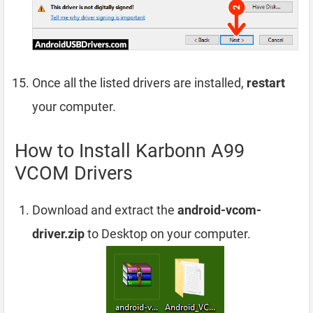
Once all the listed drivers are installed,
restart
your computer.
How to Install Karbonn A99
VCOM Drivers
Download and extract the
android-vcom-
driver.zip
to Desktop on your computer.