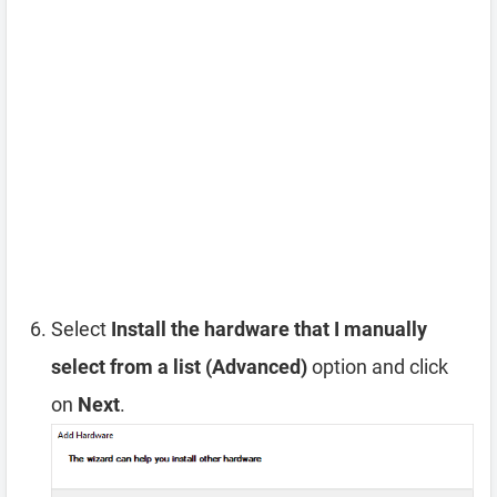
Select
Install the hardware that I manually
select from a list (Advanced)
option and click
on
Next
.