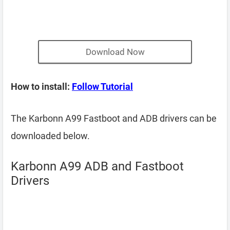
Download Now
How to install:
Follow Tutorial
The Karbonn A99 Fastboot and ADB drivers can be
downloaded below.
Karbonn A99 ADB and Fastboot
Drivers