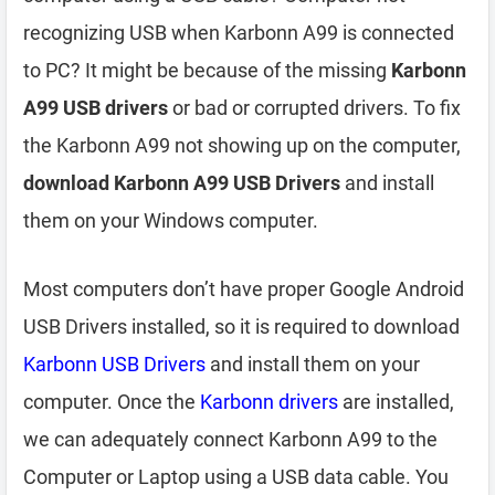
recognizing USB when Karbonn A99 is connected
to PC? It might be because of the missing
Karbonn
A99 USB drivers
or bad or corrupted drivers. To fix
the Karbonn A99 not showing up on the computer,
download Karbonn A99 USB Drivers
and install
them on your Windows computer.
Most computers don’t have proper Google Android
USB Drivers installed, so it is required to download
Karbonn USB Drivers
and install them on your
computer. Once the
Karbonn drivers
are installed,
we can adequately connect Karbonn A99 to the
Computer or Laptop using a USB data cable. You