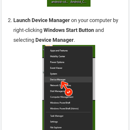
Launch Device Manager
on your computer by
right-clicking
Windows Start Button
and
selecting
Device Manager
.