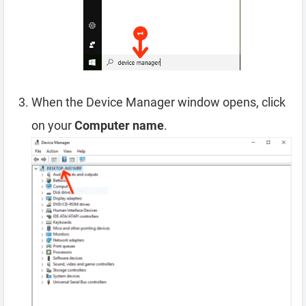
When the Device Manager window opens, click
on your
Computer name
.