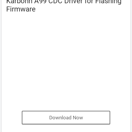
Karbonn A99 CDC Driver for Flashing
Firmware
Download Now