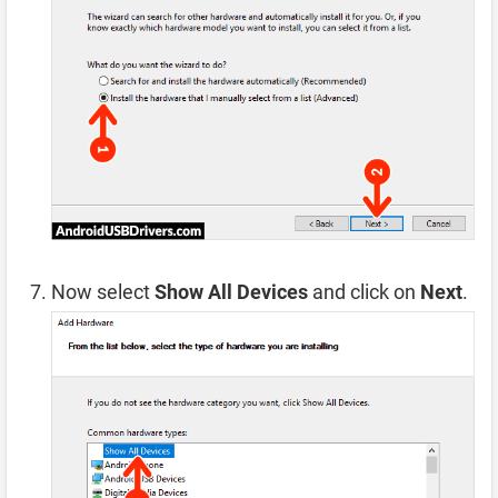
Now select
Show All Devices
and click on
Next
.