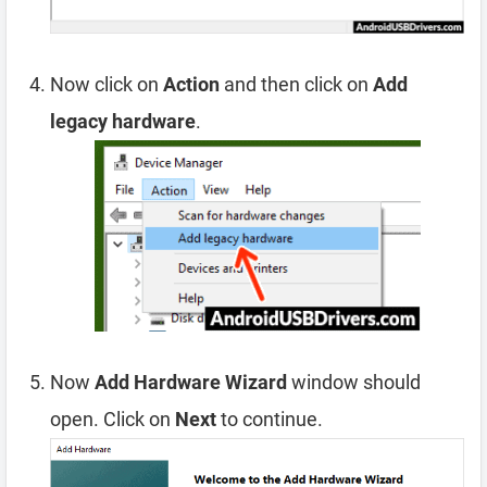
Now click on
Action
and then click on
Add
legacy hardware
.
Now
Add Hardware Wizard
window should
open. Click on
Next
to continue.