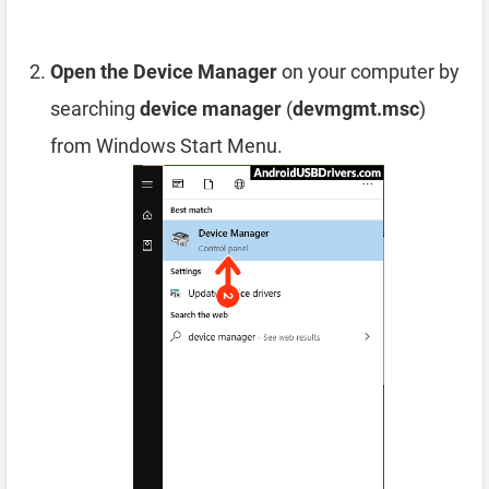
Open the Device Manager
on your computer by
searching
device manager
(
devmgmt.msc
)
from Windows Start Menu.