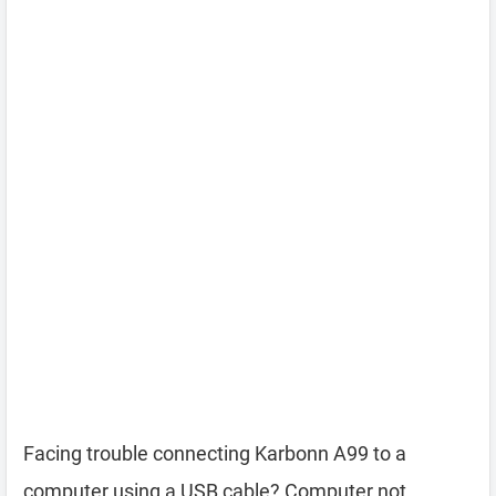
Facing trouble connecting Karbonn A99 to a
computer using a USB cable? Computer not