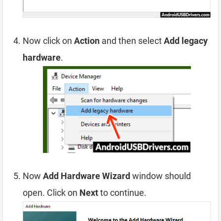
Now click on
Action
and then select
Add legacy
hardware
.
Now
Add Hardware Wizard
window should
open. Click on
Next
to continue.