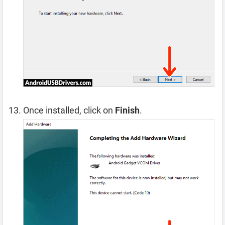
Once installed, click on
Finish
.