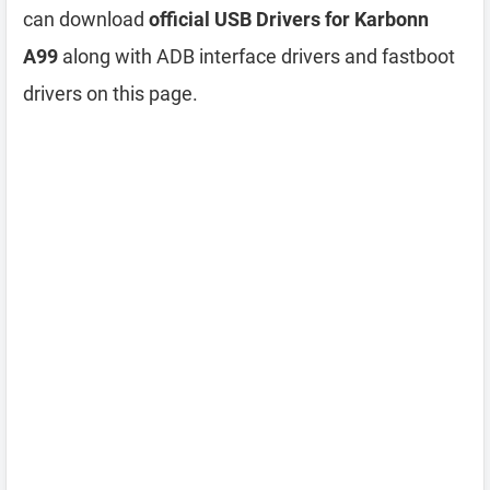
can download
official USB Drivers for Karbonn
A99
along with ADB interface drivers and fastboot
drivers on this page.