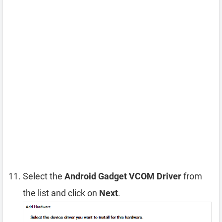
Select the
Android Gadget VCOM Driver
from
the list and click on
Next
.