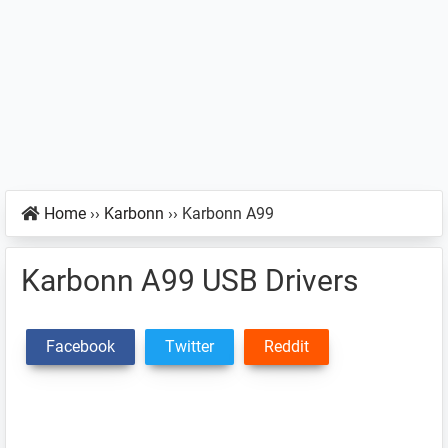
Home
››
Karbonn
››
Karbonn A99
Karbonn A99 USB Drivers
Facebook
Twitter
Reddit