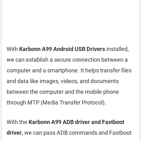
With
Karbonn A99 Android USB Drivers
installed,
we can establish a secure connection between a
computer and a smartphone. It helps transfer files
and data like images, videos, and documents
between the computer and the mobile phone
through MTP (Media Transfer Protocol).
With the
Karbonn A99 ADB driver and Fastboot
driver
, we can pass ADB commands and Fastboot