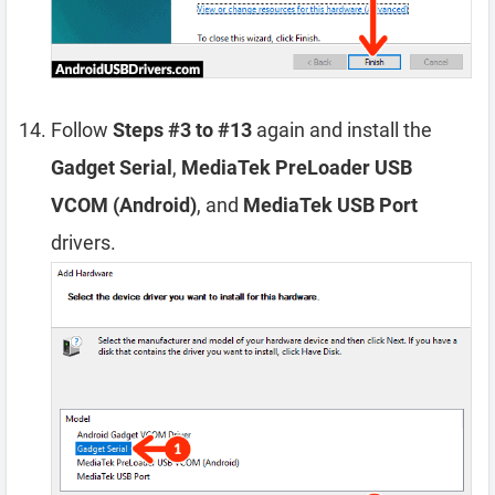
Follow
Steps #3 to #13
again and install the
Gadget Serial
,
MediaTek PreLoader USB
VCOM (Android)
, and
MediaTek USB Port
drivers.