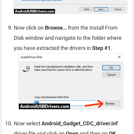
Now click on
Browse…
from the Install From
Disk window and navigate to the folder where
you have extracted the drivers in
Step #1
.
Now select
Android_Gadget_CDC_driver.inf
driver file and click on
Open
and then on
OK
.