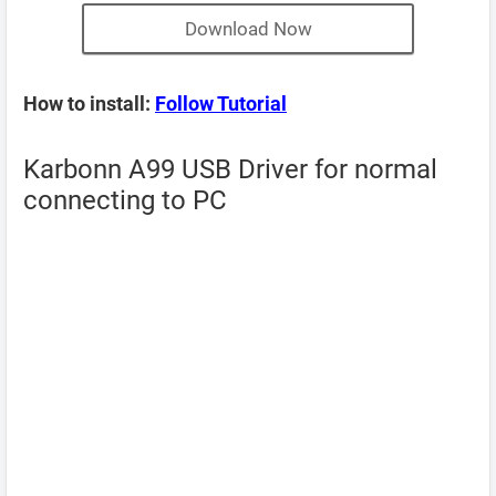
Download Now
How to install:
Follow Tutorial
Karbonn A99 USB Driver for normal
connecting to PC