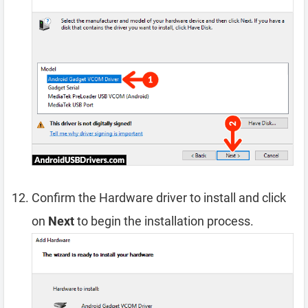
Confirm the Hardware driver to install and click
on
Next
to begin the installation process.