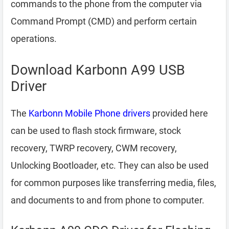
commands to the phone from the computer via
Command Prompt (CMD) and perform certain
operations.
Download Karbonn A99 USB
Driver
The
Karbonn Mobile Phone drivers
provided here
can be used to flash stock firmware, stock
recovery, TWRP recovery, CWM recovery,
Unlocking Bootloader, etc. They can also be used
for common purposes like transferring media, files,
and documents to and from phone to computer.