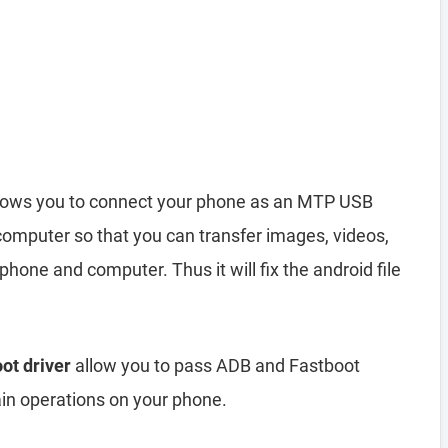
lows you to connect your phone as an MTP USB
computer so that you can transfer images, videos,
hone and computer. Thus it will fix the android file
ot driver
allow you to pass ADB and Fastboot
n operations on your phone.