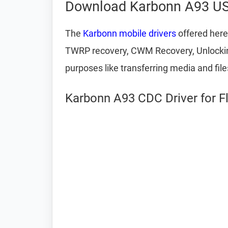
Download Karbonn A93 US
The
Karbonn mobile drivers
offered here
TWRP recovery, CWM Recovery, Unlocking 
purposes like transferring media and fil
Karbonn A93 CDC Driver for F