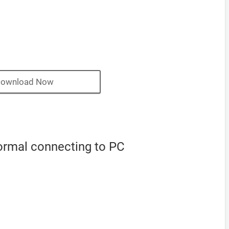
ownload Now
ormal connecting to PC