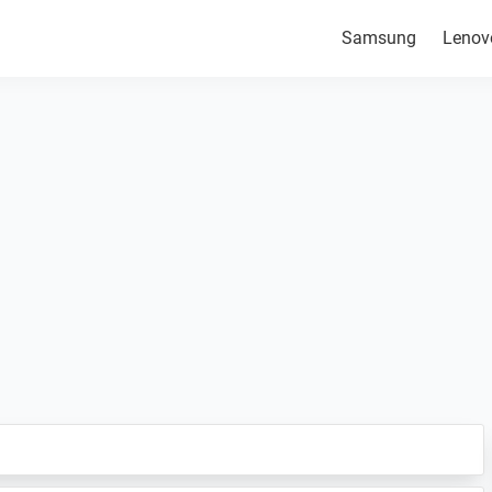
Samsung
Lenov