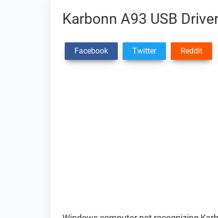
Karbonn A93 USB Drive
Facebook
Twitter
Reddit
Windows computer not recognizing Kar