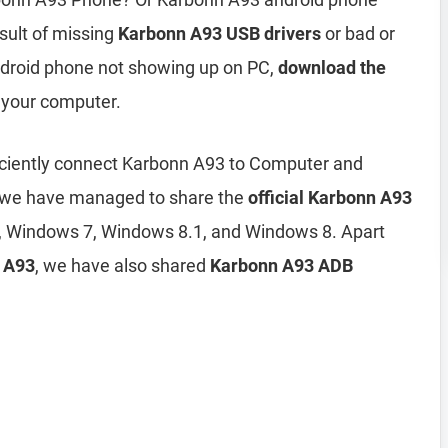
esult of missing
Karbonn A93 USB drivers
or bad or
ndroid phone not showing up on PC,
download the
n your computer.
ficiently connect Karbonn A93 to Computer and
, we have managed to share the
official Karbonn A93
 Windows 7, Windows 8.1, and Windows 8. Apart
n A93
, we have also shared
Karbonn A93 ADB