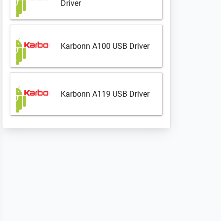
Driver
Karbonn A100 USB Driver
Karbonn A119 USB Driver