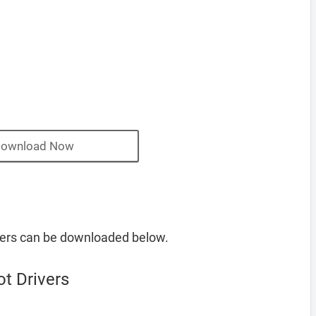
ownload Now
ers can be downloaded below.
t Drivers