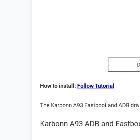
D
How to install:
Follow Tutorial
The Karbonn A93 Fastboot and ADB driv
Karbonn A93 ADB and Fastboo