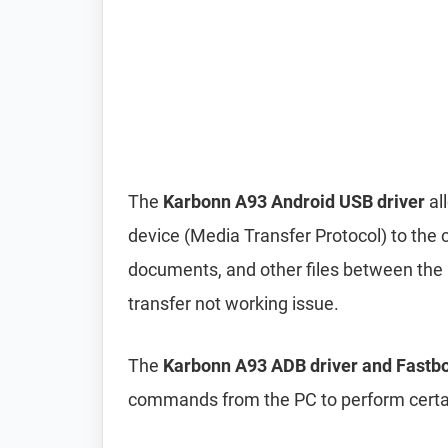
The
Karbonn A93 Android USB driver
al
device (Media Transfer Protocol) to the 
documents, and other files between the p
transfer not working issue.
The
Karbonn A93 ADB driver and Fastbo
commands from the PC to perform certai