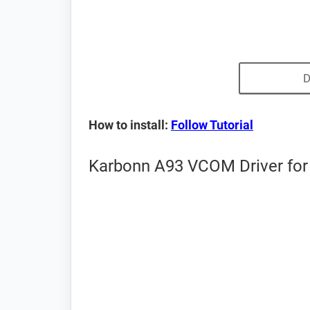
D
How to install:
Follow Tutorial
Karbonn A93 VCOM Driver for