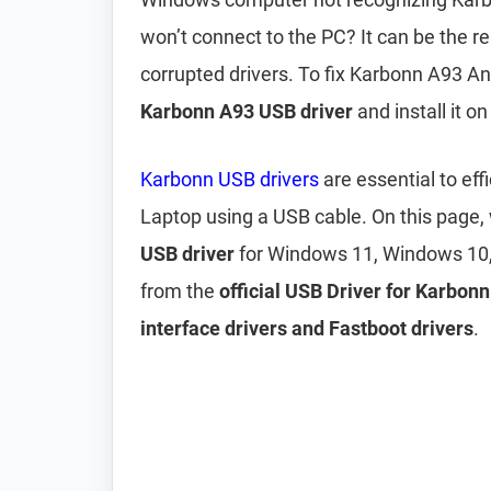
won’t connect to the PC? It can be the r
corrupted drivers. To fix Karbonn A93 A
Karbonn A93 USB driver
and install it o
Karbonn USB drivers
are essential to ef
Laptop using a USB cable. On this page
USB driver
for Windows 11, Windows 10,
from the
official USB Driver for Karbon
interface drivers and Fastboot drivers
.