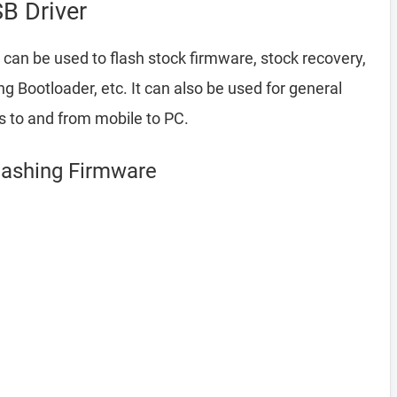
B Driver
 can be used to flash stock firmware, stock recovery,
Bootloader, etc. It can also be used for general
es to and from mobile to PC.
lashing Firmware