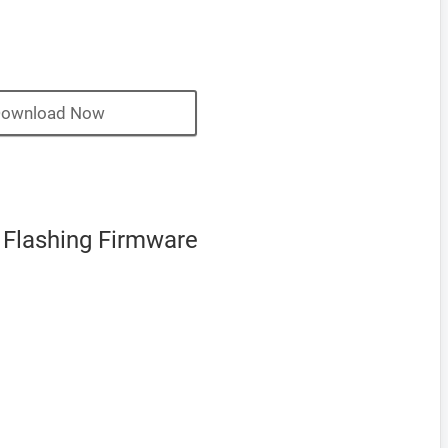
ownload Now
 Flashing Firmware