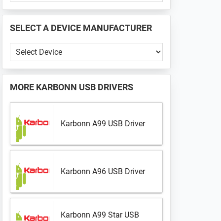
PHONE
📱
SELECT A DEVICE MANUFACTURER
...
Select
a
Device
Manufacturer
MORE
KARBONN USB DRIVERS
Karbonn A99 USB Driver
Karbonn A96 USB Driver
Karbonn A99 Star USB