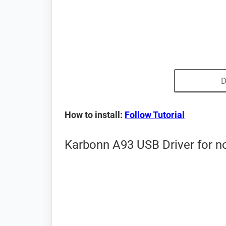
D
How to install:
Follow Tutorial
Karbonn A93 USB Driver for n