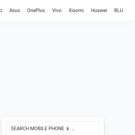
o
Asus
OnePlus
Vivo
Xiaomi
Huawei
BLU
Primary
SEARCH
Sidebar
MOBILE