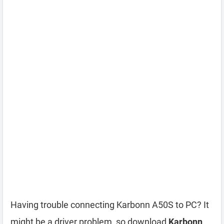
Having trouble connecting Karbonn A50S to PC? It
might be a driver problem, so download
Karbonn