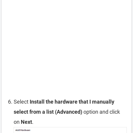
Select
Install the hardware that I manually
select from a list (Advanced)
option and click
on
Next
.