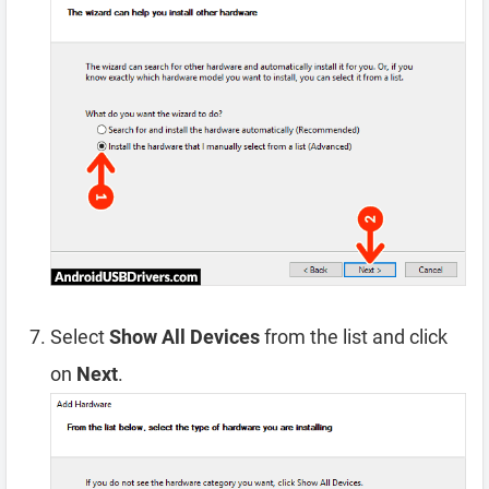
Select
Show All Devices
from the list and click
on
Next
.