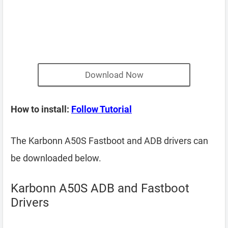
Download Now
How to install:
Follow Tutorial
The Karbonn A50S Fastboot and ADB drivers can
be downloaded below.
Karbonn A50S ADB and Fastboot
Drivers