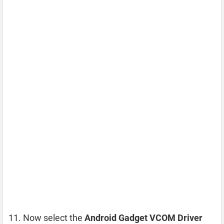
Now select the
Android Gadget VCOM Driver