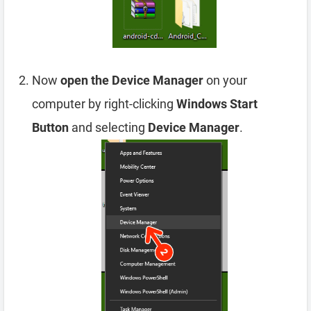
Now
open the Device Manager
on your
computer by right-clicking
Windows Start
Button
and selecting
Device Manager
.