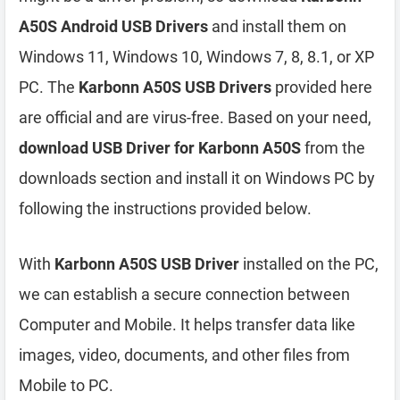
A50S Android USB Drivers
and install them on
Windows 11, Windows 10, Windows 7, 8, 8.1, or XP
PC. The
Karbonn A50S USB Drivers
provided here
are official and are virus-free. Based on your need,
download USB Driver for Karbonn A50S
from the
downloads section and install it on Windows PC by
following the instructions provided below.
With
Karbonn A50S USB Driver
installed on the PC,
we can establish a secure connection between
Computer and Mobile. It helps transfer data like
images, video, documents, and other files from
Mobile to PC.