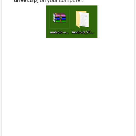
driver.zip
) on your computer.