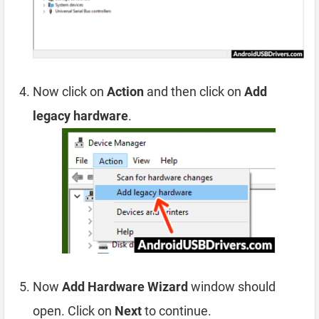
Now click on
Action
and then click on
Add
legacy hardware
.
Now
Add Hardware Wizard
window should
open. Click on
Next
to continue.