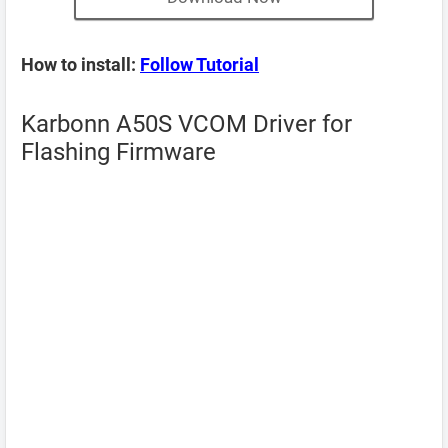
How to install:
Follow Tutorial
Karbonn A50S VCOM Driver for
Flashing Firmware