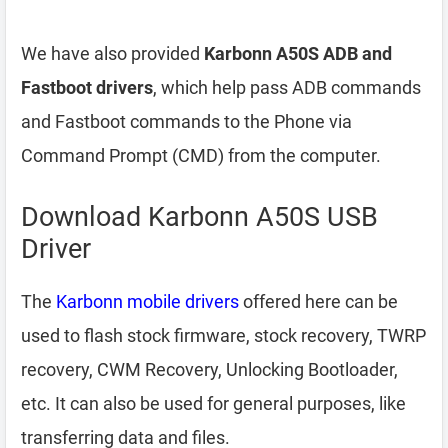
We have also provided
Karbonn A50S ADB and
Fastboot drivers
, which help pass ADB commands
and Fastboot commands to the Phone via
Command Prompt (CMD) from the computer.
Download Karbonn A50S USB
Driver
The
Karbonn mobile drivers
offered here can be
used to flash stock firmware, stock recovery, TWRP
recovery, CWM Recovery, Unlocking Bootloader,
etc. It can also be used for general purposes, like
transferring data and files.