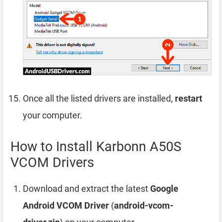
Once all the listed drivers are installed,
restart
your computer.
How to Install Karbonn A50S
VCOM Drivers
Download and extract the latest
Google
Android VCOM Driver
(
android-vcom-