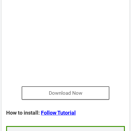
Download Now
How to install:
Follow Tutorial