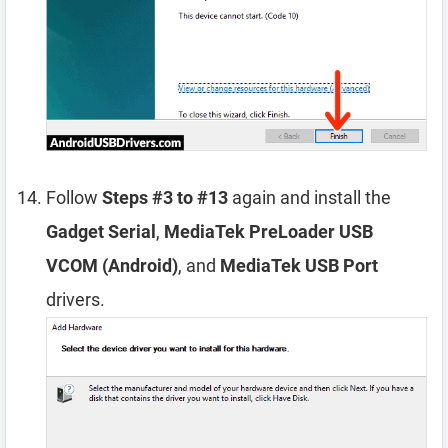
Follow
Steps #3 to #13
again and install the
Gadget Serial
,
MediaTek PreLoader USB
VCOM (Android)
, and
MediaTek USB Port
drivers.