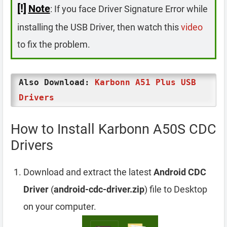
[!]
Note
: If you face Driver Signature Error while
installing the USB Driver, then watch this
video
to fix the problem.
Also Download:
Karbonn A51 Plus USB
Drivers
How to Install Karbonn A50S CDC
Drivers
Download and extract the latest
Android CDC
Driver
(
android-cdc-driver.zip
) file to Desktop
on your computer.