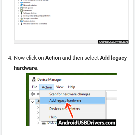
Now click on
Action
and then select
Add legacy
hardware
.