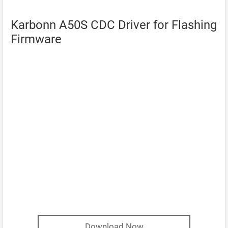
Karbonn A50S CDC Driver for Flashing
Firmware
Download Now