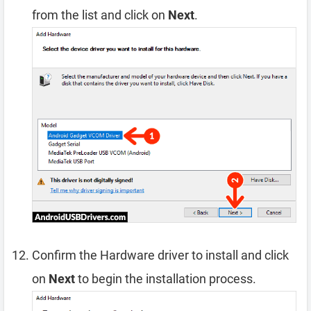
from the list and click on
Next
.
Confirm the Hardware driver to install and click
on
Next
to begin the installation process.