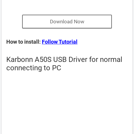
Download Now
How to install:
Follow Tutorial
Karbonn A50S USB Driver for normal
connecting to PC