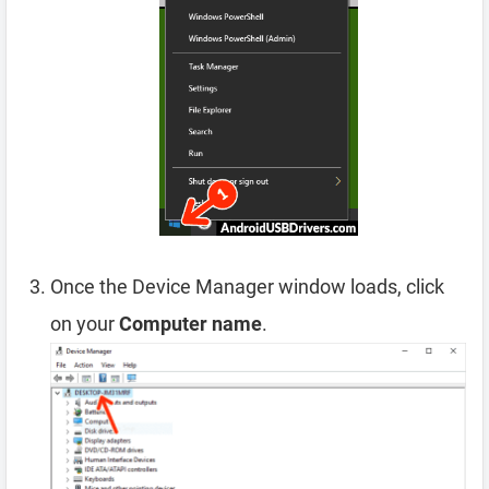
Once the Device Manager window loads, click
on your
Computer name
.