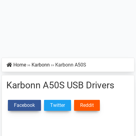
Home
››
Karbonn
››
Karbonn A50S
Karbonn A50S USB Drivers
Facebook
Twitter
Reddit