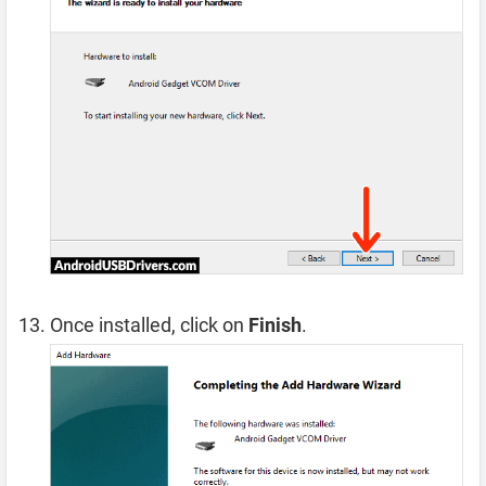
Once installed, click on
Finish
.