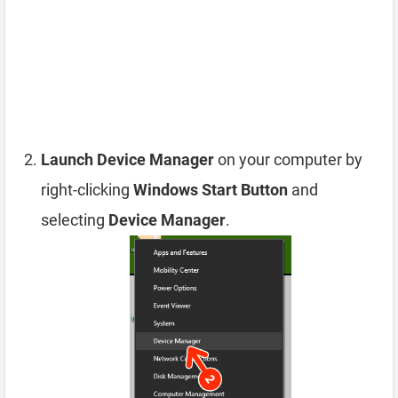
Launch Device Manager
on your computer by
right-clicking
Windows Start Button
and
selecting
Device Manager
.