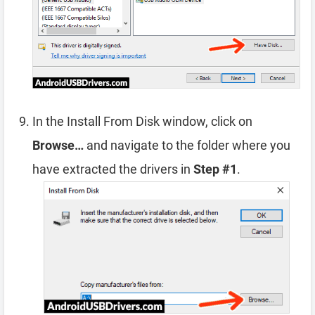
In the Install From Disk window, click on
Browse…
and navigate to the folder where you
have extracted the drivers in
Step #1
.