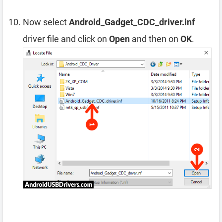
Now select
Android_Gadget_CDC_driver.inf
driver file and click on
Open
and then on
OK
.