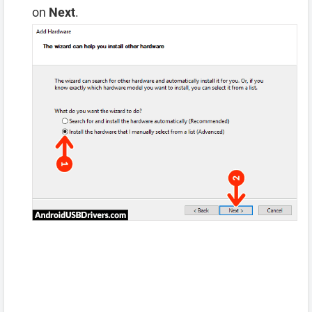
on
Next
.