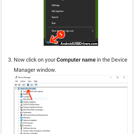
Now click on your
Computer name
in the Device
Manager window.