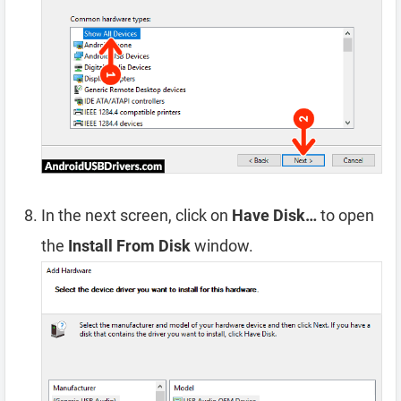
In the next screen, click on
Have Disk…
to open
the
Install From Disk
window.