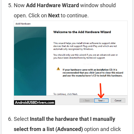
Now
Add Hardware Wizard
window should
open. Click on
Next
to continue.
Select
Install the hardware that I manually
select from a list (Advanced)
option and click