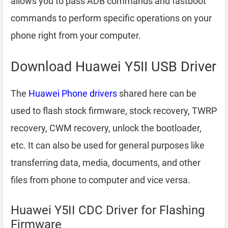
allows you to pass ADB commands and fastboot
commands to perform specific operations on your
phone right from your computer.
Download Huawei Y5II USB Driver
The
Huawei Phone drivers
shared here can be
used to flash stock firmware, stock recovery, TWRP
recovery, CWM recovery, unlock the bootloader,
etc. It can also be used for general purposes like
transferring data, media, documents, and other
files from phone to computer and vice versa.
Huawei Y5II CDC Driver for Flashing
Firmware