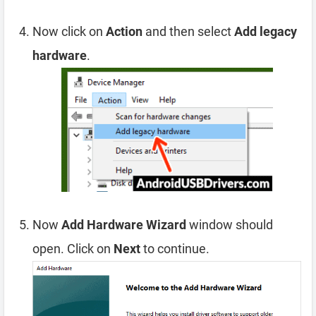
Now click on
Action
and then select
Add legacy
hardware
.
Now
Add Hardware Wizard
window should
open. Click on
Next
to continue.