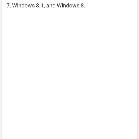
7, Windows 8.1, and Windows 8.