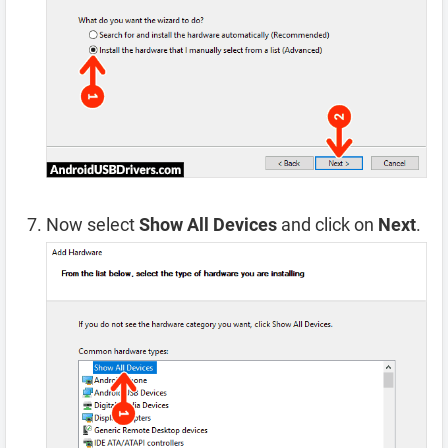
Now select
Show All Devices
and click on
Next
.