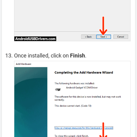
Once installed, click on
Finish
.