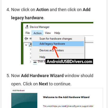
Now click on
Action
and then click on
Add
legacy hardware
.
Now
Add Hardware Wizard
window should
open. Click on
Next
to continue.