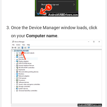
Once the Device Manager window loads, click
on your
Computer name
.