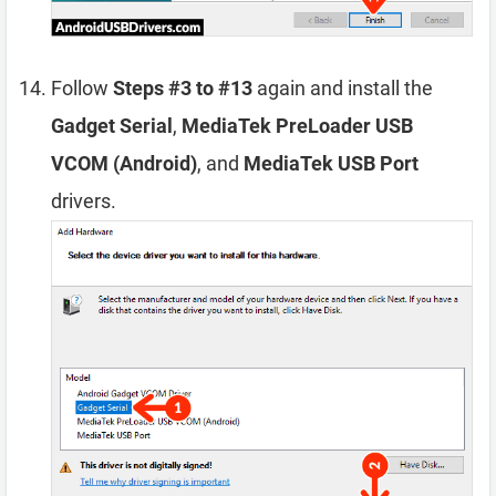
Follow
Steps #3 to #13
again and install the
Gadget Serial
,
MediaTek PreLoader USB
VCOM (Android)
, and
MediaTek USB Port
drivers.