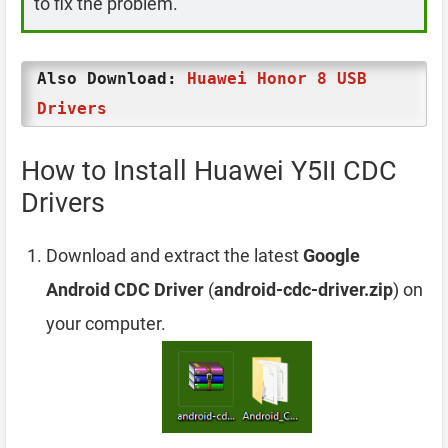
to fix the problem.
Also Download:
Huawei Honor 8 USB
Drivers
How to Install Huawei Y5II CDC
Drivers
Download and extract the latest
Google
Android CDC Driver
(
android-cdc-driver.zip
) on
your computer.