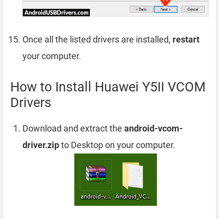
Once all the listed drivers are installed,
restart
your computer.
How to Install Huawei Y5II VCOM
Drivers
Download and extract the
android-vcom-
driver.zip
to Desktop on your computer.