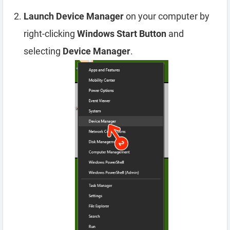
Launch Device Manager
on your computer by
right-clicking
Windows Start Button
and
selecting
Device Manager
.