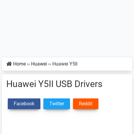
Home
››
Huawei
››
Huawei Y5II
Huawei Y5II USB Drivers
Facebook
Twitter
Reddit