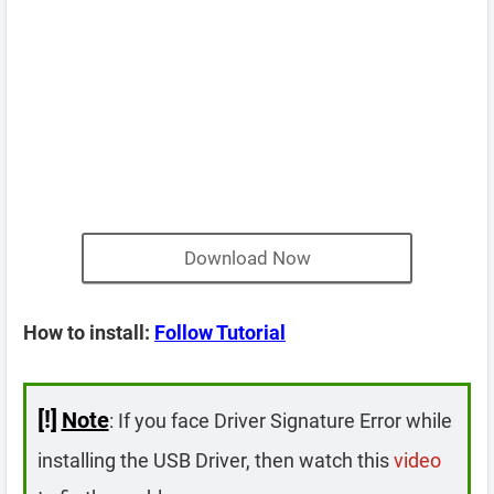
Download Now
How to install:
Follow Tutorial
[!]
Note
: If you face Driver Signature Error while
installing the USB Driver, then watch this
video