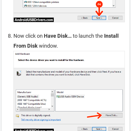
Now click on
Have Disk…
to launch the
Install
From Disk
window.