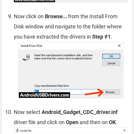
Now click on
Browse…
from the Install From
Disk window and navigate to the folder where
you have extracted the drivers in
Step #1
.
Now select
Android_Gadget_CDC_driver.inf
driver file and click on
Open
and then on
OK
.