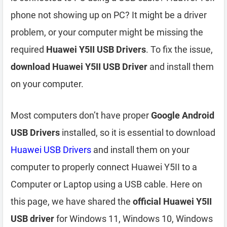
phone not showing up on PC? It might be a driver
problem, or your computer might be missing the
required
Huawei Y5II USB Drivers
. To fix the issue,
download Huawei Y5II USB Driver
and install them
on your computer.
Most computers don’t have proper
Google Android
USB Drivers
installed, so it is essential to download
Huawei USB Drivers
and install them on your
computer to properly connect Huawei Y5II to a
Computer or Laptop using a USB cable. Here on
this page, we have shared the
official Huawei Y5II
USB driver
for Windows 11, Windows 10, Windows