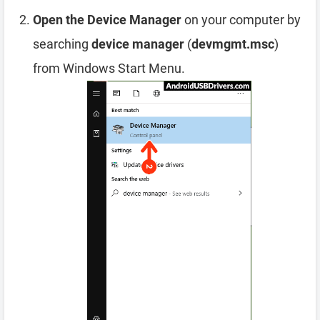
Open the Device Manager
on your computer by
searching
device manager
(
devmgmt.msc
)
from Windows Start Menu.