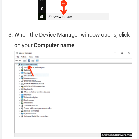
When the Device Manager window opens, click
on your
Computer name
.