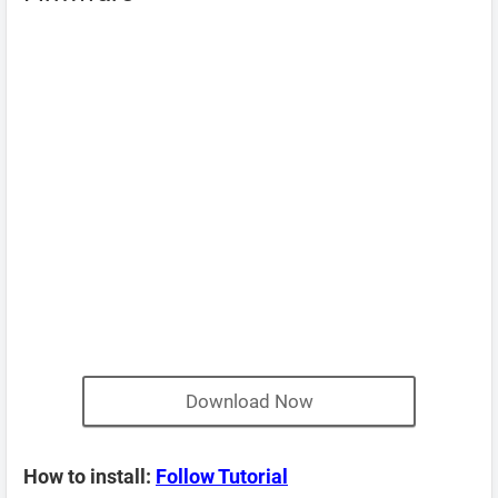
Download Now
How to install:
Follow Tutorial