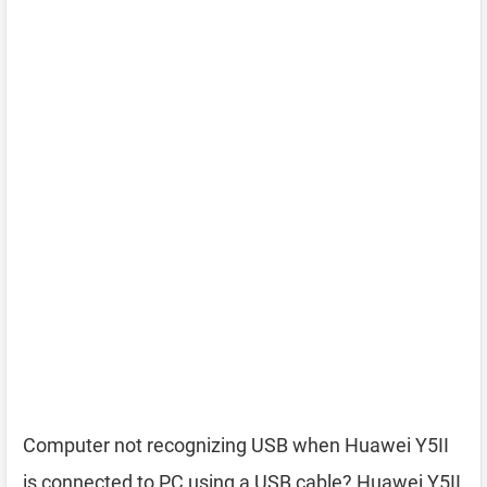
Computer not recognizing USB when Huawei Y5II
is connected to PC using a USB cable? Huawei Y5II