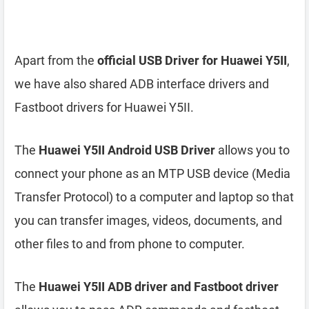
Apart from the
official USB Driver for Huawei Y5II
,
we have also shared ADB interface drivers and
Fastboot drivers for Huawei Y5II.
The
Huawei Y5II Android USB Driver
allows you to
connect your phone as an MTP USB device (Media
Transfer Protocol) to a computer and laptop so that
you can transfer images, videos, documents, and
other files to and from phone to computer.
The
Huawei Y5II ADB driver and Fastboot driver