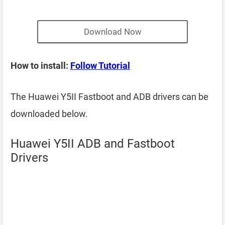
Download Now
How to install:
Follow Tutorial
The Huawei Y5II Fastboot and ADB drivers can be
downloaded below.
Huawei Y5II ADB and Fastboot
Drivers