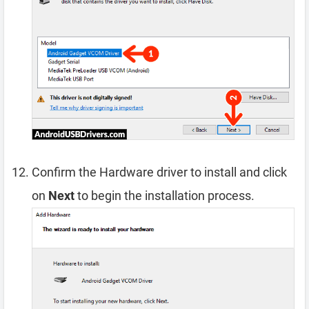
Confirm the Hardware driver to install and click
on
Next
to begin the installation process.