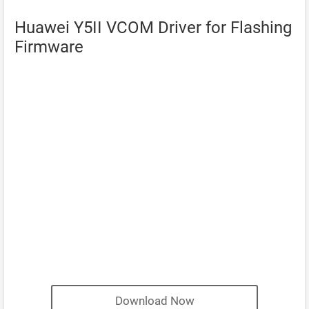
Huawei Y5II VCOM Driver for Flashing
Firmware
Download Now