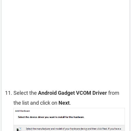
Select the
Android Gadget VCOM Driver
from
the list and click on
Next
.