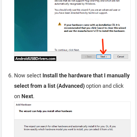
Now select
Install the hardware that I manually
select from a list (Advanced)
option and click
on
Next
.