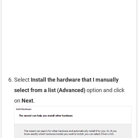
Select
Install the hardware that I manually
select from a list (Advanced)
option and click
on
Next
.