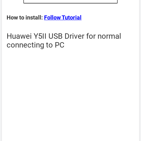
How to install:
Follow Tutorial
Huawei Y5II USB Driver for normal
connecting to PC