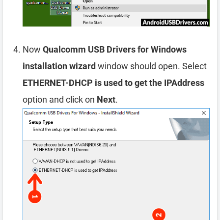
Now
Qualcomm USB Drivers for Windows
installation wizard
window should open. Select
ETHERNET-DHCP is used to get the IPAddress
option and click on
Next
.