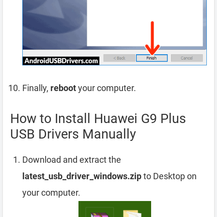
Finally,
reboot
your computer.
How to Install Huawei G9 Plus
USB Drivers Manually
Download and extract the
latest_usb_driver_windows.zip
to Desktop on
your computer.