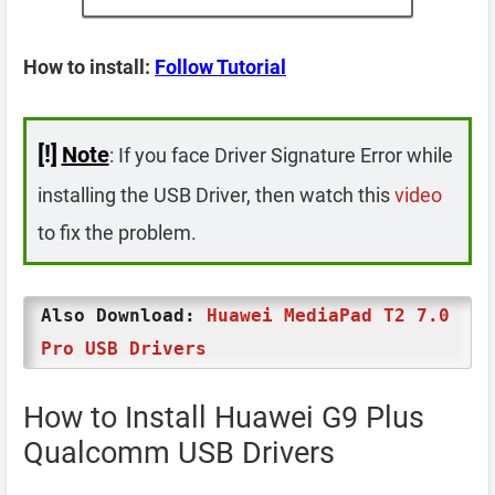
How to install:
Follow Tutorial
[!]
Note
: If you face Driver Signature Error while
installing the USB Driver, then watch this
video
to fix the problem.
Also Download:
Huawei MediaPad T2 7.0
Pro USB Drivers
How to Install Huawei G9 Plus
Qualcomm USB Drivers