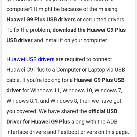
computer? It might be because of the missing
Huawei G9 Plus USB drivers
or corrupted drivers.
To fix the problem,
download the Huawei G9 Plus
USB driver
and install it on your computer.
Huawei USB drivers
are required to connect
Huawei G9 Plus to a Computer or Laptop via USB
cable. If you’re looking for a
Huawei G9 Plus USB
driver
for Windows 11, Windows 10, Windows 7,
Windows 8.1, and Windows 8, then we have got
you covered. We have shared the
official USB
Driver for Huawei G9 Plus
along with the ADB
interface drivers and Fastboot drivers on this page.