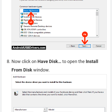
Now click on
Have Disk…
to open the
Install
From Disk
window.