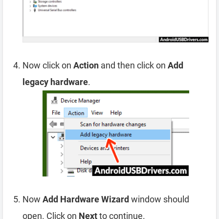
Now click on
Action
and then click on
Add
legacy hardware
.
Now
Add Hardware Wizard
window should
open. Click on
Next
to continue.