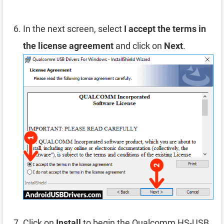
In the next screen, select
I accept the terms in
the license agreement
and click on
Next
.
Click on
Install
to begin the Qualcomm HS-USB