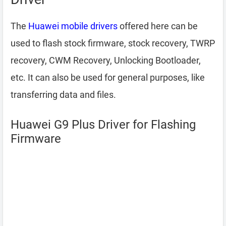
The
Huawei mobile drivers
offered here can be
used to flash stock firmware, stock recovery, TWRP
recovery, CWM Recovery, Unlocking Bootloader,
etc. It can also be used for general purposes, like
transferring data and files.
Huawei G9 Plus Driver for Flashing
Firmware