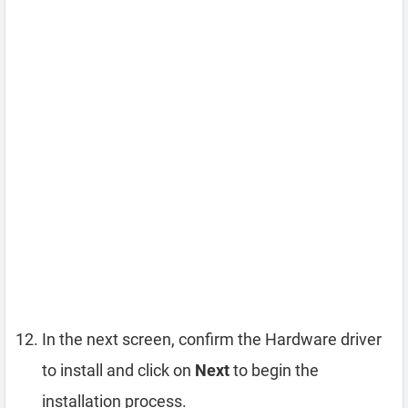
In the next screen, confirm the Hardware driver
to install and click on
Next
to begin the
installation process.