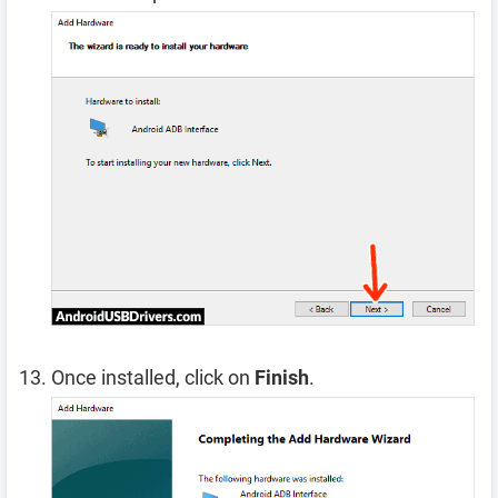
Once installed, click on
Finish
.