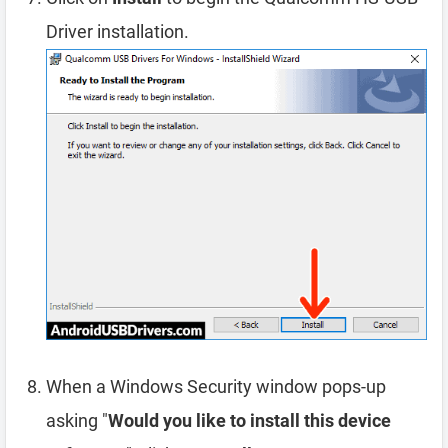
Driver installation.
When a Windows Security window pops-up
asking "
Would you like to install this device