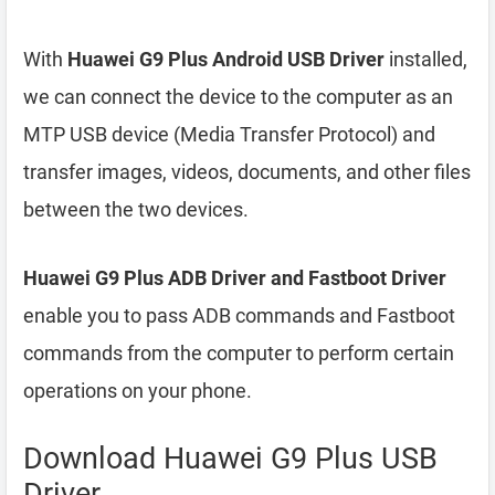
With
Huawei G9 Plus Android USB Driver
installed,
we can connect the device to the computer as an
MTP USB device (Media Transfer Protocol) and
transfer images, videos, documents, and other files
between the two devices.
Huawei G9 Plus ADB Driver and Fastboot Driver
enable you to pass ADB commands and Fastboot
commands from the computer to perform certain
operations on your phone.
Download Huawei G9 Plus USB
Driver