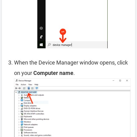
When the Device Manager window opens, click
on your
Computer name
.