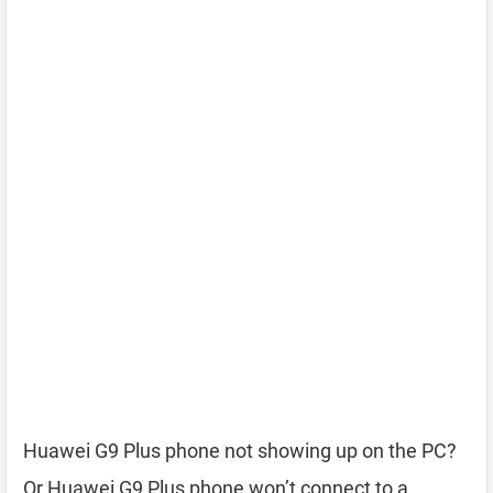
Huawei G9 Plus phone not showing up on the PC?
Or Huawei G9 Plus phone won’t connect to a