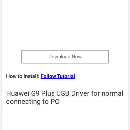
Download Now
How to install:
Follow Tutorial
Huawei G9 Plus USB Driver for normal
connecting to PC