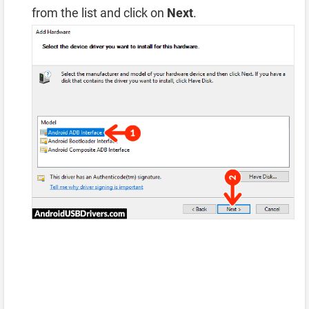
from the list and click on
Next
.