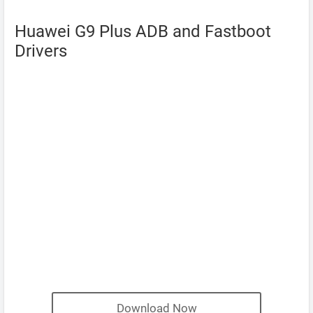
Huawei G9 Plus ADB and Fastboot
Drivers
Download Now