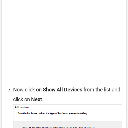
Now click on
Show All Devices
from the list and
click on
Next
.