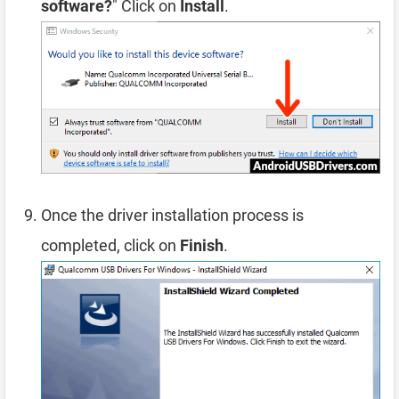
software?
" Click on
Install
.
Once the driver installation process is
completed, click on
Finish
.