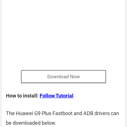
Download Now
How to install:
Follow Tutorial
The Huawei G9 Plus Fastboot and ADB drivers can
be downloaded below.