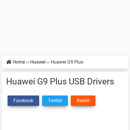
Home
››
Huawei
››
Huawei G9 Plus
Huawei G9 Plus USB Drivers
Facebook
Twitter
Reddit