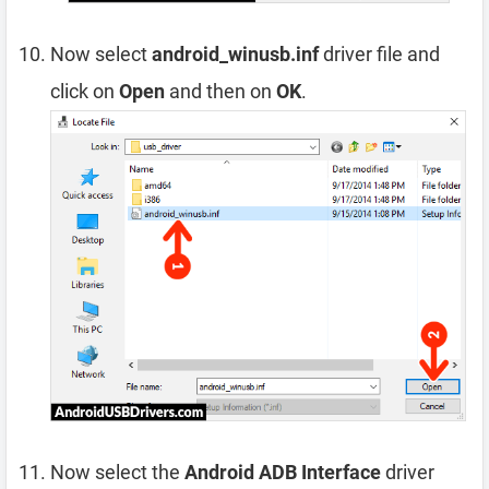
Now select
android_winusb.inf
driver file and
click on
Open
and then on
OK
.
Now select the
Android ADB Interface
driver