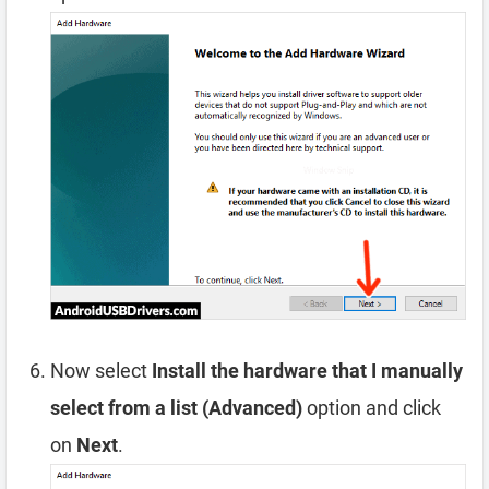
Now select
Install the hardware that I manually
select from a list (Advanced)
option and click
on
Next
.