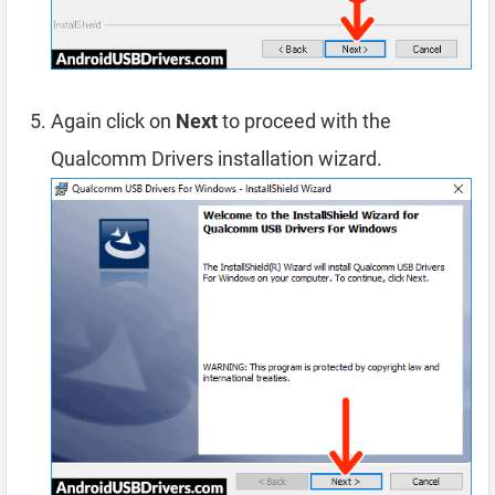
Again click on
Next
to proceed with the
Qualcomm Drivers installation wizard.