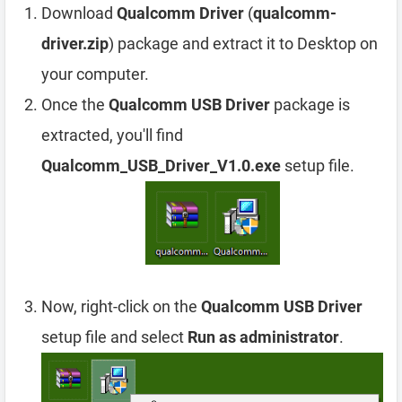
Download
Qualcomm Driver
(
qualcomm-
driver.zip
) package and extract it to Desktop on
your computer.
Once the
Qualcomm USB Driver
package is
extracted, you'll find
Qualcomm_USB_Driver_V1.0.exe
setup file.
Now, right-click on the
Qualcomm USB Driver
setup file and select
Run as administrator
.