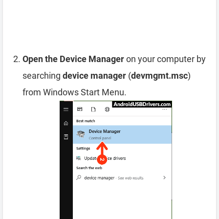
Open the Device Manager
on your computer by
searching
device manager
(
devmgmt.msc
)
from Windows Start Menu.