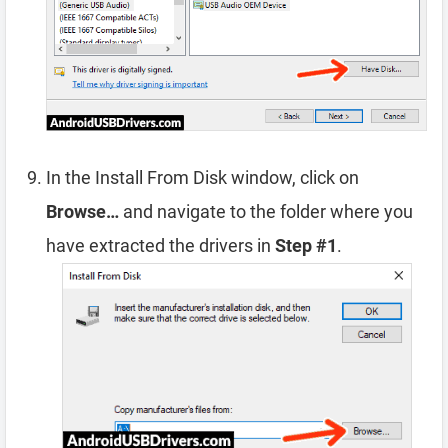
In the Install From Disk window, click on
Browse…
and navigate to the folder where you
have extracted the drivers in
Step #1
.