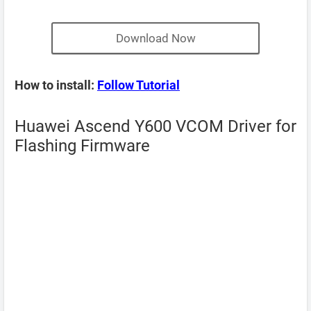
Download Now
How to install:
Follow Tutorial
Huawei Ascend Y600 VCOM Driver for
Flashing Firmware