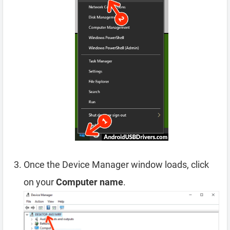
Once the Device Manager window loads, click
on your
Computer name
.