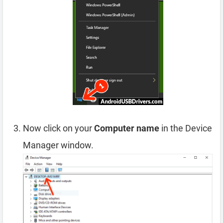
Now click on your
Computer name
in the Device
Manager window.