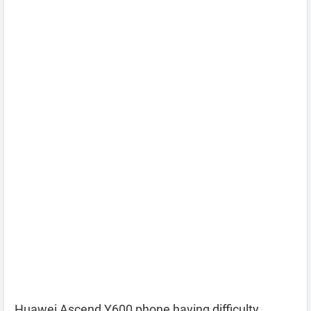
Huawei Ascend Y600 phone having difficulty