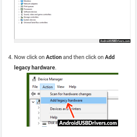
Now click on
Action
and then click on
Add
legacy hardware
.