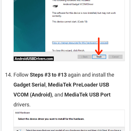
Follow
Steps #3 to #13
again and install the
Gadget Serial
,
MediaTek PreLoader USB
VCOM (Android)
, and
MediaTek USB Port
drivers.