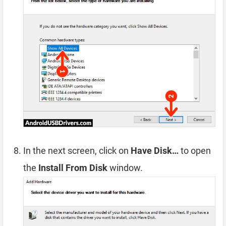
In the next screen, click on
Have Disk…
to open
the
Install From Disk
window.