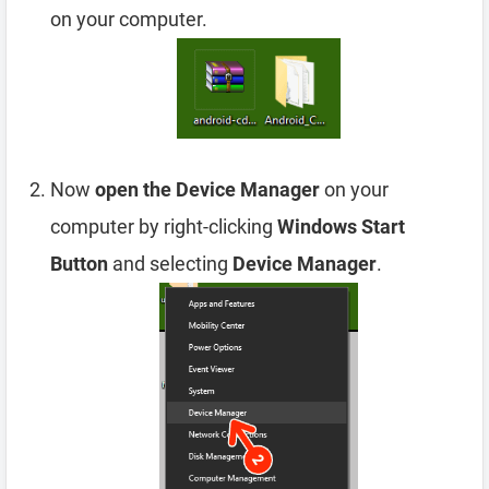
on your computer.
Now
open the Device Manager
on your
computer by right-clicking
Windows Start
Button
and selecting
Device Manager
.