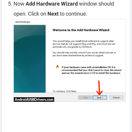
Now
Add Hardware Wizard
window should
open. Click on
Next
to continue.