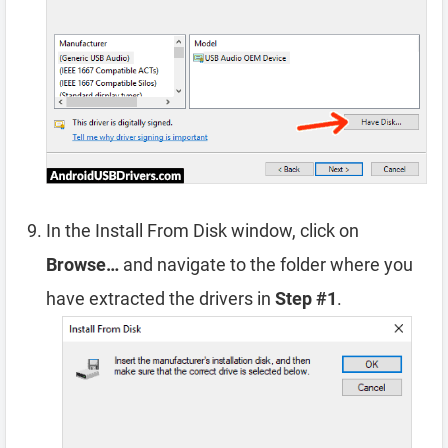
In the Install From Disk window, click on
Browse…
and navigate to the folder where you
have extracted the drivers in
Step #1
.