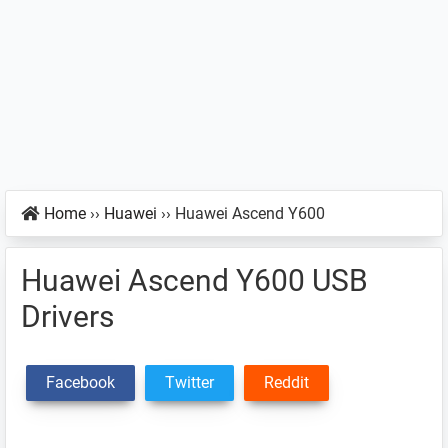
Home
››
Huawei
››
Huawei Ascend Y600
Huawei Ascend Y600 USB
Drivers
Facebook
Twitter
Reddit