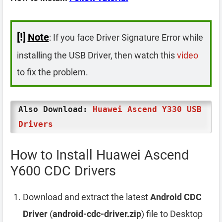
[!]
Note
: If you face Driver Signature Error while
installing the USB Driver, then watch this
video
to fix the problem.
Also Download:
Huawei Ascend Y330 USB
Drivers
How to Install Huawei Ascend
Y600 CDC Drivers
Download and extract the latest
Android CDC
Driver
(
android-cdc-driver.zip
) file to Desktop