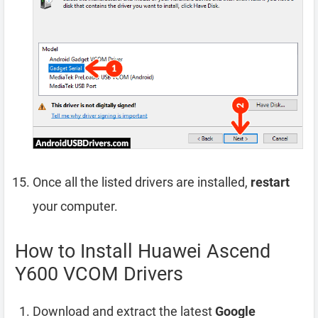
Once all the listed drivers are installed,
restart
your computer.
How to Install Huawei Ascend
Y600 VCOM Drivers
Download and extract the latest
Google