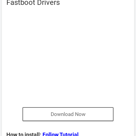
Fastboot Drivers
Download Now
How to install:
Follow Tutorial