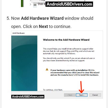
Now
Add Hardware Wizard
window should
open. Click on
Next
to continue.