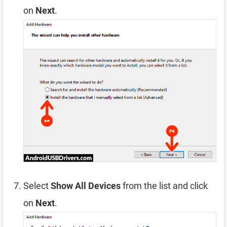
on
Next
.
Select
Show All Devices
from the list and click
on
Next
.