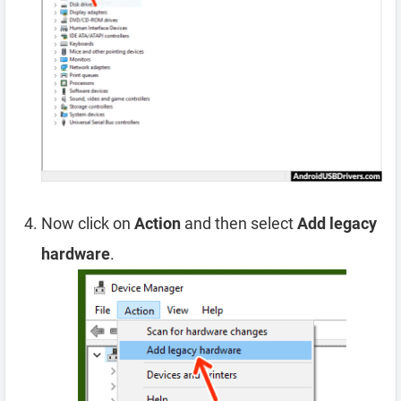
Now click on
Action
and then select
Add legacy
hardware
.