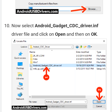
Now select
Android_Gadget_CDC_driver.inf
driver file and click on
Open
and then on
OK
.