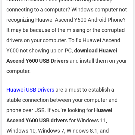
connecting to a computer? Windows computer not
recognizing Huawei Ascend Y600 Android Phone?
It may be because of the missing or the corrupted
drivers on your computer. To fix Huawei Ascend
Y600 not showing up on PC,
download Huawei
Ascend Y600 USB Drivers
and install them on your
computer.
Huawei USB Drivers
are a must to establish a
stable connection between your computer and
phone over USB. If you’re looking for
Huawei
Ascend Y600 USB drivers
for Windows 11,
Windows 10, Windows 7, Windows 8.1, and