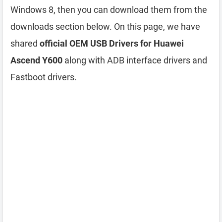
Windows 8, then you can download them from the
downloads section below. On this page, we have
shared
official OEM USB Drivers for Huawei
Ascend Y600
along with ADB interface drivers and
Fastboot drivers.