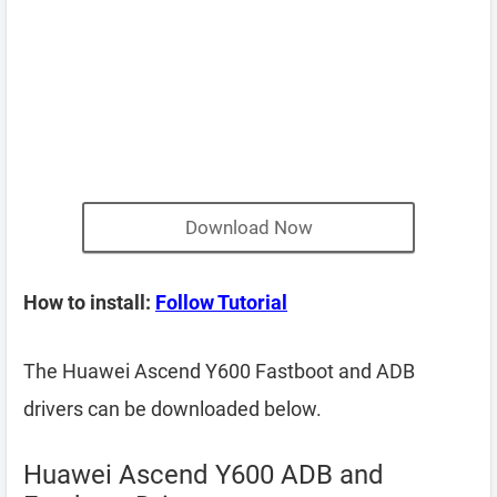
Download Now
How to install:
Follow Tutorial
The Huawei Ascend Y600 Fastboot and ADB
drivers can be downloaded below.
Huawei Ascend Y600 ADB and