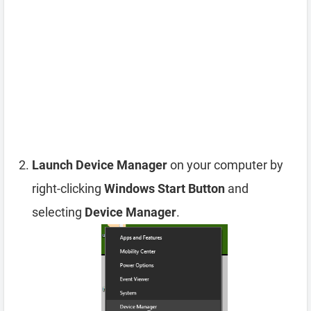
Launch Device Manager
on your computer by
right-clicking
Windows Start Button
and
selecting
Device Manager
.