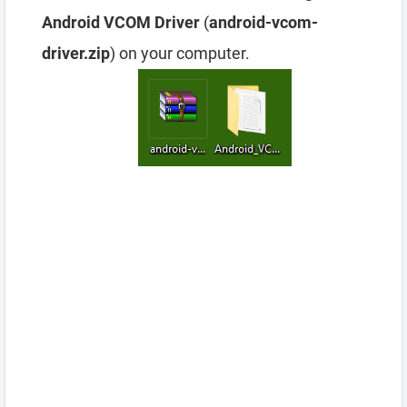
Android VCOM Driver
(
android-vcom-
driver.zip
) on your computer.