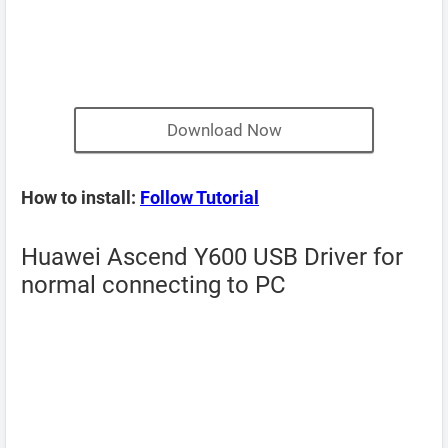
Download Now
How to install:
Follow Tutorial
Huawei Ascend Y600 USB Driver for
normal connecting to PC