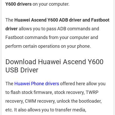
Y600 drivers
on your computer.
The
Huawei Ascend Y600 ADB driver and Fastboot
driver
allows you to pass ADB commands and
Fastboot commands from your computer and
perform certain operations on your phone.
Download Huawei Ascend Y600
USB Driver
The
Huawei Phone drivers
offered here allow you
to flash stock firmware, stock recovery, TWRP
recovery, CWM recovery, unlock the bootloader,
etc. It also allows you to transfer media,