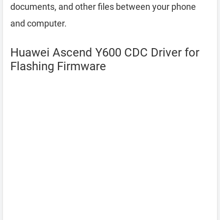
documents, and other files between your phone
and computer.
Huawei Ascend Y600 CDC Driver for
Flashing Firmware