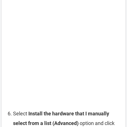
Select
Install the hardware that I manually
select from a list (Advanced)
option and click