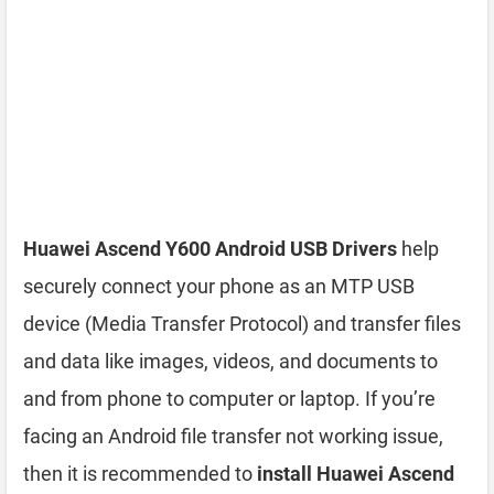
Huawei Ascend Y600 Android USB Drivers
help
securely connect your phone as an MTP USB
device (Media Transfer Protocol) and transfer files
and data like images, videos, and documents to
and from phone to computer or laptop. If you’re
facing an Android file transfer not working issue,
then it is recommended to
install Huawei Ascend