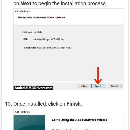
on
Next
to begin the installation process.
Once installed, click on
Finish
.