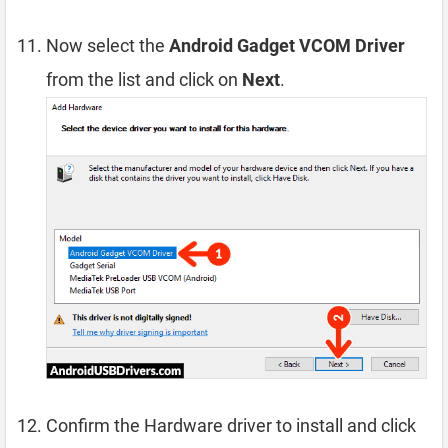
Now select the
Android Gadget VCOM Driver
from the list and click on
Next
.
Confirm the Hardware driver to install and click