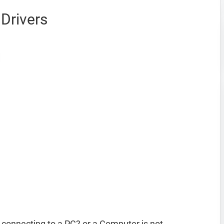
Drivers
onnecting to a PC? or a Computer is not