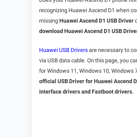
recognizing Huawei Ascend D1 when conn
missing
Huawei Ascend D1 USB Driver
o
download Huawei Ascend D1 USB Drive
Huawei USB Drivers
are necessary to c
via USB data cable. On this page, you 
for Windows 11, Windows 10, Windows 7
official USB Driver for Huawei Ascend 
interface drivers and Fastboot drivers
.