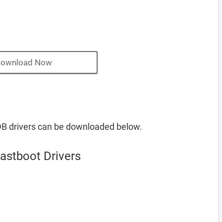
ownload Now
B drivers can be downloaded below.
stboot Drivers