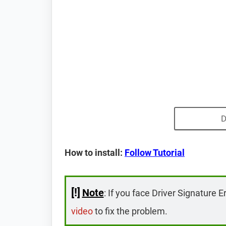
D
How to install:
Follow Tutorial
[!]
Note
: If you face Driver Signature E
video
to fix the problem.