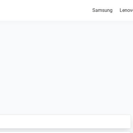
Samsung
Lenov