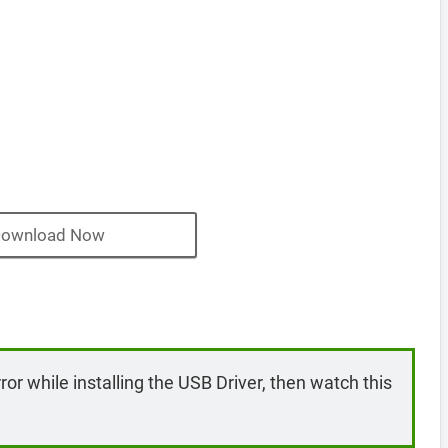
ownload Now
rror while installing the USB Driver, then watch this