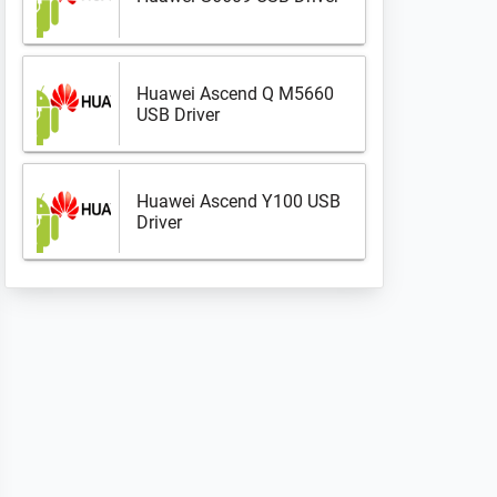
Huawei Ascend Q M5660
USB Driver
Huawei Ascend Y100 USB
Driver