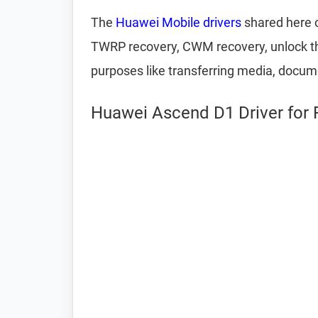
The
Huawei Mobile drivers
shared here c
TWRP recovery, CWM recovery, unlock the
purposes like transferring media, docum
Huawei Ascend D1 Driver for 