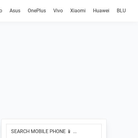
o
Asus
OnePlus
Vivo
Xiaomi
Huawei
BLU
Primary
SEARCH
Sidebar
MOBILE