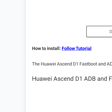
D
How to install:
Follow Tutorial
The Huawei Ascend D1 Fastboot and AD
Huawei Ascend D1 ADB and Fa