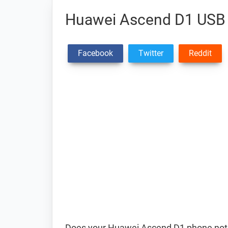
Huawei Ascend D1 USB 
Facebook
Twitter
Reddit
Does your Huawei Ascend D1 phone not c