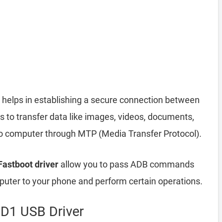
helps in establishing a secure connection between
 to transfer data like images, videos, documents,
 to computer through MTP (Media Transfer Protocol).
astboot driver
allow you to pass ADB commands
ter to your phone and perform certain operations.
D1 USB Driver