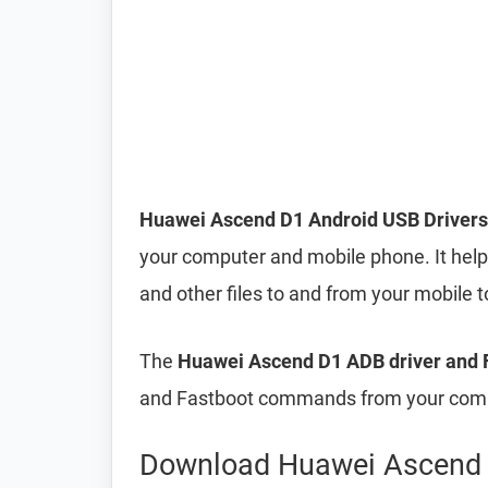
Huawei Ascend D1 Android USB Drivers
your computer and mobile phone. It helps
and other files to and from your mobile
The
Huawei Ascend D1 ADB driver and F
and Fastboot commands from your compu
Download Huawei Ascend 