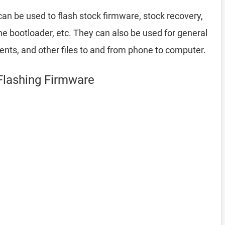
an be used to flash stock firmware, stock recovery,
 bootloader, etc. They can also be used for general
ents, and other files to and from phone to computer.
Flashing Firmware