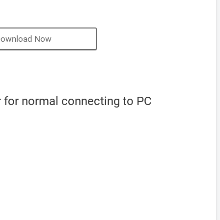
ownload Now
 for normal connecting to PC