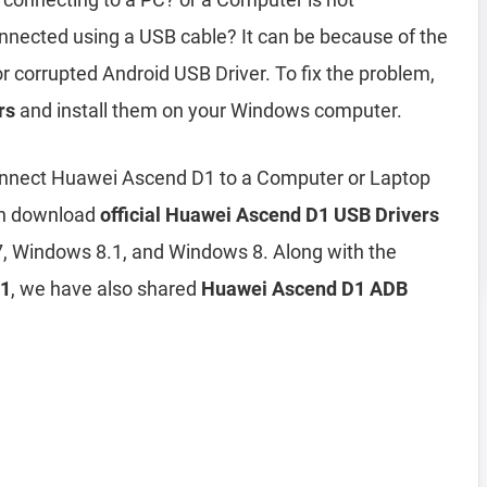
ected using a USB cable? It can be because of the
r corrupted Android USB Driver. To fix the problem,
rs
and install them on your Windows computer.
onnect Huawei Ascend D1 to a Computer or Laptop
can download
official Huawei Ascend D1 USB Drivers
, Windows 8.1, and Windows 8. Along with the
D1
, we have also shared
Huawei Ascend D1 ADB