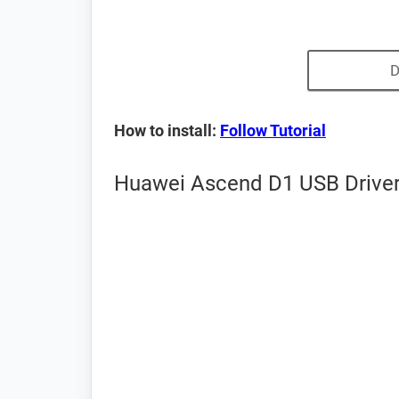
D
How to install:
Follow Tutorial
Huawei Ascend D1 USB Driver