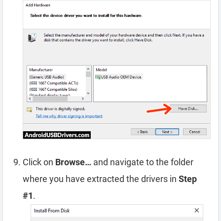
Click on
Browse…
and navigate to the folder
where you have extracted the drivers in
Step
#1
.