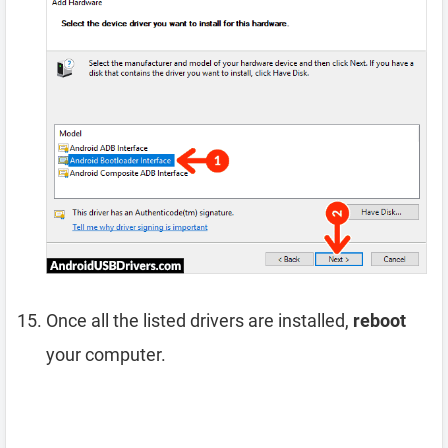
Once all the listed drivers are installed,
reboot
your computer.