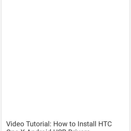
Video Tutorial: How to Install HTC