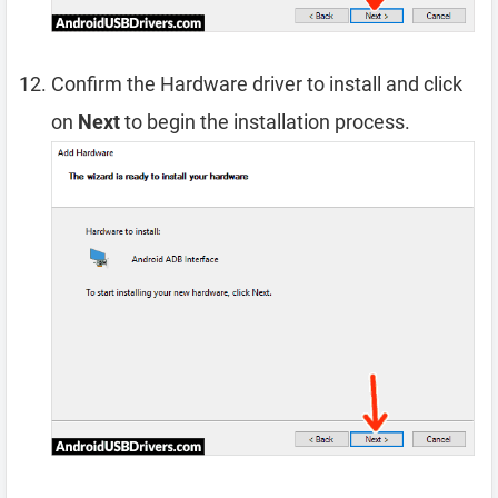
Confirm the Hardware driver to install and click
on
Next
to begin the installation process.