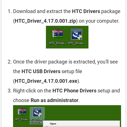
Download and extract the
HTC Drivers
package
(
HTC_Driver_4.17.0.001.zip
) on your computer.
Once the driver package is extracted, you'll see
the
HTC USB Drivers
setup file
(
HTC_Driver_4.17.0.001.exe
).
Right-click on the
HTC Phone Drivers
setup and
choose
Run as administrator
.