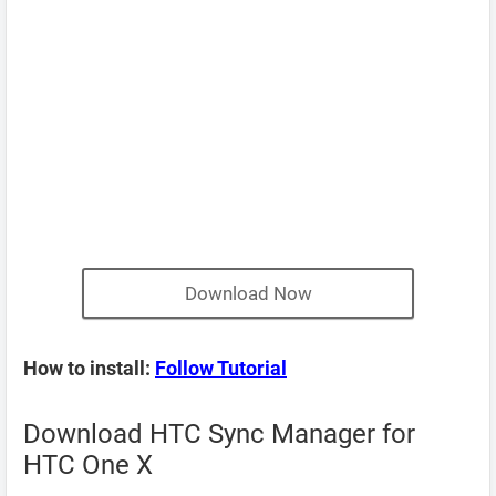
Download Now
How to install:
Follow Tutorial
Download HTC Sync Manager for
HTC One X