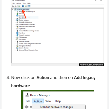
Now click on
Action
and then on
Add legacy
hardware
.