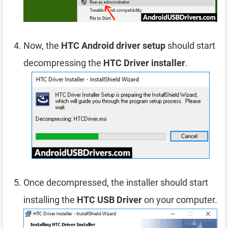
Now, the
HTC Android driver setup
should start
decompressing the
HTC Driver installer
.
Once decompressed, the installer should start
installing the
HTC USB Driver
on your computer.