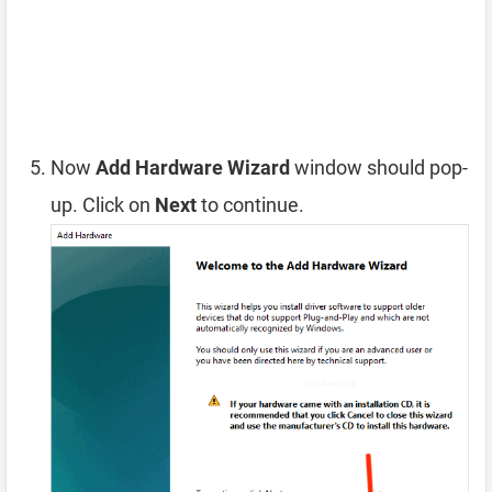
Now
Add Hardware Wizard
window should pop-
up. Click on
Next
to continue.