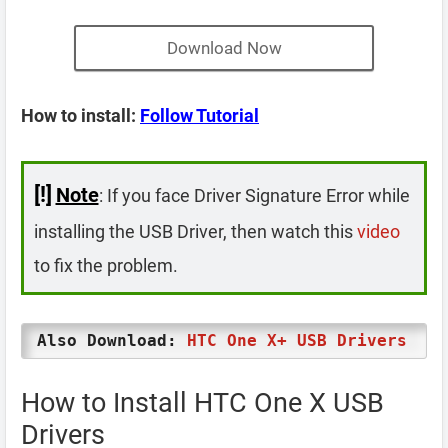
Download Now
How to install:
Follow Tutorial
[!]
Note
: If you face Driver Signature Error while
installing the USB Driver, then watch this
video
to fix the problem.
Also Download:
HTC One X+ USB Drivers
How to Install HTC One X USB
Drivers