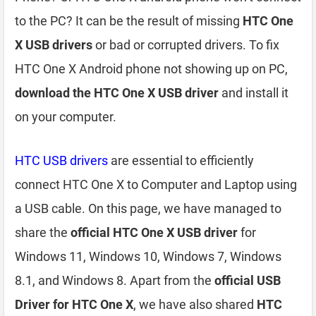
to the PC? It can be the result of missing
HTC One
X USB drivers
or bad or corrupted drivers. To fix
HTC One X Android phone not showing up on PC,
download the HTC One X USB driver
and install it
on your computer.
HTC USB drivers
are essential to efficiently
connect HTC One X to Computer and Laptop using
a USB cable. On this page, we have managed to
share the
official HTC One X USB driver
for
Windows 11, Windows 10, Windows 7, Windows
8.1, and Windows 8. Apart from the
official USB
Driver for HTC One X
, we have also shared
HTC