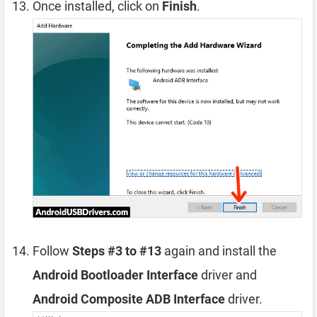
Once installed, click on
Finish
.
Follow
Steps #3 to #13
again and install the
Android Bootloader Interface
driver and
Android Composite ADB Interface
driver.