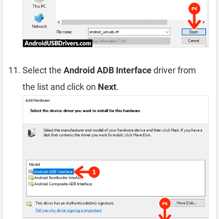
Select the
Android ADB Interface
driver from
the list and click on
Next
.