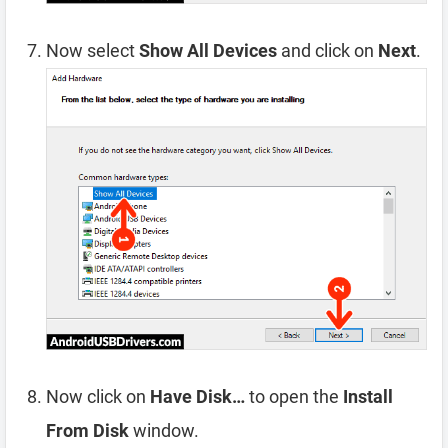
Now select
Show All Devices
and click on
Next
.
Now click on
Have Disk…
to open the
Install
From Disk
window.