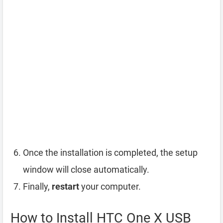
Once the installation is completed, the setup
window will close automatically.
Finally,
restart
your computer.
How to Install HTC One X USB