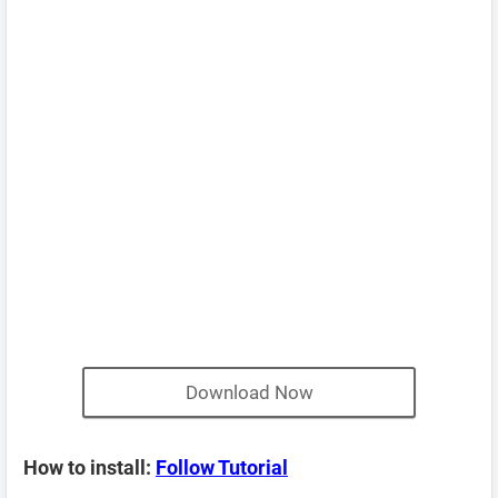
Download Now
How to install:
Follow Tutorial