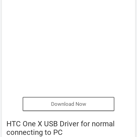
Download Now
HTC One X USB Driver for normal
connecting to PC