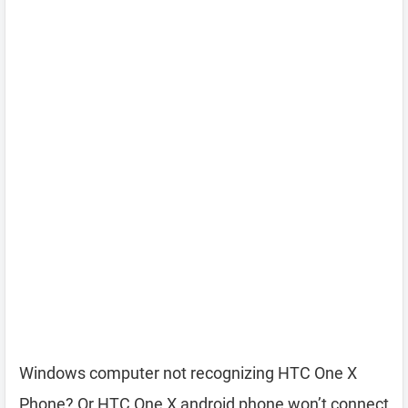
Windows computer not recognizing HTC One X
Phone? Or HTC One X android phone won’t connect