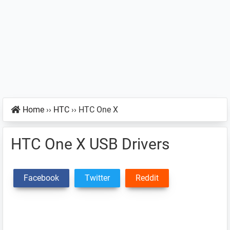
Home
››
HTC
››
HTC One X
HTC One X USB Drivers
Facebook
Twitter
Reddit