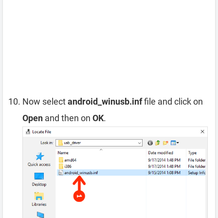
Now select
android_winusb.inf
file and click on
Open
and then on
OK
.