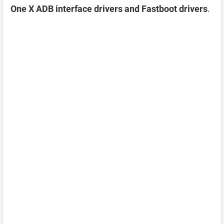
One X ADB interface drivers and Fastboot drivers
.