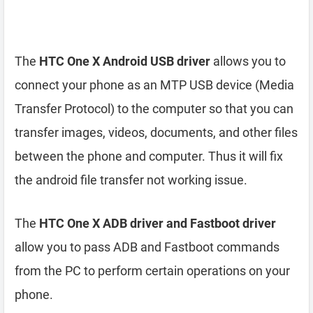
The
HTC One X Android USB driver
allows you to
connect your phone as an MTP USB device (Media
Transfer Protocol) to the computer so that you can
transfer images, videos, documents, and other files
between the phone and computer. Thus it will fix
the android file transfer not working issue.
The
HTC One X ADB driver and Fastboot driver
allow you to pass ADB and Fastboot commands
from the PC to perform certain operations on your
phone.