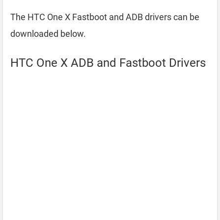
The HTC One X Fastboot and ADB drivers can be
downloaded below.
HTC One X ADB and Fastboot Drivers