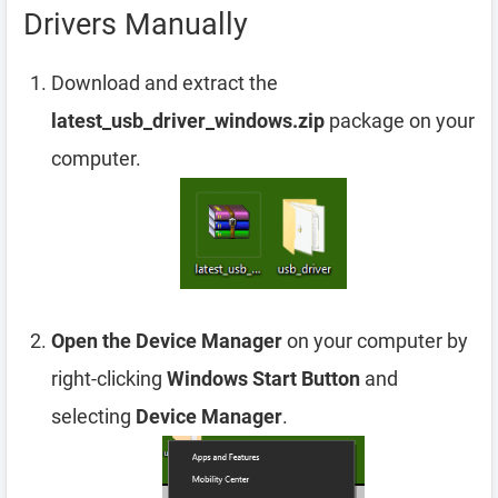
Drivers Manually
Download and extract the
latest_usb_driver_windows.zip
package on your
computer.
Open the Device Manager
on your computer by
right-clicking
Windows Start Button
and
selecting
Device Manager
.