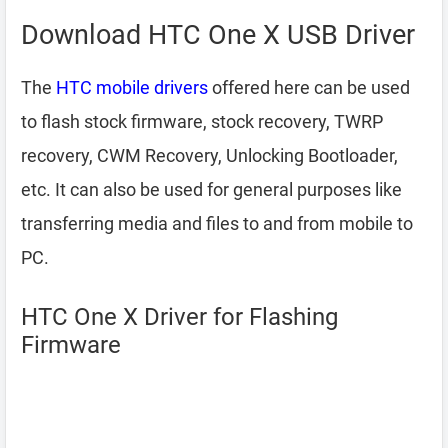
Download HTC One X USB Driver
The
HTC mobile drivers
offered here can be used
to flash stock firmware, stock recovery, TWRP
recovery, CWM Recovery, Unlocking Bootloader,
etc. It can also be used for general purposes like
transferring media and files to and from mobile to
PC.
HTC One X Driver for Flashing
Firmware