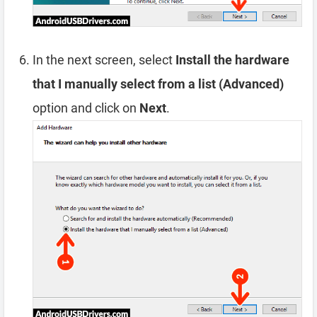
In the next screen, select
Install the hardware
that I manually select from a list (Advanced)
option and click on
Next
.