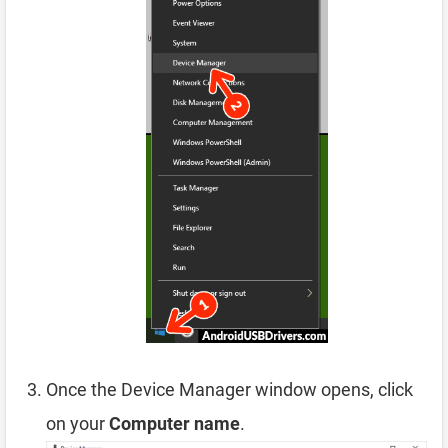
Once the Device Manager window opens, click
on your
Computer name
.