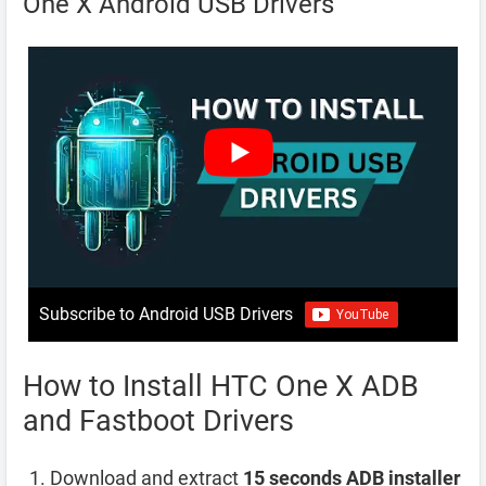
One X Android USB Drivers
Subscribe to Android USB Drivers
How to Install HTC One X ADB
and Fastboot Drivers
Download and extract
15 seconds ADB installer