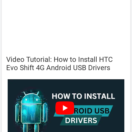
Video Tutorial: How to Install HTC
Evo Shift 4G Android USB Drivers