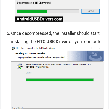
Once decompressed, the installer should start
installing the
HTC USB Driver
on your computer.