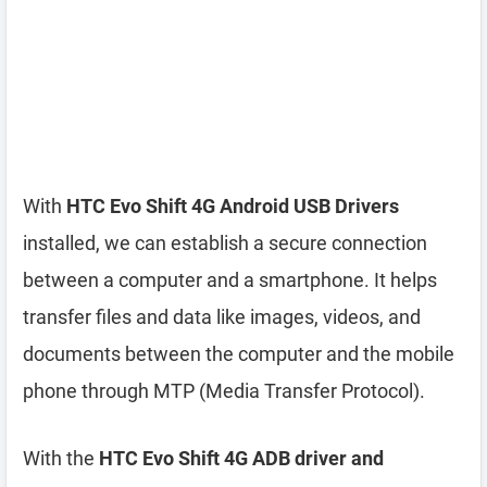
With
HTC Evo Shift 4G Android USB Drivers
installed, we can establish a secure connection
between a computer and a smartphone. It helps
transfer files and data like images, videos, and
documents between the computer and the mobile
phone through MTP (Media Transfer Protocol).
With the
HTC Evo Shift 4G ADB driver and