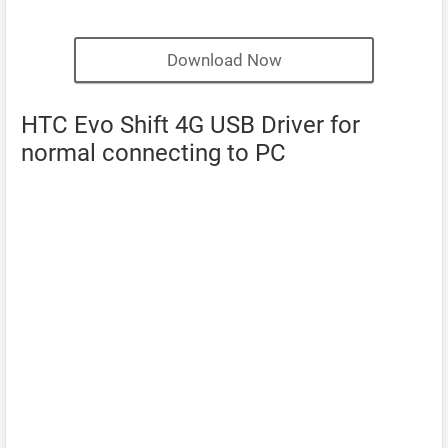
Download Now
HTC Evo Shift 4G USB Driver for
normal connecting to PC