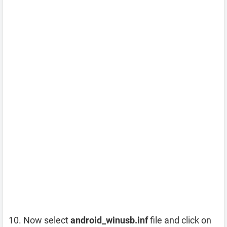
Now select
android_winusb.inf
file and click on