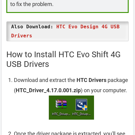
to fix the problem.
Also Download:
HTC Evo Design 4G USB
Drivers
How to Install HTC Evo Shift 4G
USB Drivers
Download and extract the
HTC Drivers
package
(
HTC_Driver_4.17.0.001.zip
) on your computer.
Once the driver package is extracted, you'll see