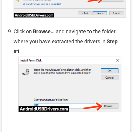
Click on
Browse…
and navigate to the folder
where you have extracted the drivers in
Step
#1
.