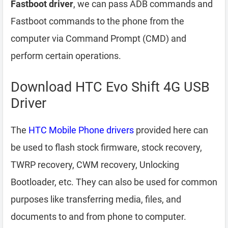
Fastboot driver
, we can pass ADB commands and
Fastboot commands to the phone from the
computer via Command Prompt (CMD) and
perform certain operations.
Download HTC Evo Shift 4G USB
Driver
The
HTC Mobile Phone drivers
provided here can
be used to flash stock firmware, stock recovery,
TWRP recovery, CWM recovery, Unlocking
Bootloader, etc. They can also be used for common
purposes like transferring media, files, and
documents to and from phone to computer.