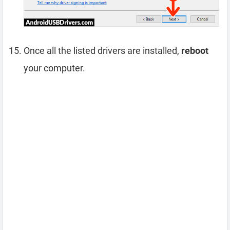
Once all the listed drivers are installed,
reboot
your computer.