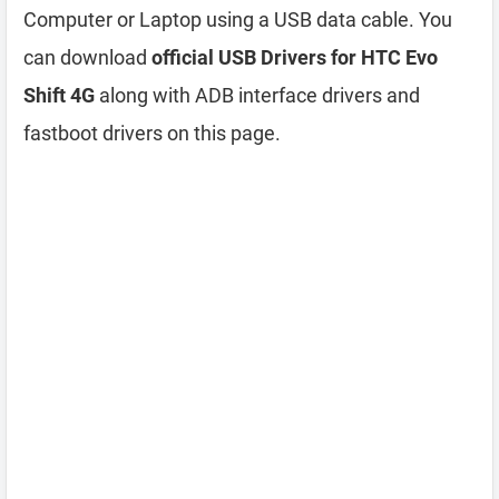
Computer or Laptop using a USB data cable. You
can download
official USB Drivers for HTC Evo
Shift 4G
along with ADB interface drivers and
fastboot drivers on this page.