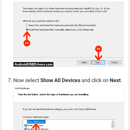
Now select
Show All Devices
and click on
Next
.