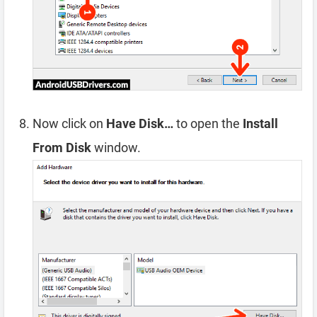
Now click on
Have Disk…
to open the
Install
From Disk
window.