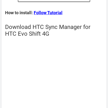
How to install:
Follow Tutorial
Download HTC Sync Manager for
HTC Evo Shift 4G