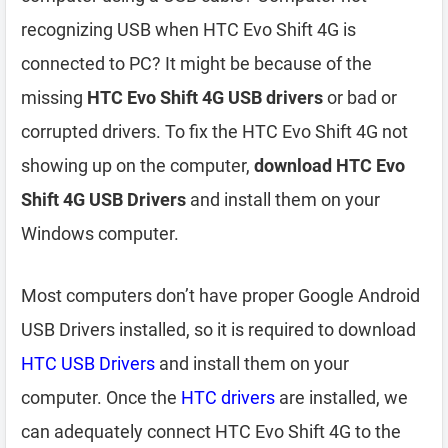
recognizing USB when HTC Evo Shift 4G is
connected to PC? It might be because of the
missing
HTC Evo Shift 4G USB drivers
or bad or
corrupted drivers. To fix the HTC Evo Shift 4G not
showing up on the computer,
download HTC Evo
Shift 4G USB Drivers
and install them on your
Windows computer.
Most computers don’t have proper Google Android
USB Drivers installed, so it is required to download
HTC USB Drivers
and install them on your
computer. Once the
HTC drivers
are installed, we
can adequately connect HTC Evo Shift 4G to the