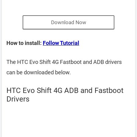
Download Now
How to install:
Follow Tutorial
The HTC Evo Shift 4G Fastboot and ADB drivers
can be downloaded below.
HTC Evo Shift 4G ADB and Fastboot
Drivers