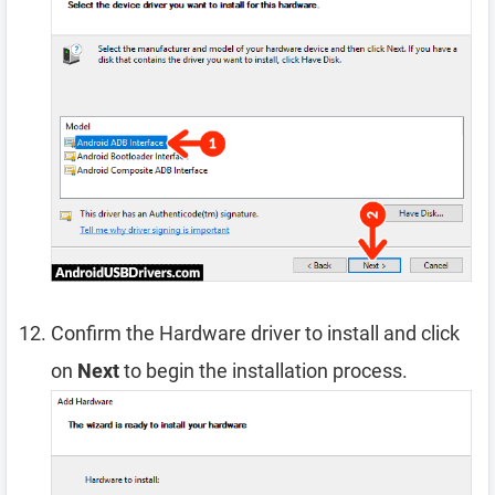
Confirm the Hardware driver to install and click
on
Next
to begin the installation process.