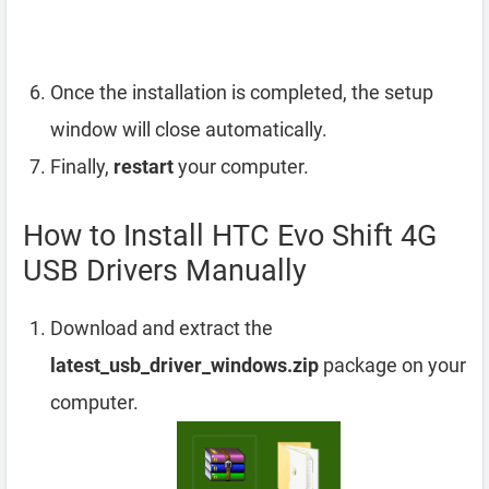
Once the installation is completed, the setup
window will close automatically.
Finally,
restart
your computer.
How to Install HTC Evo Shift 4G
USB Drivers Manually
Download and extract the
latest_usb_driver_windows.zip
package on your
computer.