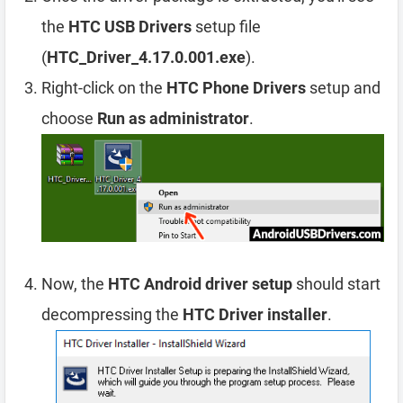
the
HTC USB Drivers
setup file
(
HTC_Driver_4.17.0.001.exe
).
Right-click on the
HTC Phone Drivers
setup and
choose
Run as administrator
.
Now, the
HTC Android driver setup
should start
decompressing the
HTC Driver installer
.