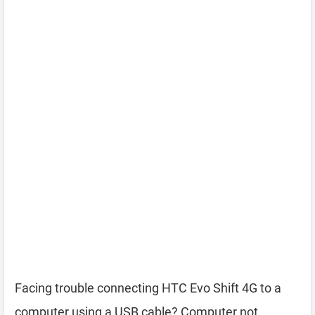
Facing trouble connecting HTC Evo Shift 4G to a
computer using a USB cable? Computer not