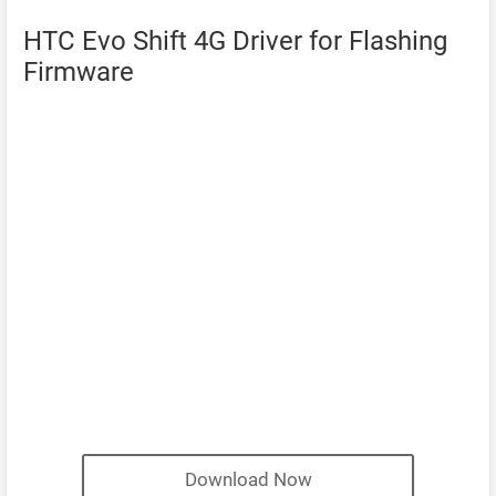
HTC Evo Shift 4G Driver for Flashing
Firmware
Download Now