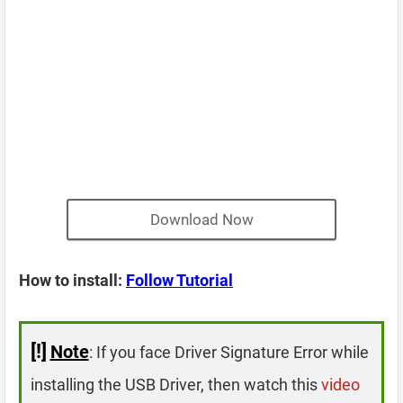
Download Now
How to install:
Follow Tutorial
[!]
Note
: If you face Driver Signature Error while
installing the USB Driver, then watch this
video