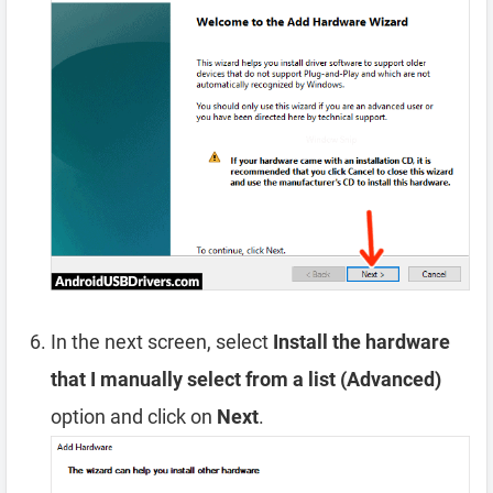
In the next screen, select
Install the hardware
that I manually select from a list (Advanced)
option and click on
Next
.