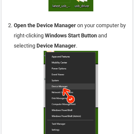
Open the Device Manager
on your computer by
right-clicking
Windows Start Button
and
selecting
Device Manager
.