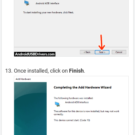
Once installed, click on
Finish
.