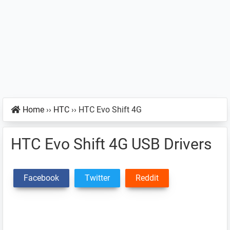
Home
››
HTC
››
HTC Evo Shift 4G
HTC Evo Shift 4G USB Drivers
Facebook
Twitter
Reddit