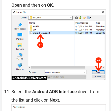
Open
and then on
OK
.
Select the
Android ADB Interface
driver from
the list and click on
Next
.