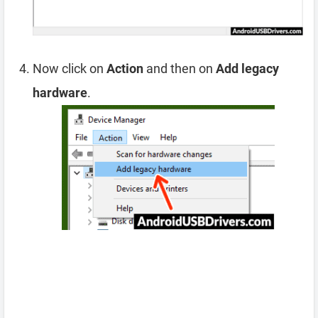
Now click on
Action
and then on
Add legacy
hardware
.