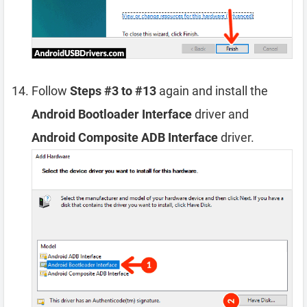
Follow
Steps #3 to #13
again and install the
Android Bootloader Interface
driver and
Android Composite ADB Interface
driver.