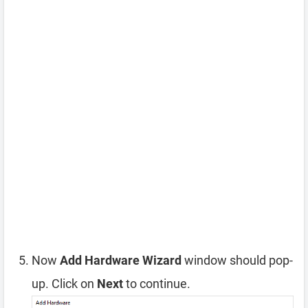
Now
Add Hardware Wizard
window should pop-
up. Click on
Next
to continue.