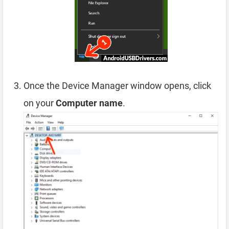
Once the Device Manager window opens, click
on your
Computer name
.