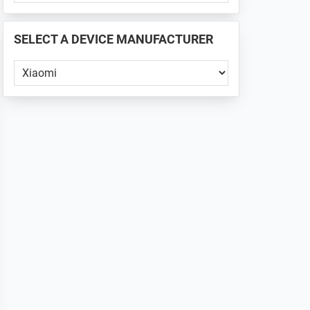
PHONE
📱
SELECT A DEVICE MANUFACTURER
...
Select
a
Device
Manufacturer