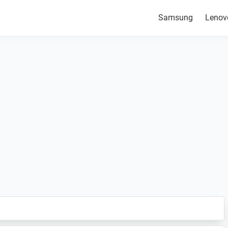
Samsung
Lenov