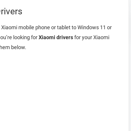
rivers
 Xiaomi mobile phone or tablet to Windows 11 or
ou’re looking for
Xiaomi drivers
for your Xiaomi
them below.