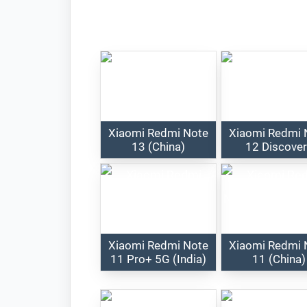
Xiaomi Redmi Note
Xiaomi Redmi 
13 (China)
12 Discove
Xiaomi Redmi Note
Xiaomi Redmi 
11 Pro+ 5G (India)
11 (China)