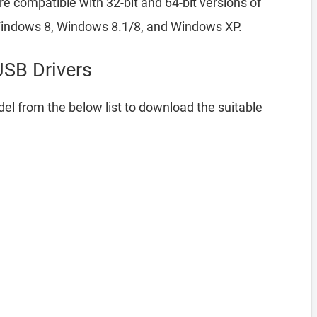
e compatible with 32-bit and 64-bit versions of
indows 8, Windows 8.1/8, and Windows XP.
SB Drivers
el from the below list to download the suitable