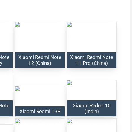
Note
Xiaomi Redmi Note
Xiaomi Redmi Note
ry
12 (China)
11 Pro (China)
Note
Xiaomi Redmi 10
Xiaomi Redmi 13R
(India)