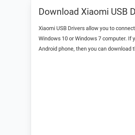
Download Xiaomi USB D
Xiaomi USB Drivers allow you to connect
Windows 10 or Windows 7 computer. If y
Android phone, then you can download 