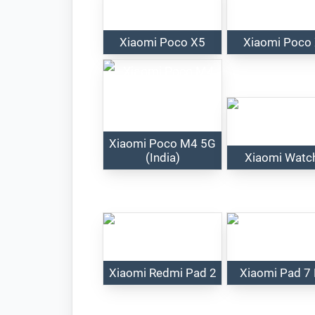
Xiaomi Poco X5
Xiaomi Poco
Xiaomi Poco M4 5G
(India)
Xiaomi Watc
Xiaomi Redmi Pad 2
Xiaomi Pad 7