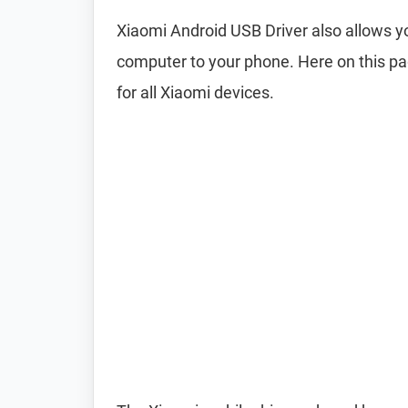
Xiaomi Android USB Driver also allows
computer to your phone. Here on this pa
for all Xiaomi devices.