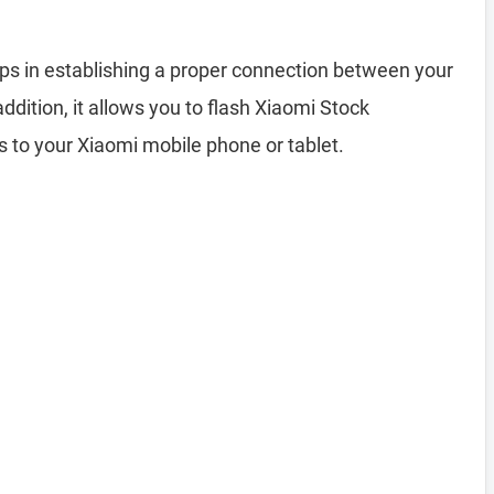
ps in establishing a proper connection between your
ition, it allows you to flash Xiaomi Stock
s to your Xiaomi mobile phone or tablet.