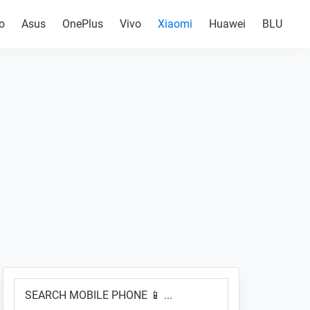
o
Asus
OnePlus
Vivo
Xiaomi
Huawei
BLU
Primary
SEARCH
Sidebar
MOBILE