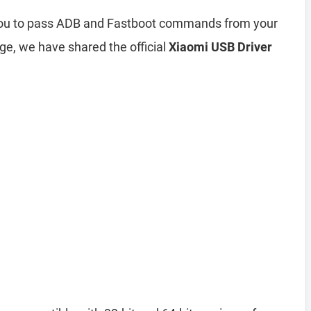
 you to pass ADB and Fastboot commands from your
ge, we have shared the official
Xiaomi USB Driver