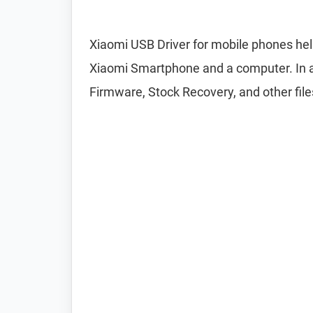
Xiaomi USB Driver for mobile phones hel
Xiaomi Smartphone and a computer. In add
Firmware, Stock Recovery, and other file