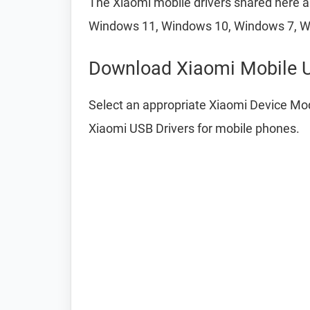
The Xiaomi mobile drivers shared here ar
Windows 11, Windows 10, Windows 7, W
Download Xiaomi Mobile U
Select an appropriate Xiaomi Device Mod
Xiaomi USB Drivers for mobile phones.