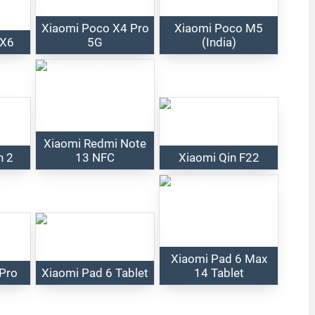
Xiaomi Poco X4 Pro
Xiaomi Poco M5
 X6
5G
(India)
Xiaomi Redmi Note
h 2
13 NFC
Xiaomi Qin F22
Xiaomi Pad 6 Max
 Pro
Xiaomi Pad 6 Tablet
14 Tablet