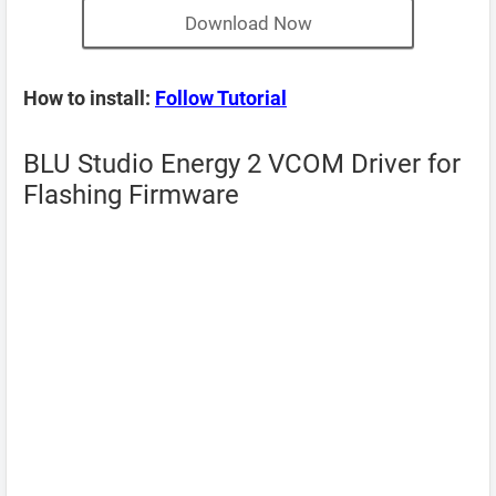
Download Now
How to install:
Follow Tutorial
BLU Studio Energy 2 VCOM Driver for
Flashing Firmware