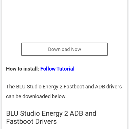
Download Now
How to install:
Follow Tutorial
The BLU Studio Energy 2 Fastboot and ADB drivers
can be downloaded below.
BLU Studio Energy 2 ADB and
Fastboot Drivers