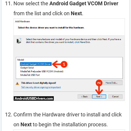
Now select the
Android Gadget VCOM Driver
from the list and click on
Next
.
Confirm the Hardware driver to install and click
on
Next
to begin the installation process.