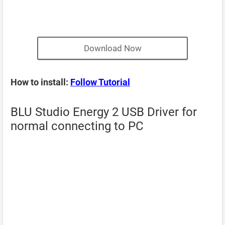
Download Now
How to install:
Follow Tutorial
BLU Studio Energy 2 USB Driver for
normal connecting to PC