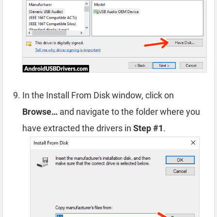
In the Install From Disk window, click on
Browse…
and navigate to the folder where you
have extracted the drivers in
Step #1
.