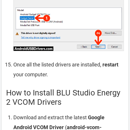
Once all the listed drivers are installed,
restart
your computer.
How to Install BLU Studio Energy
2 VCOM Drivers
Download and extract the latest
Google
Android VCOM Driver
(
android-vcom-