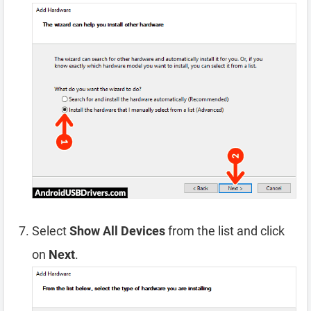
Select
Show All Devices
from the list and click
on
Next
.