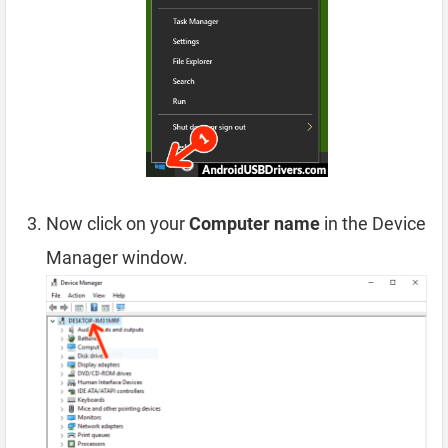
Now click on your
Computer name
in the Device
Manager window.