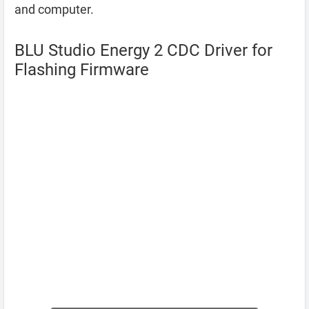
and computer.
BLU Studio Energy 2 CDC Driver for
Flashing Firmware