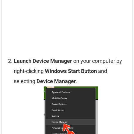
Launch Device Manager
on your computer by
right-clicking
Windows Start Button
and
selecting
Device Manager
.