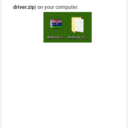
driver.zip
) on your computer.