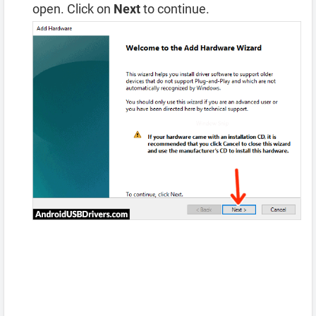
open. Click on
Next
to continue.