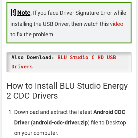
[!]
Note
: If you face Driver Signature Error while
installing the USB Driver, then watch this
video
to fix the problem.
Also Download:
BLU Studio C HD USB
Drivers
How to Install BLU Studio Energy
2 CDC Drivers
Download and extract the latest
Android CDC
Driver
(
android-cdc-driver.zip
) file to Desktop
on your computer.