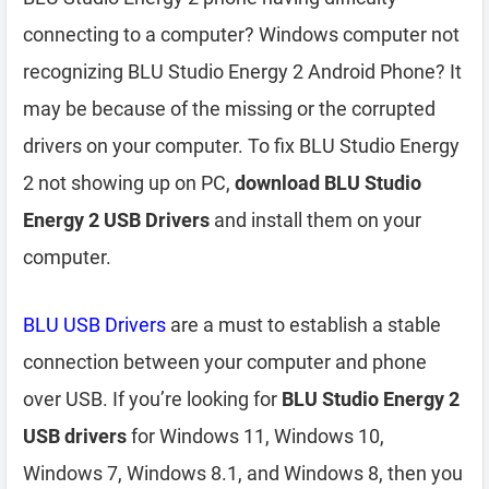
connecting to a computer? Windows computer not
recognizing BLU Studio Energy 2 Android Phone? It
may be because of the missing or the corrupted
drivers on your computer. To fix BLU Studio Energy
2 not showing up on PC,
download BLU Studio
Energy 2 USB Drivers
and install them on your
computer.
BLU USB Drivers
are a must to establish a stable
connection between your computer and phone
over USB. If you’re looking for
BLU Studio Energy 2
USB drivers
for Windows 11, Windows 10,
Windows 7, Windows 8.1, and Windows 8, then you