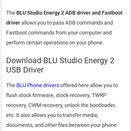
The
BLU Studio Energy 2 ADB driver and Fastboot
driver
allows you to pass ADB commands and
Fastboot commands from your computer and
perform certain operations on your phone.
Download BLU Studio Energy 2
USB Driver
The
BLU Phone drivers
offered here allow you to
flash stock firmware, stock recovery, TWRP
recovery, CWM recovery, unlock the bootloader,
etc. It also allows you to transfer media,
documents, and other files between your phone