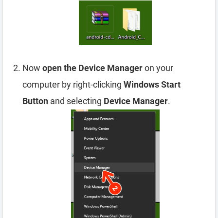
Now
open the Device Manager
on your
computer by right-clicking
Windows Start
Button
and selecting
Device Manager
.