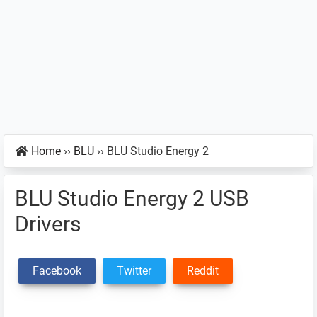
Home
››
BLU
››
BLU Studio Energy 2
BLU Studio Energy 2 USB
Drivers
Facebook
Twitter
Reddit