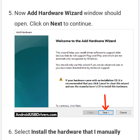
Now
Add Hardware Wizard
window should
open. Click on
Next
to continue.
Select
Install the hardware that I manually