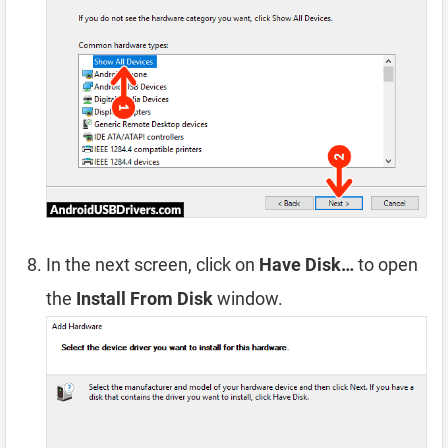
In the next screen, click on
Have Disk…
to open
the
Install From Disk
window.