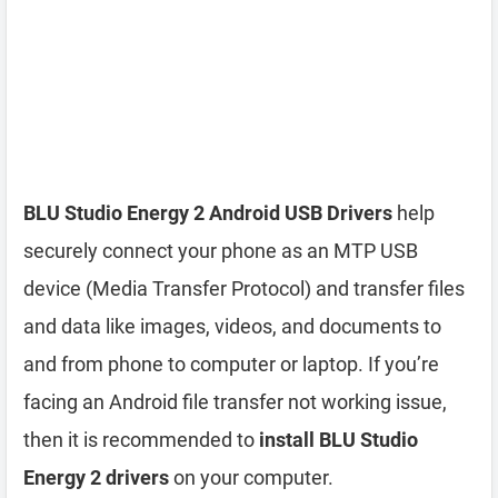
BLU Studio Energy 2 Android USB Drivers
help
securely connect your phone as an MTP USB
device (Media Transfer Protocol) and transfer files
and data like images, videos, and documents to
and from phone to computer or laptop. If you’re
facing an Android file transfer not working issue,
then it is recommended to
install BLU Studio
Energy 2 drivers
on your computer.