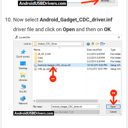
Now select
Android_Gadget_CDC_driver.inf
driver file and click on
Open
and then on
OK
.