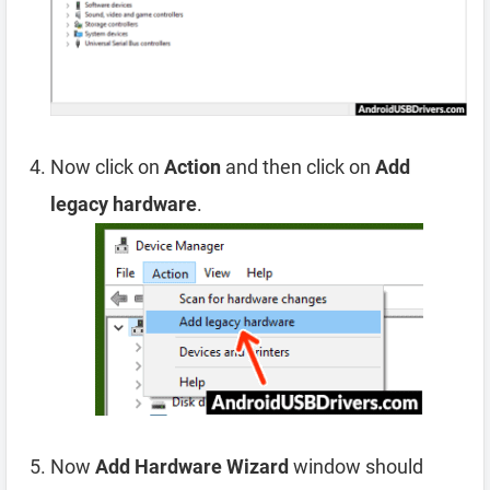
Now click on
Action
and then click on
Add
legacy hardware
.
Now
Add Hardware Wizard
window should