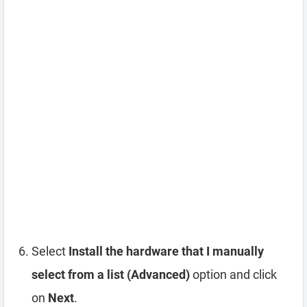
Select
Install the hardware that I manually
select from a list (Advanced)
option and click
on
Next
.