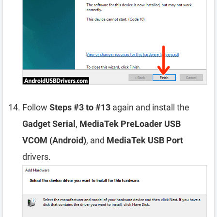
Follow
Steps #3 to #13
again and install the
Gadget Serial
,
MediaTek PreLoader USB
VCOM (Android)
, and
MediaTek USB Port
drivers.