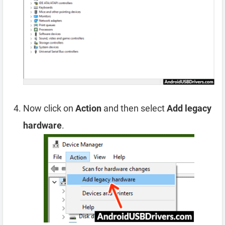
Now click on
Action
and then select
Add legacy
hardware
.