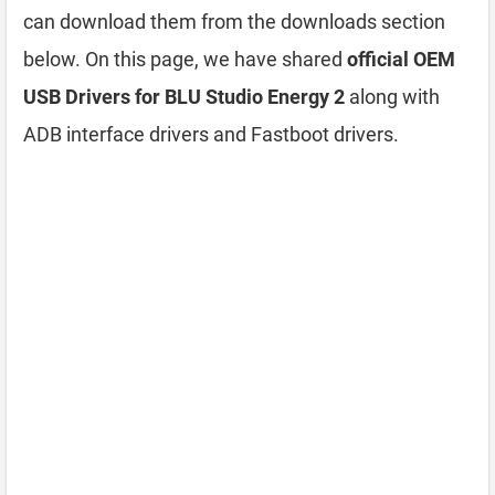
can download them from the downloads section
below. On this page, we have shared
official OEM
USB Drivers for BLU Studio Energy 2
along with
ADB interface drivers and Fastboot drivers.