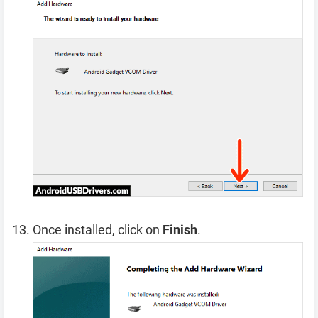
Once installed, click on
Finish
.