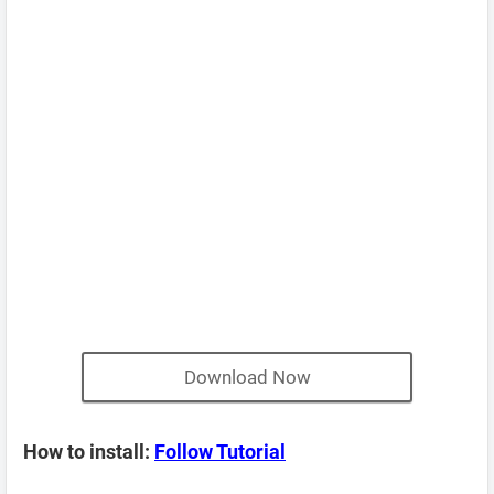
Download Now
How to install:
Follow Tutorial