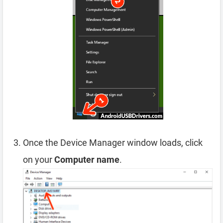
Once the Device Manager window loads, click
on your
Computer name
.