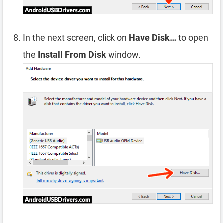
In the next screen, click on
Have Disk…
to open
the
Install From Disk
window.