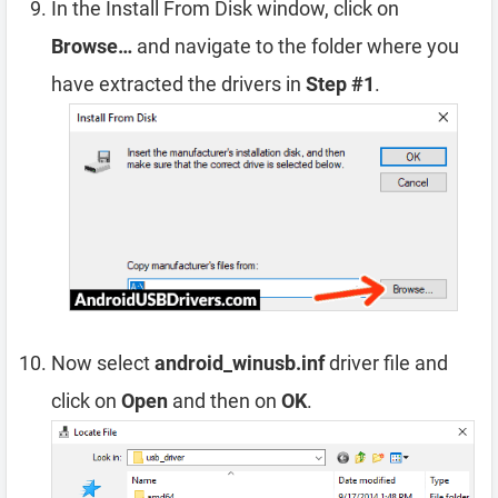
In the Install From Disk window, click on
Browse…
and navigate to the folder where you
have extracted the drivers in
Step #1
.
Now select
android_winusb.inf
driver file and
click on
Open
and then on
OK
.