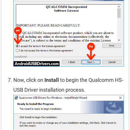
Now, click on
Install
to begin the Qualcomm HS-
USB Driver installation process.