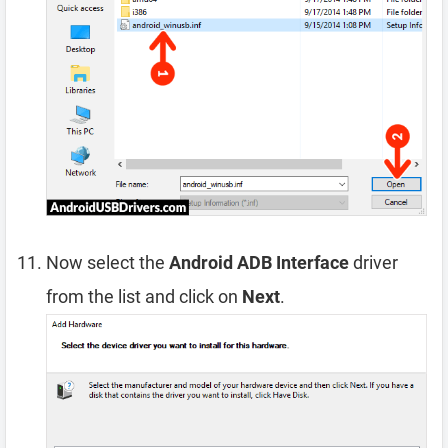
Now select the
Android ADB Interface
driver
from the list and click on
Next
.