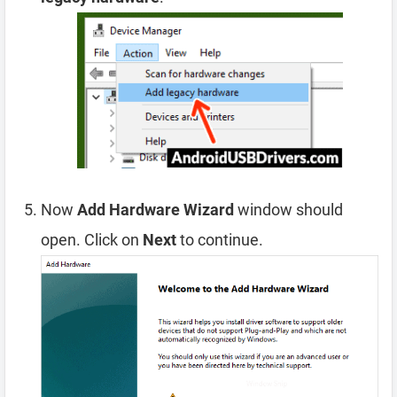
Now
Add Hardware Wizard
window should
open. Click on
Next
to continue.