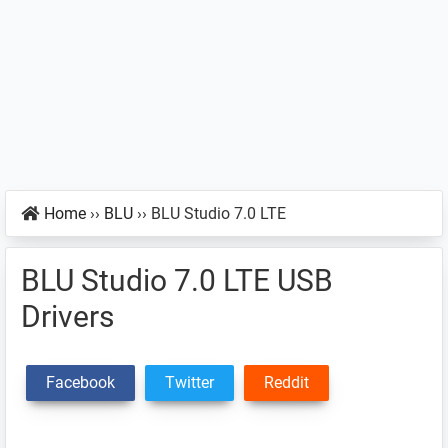
Home
››
BLU
››
BLU Studio 7.0 LTE
BLU Studio 7.0 LTE USB
Drivers
Facebook
Twitter
Reddit