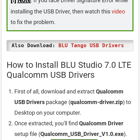
: If you face Driver Signature Error while
installing the USB Driver, then watch this
video
to fix the problem.
Also Download:
BLU Tango USB Drivers
How to Install BLU Studio 7.0 LTE
Qualcomm USB Drivers
First of all, download and extract
Qualcomm
USB Drivers
package (
qualcomm-driver.zip
) to
Desktop on your computer.
Once extracted, you'll find
Qualcomm Driver
setup file (
Qualcomm_USB_Driver_V1.0.exe
).