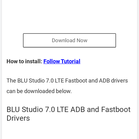
Download Now
How to install:
Follow Tutorial
The BLU Studio 7.0 LTE Fastboot and ADB drivers
can be downloaded below.
BLU Studio 7.0 LTE ADB and Fastboot
Drivers