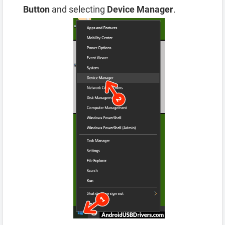
Button
and selecting
Device Manager
.