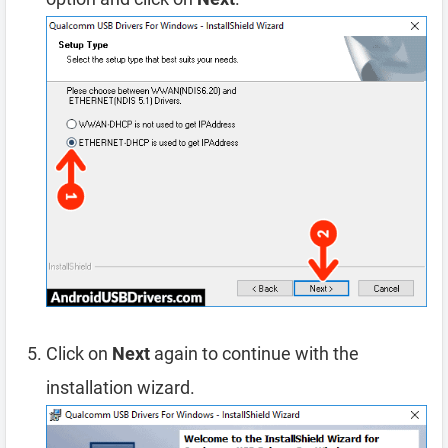
Click on
Next
again to continue with the
installation wizard.