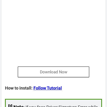
Download Now
How to install:
Follow Tutorial
[!]
Note