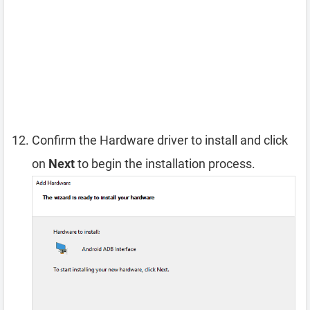
Confirm the Hardware driver to install and click
on
Next
to begin the installation process.