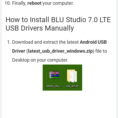
Finally,
reboot
your computer.
How to Install BLU Studio 7.0 LTE
USB Drivers Manually
Download and extract the latest
Android USB
Driver
(
latest_usb_driver_windows.zip
) file to
Desktop on your computer.