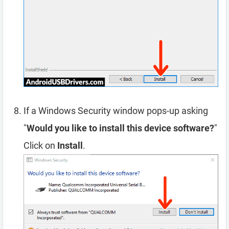
If a Windows Security window pops-up asking
"
Would you like to install this device software?
"
Click on
Install
.