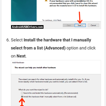
Select
Install the hardware that I manually
select from a list (Advanced)
option and click
on
Next
.