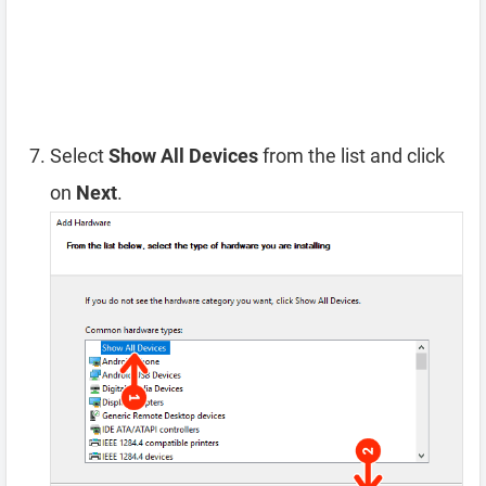
Select
Show All Devices
from the list and click
on
Next
.