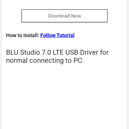
Download Now
How to install:
Follow Tutorial
BLU Studio 7.0 LTE USB Driver for
normal connecting to PC