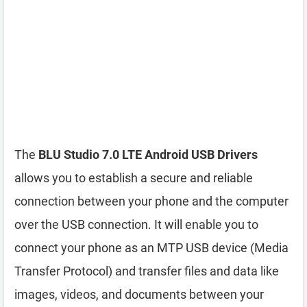
The
BLU Studio 7.0 LTE Android USB Drivers
allows you to establish a secure and reliable
connection between your phone and the computer
over the USB connection. It will enable you to
connect your phone as an MTP USB device (Media
Transfer Protocol) and transfer files and data like
images, videos, and documents between your