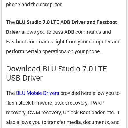
phone and the computer.
The
BLU Studio 7.0 LTE ADB Driver and Fastboot
Driver
allows you to pass ADB commands and
Fastboot commands right from your computer and
perform certain operations on your phone.
Download BLU Studio 7.0 LTE
USB Driver
The
BLU Mobile Drivers
provided here allow you to
flash stock firmware, stock recovery, TWRP
recovery, CWM recovery, Unlock Bootloader, etc. It
also allows you to transfer media, documents, and