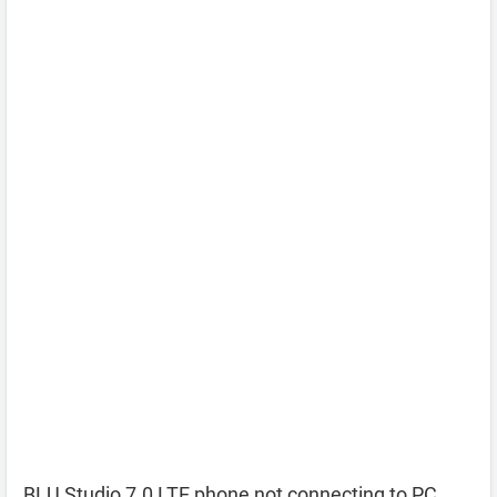
BLU Studio 7.0 LTE phone not connecting to PC