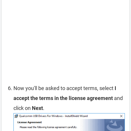
Now you'll be asked to accept terms, select
I
accept the terms in the license agreement
and
click on
Next
.