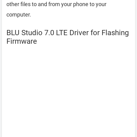
other files to and from your phone to your
computer.
BLU Studio 7.0 LTE Driver for Flashing
Firmware