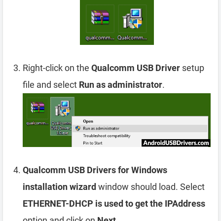
Right-click on the
Qualcomm USB Driver
setup
file and select
Run as administrator
.
Qualcomm USB Drivers for Windows
installation wizard
window should load. Select
ETHERNET-DHCP is used to get the IPAddress
option and click on
Next
.