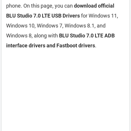
phone. On this page, you can
download official
BLU Studio 7.0 LTE USB Drivers
for Windows 11,
Windows 10, Windows 7, Windows 8.1, and
Windows 8, along with
BLU Studio 7.0 LTE ADB
interface drivers and Fastboot drivers
.