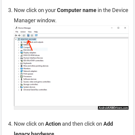
Now click on your
Computer name
in the Device
Manager window.
Now click on
Action
and then click on
Add
legacy hardware
.