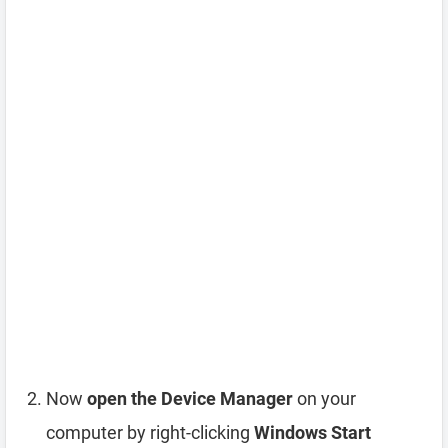
Now
open the Device Manager
on your
computer by right-clicking
Windows Start