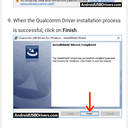
When the Qualcomm Driver installation process
is successful, click on
Finish
.