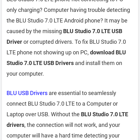
only charging? Computer having trouble detecting
the BLU Studio 7.0 LTE Android phone? It may be
caused by the missing
BLU Studio 7.0 LTE USB
Driver
or corrupted drivers. To fix BLU Studio 7.0
LTE phone not showing up on PC,
download BLU
Studio 7.0 LTE USB Drivers
and install them on
your computer.
BLU USB Drivers
are essential to seamlessly
connect BLU Studio 7.0 LTE to a Computer or
Laptop over USB. Without the
BLU Studio 7.0 LTE
drivers
, the connection will not work, and your
computer will have a hard time detecting your