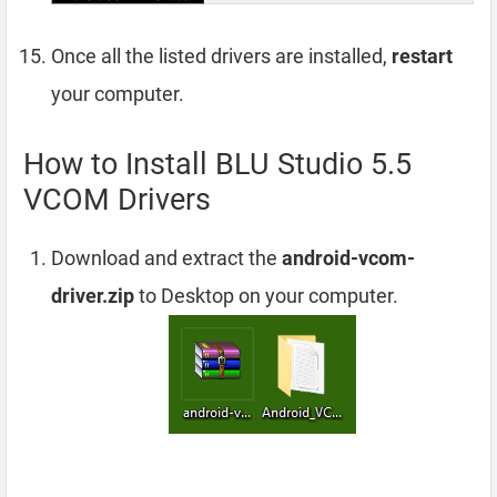
Once all the listed drivers are installed,
restart
your computer.
How to Install BLU Studio 5.5
VCOM Drivers
Download and extract the
android-vcom-
driver.zip
to Desktop on your computer.