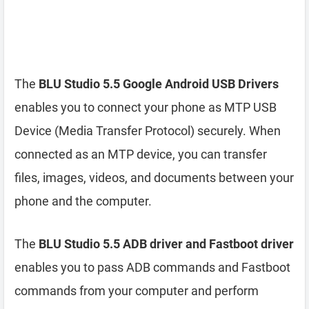
The
BLU Studio 5.5 Google Android USB Drivers
enables you to connect your phone as MTP USB
Device (Media Transfer Protocol) securely. When
connected as an MTP device, you can transfer
files, images, videos, and documents between your
phone and the computer.
The
BLU Studio 5.5 ADB driver and Fastboot driver
enables you to pass ADB commands and Fastboot
commands from your computer and perform