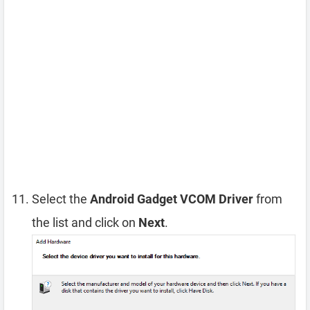
Select the
Android Gadget VCOM Driver
from
the list and click on
Next
.