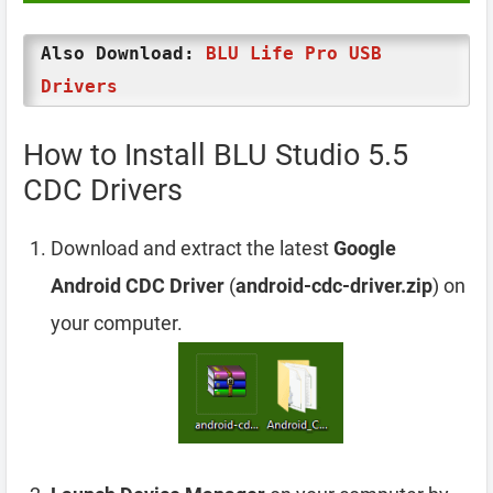
Also Download:
BLU Life Pro USB
Drivers
How to Install BLU Studio 5.5
CDC Drivers
Download and extract the latest
Google
Android CDC Driver
(
android-cdc-driver.zip
) on
your computer.