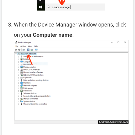
When the Device Manager window opens, click
on your
Computer name
.