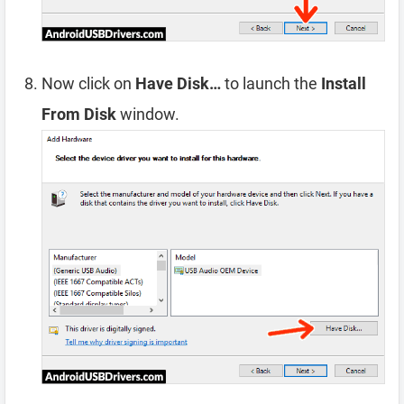
Now click on
Have Disk…
to launch the
Install
From Disk
window.