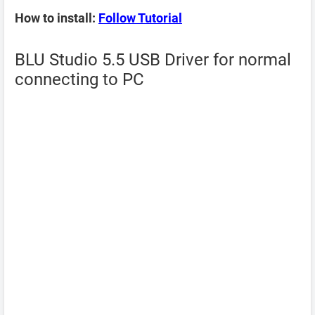
How to install:
Follow Tutorial
BLU Studio 5.5 USB Driver for normal
connecting to PC