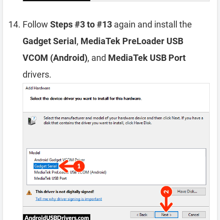
Follow
Steps #3 to #13
again and install the
Gadget Serial
,
MediaTek PreLoader USB
VCOM (Android)
, and
MediaTek USB Port
drivers.