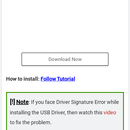
Download Now
How to install:
Follow Tutorial
[!]
Note
: If you face Driver Signature Error while
installing the USB Driver, then watch this
video
to fix the problem.