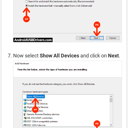
Now select
Show All Devices
and click on
Next
.