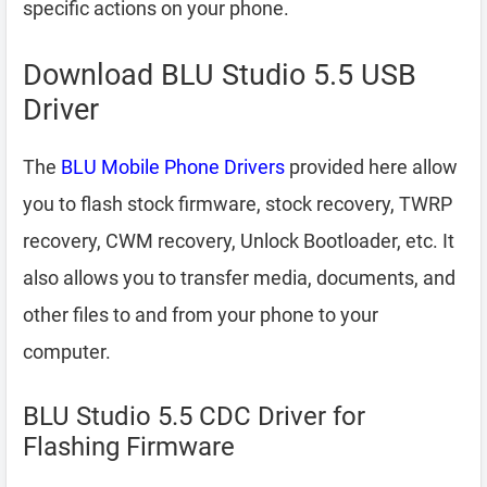
specific actions on your phone.
Download BLU Studio 5.5 USB
Driver
The
BLU Mobile Phone Drivers
provided here allow
you to flash stock firmware, stock recovery, TWRP
recovery, CWM recovery, Unlock Bootloader, etc. It
also allows you to transfer media, documents, and
other files to and from your phone to your
computer.
BLU Studio 5.5 CDC Driver for
Flashing Firmware