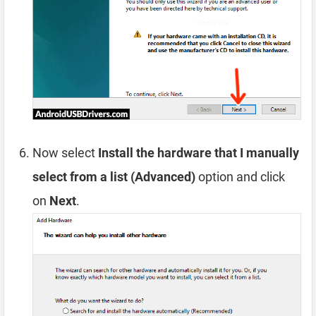
Now select
Install the hardware that I manually
select from a list (Advanced)
option and click
on
Next
.