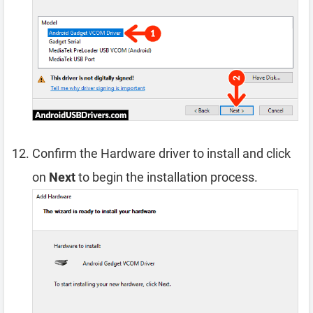
Confirm the Hardware driver to install and click
on
Next
to begin the installation process.