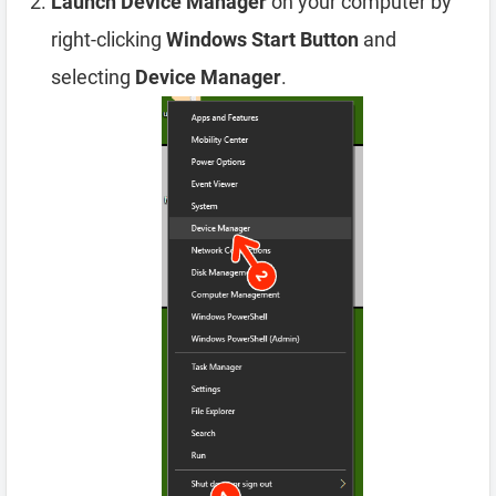
Launch Device Manager
on your computer by
right-clicking
Windows Start Button
and
selecting
Device Manager
.