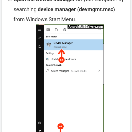
searching
device manager
(
devmgmt.msc
)
from Windows Start Menu.