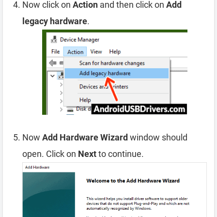
Now click on
Action
and then click on
Add
legacy hardware
.
Now
Add Hardware Wizard
window should
open. Click on
Next
to continue.