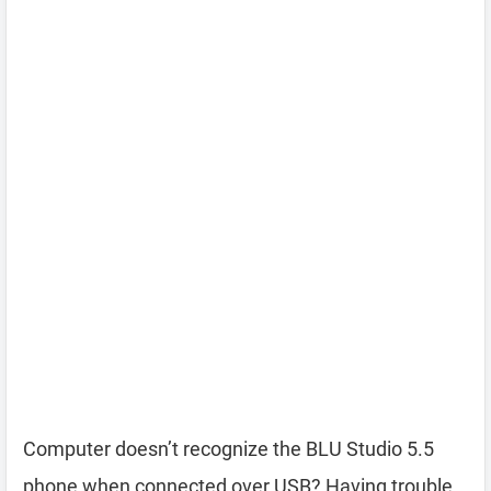
Computer doesn’t recognize the BLU Studio 5.5
phone when connected over USB? Having trouble