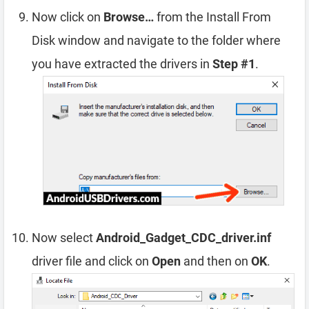
Now click on
Browse…
from the Install From
Disk window and navigate to the folder where
you have extracted the drivers in
Step #1
.
Now select
Android_Gadget_CDC_driver.inf
driver file and click on
Open
and then on
OK
.