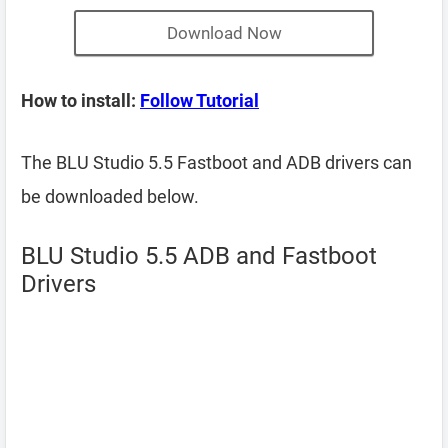
Download Now
How to install:
Follow Tutorial
The BLU Studio 5.5 Fastboot and ADB drivers can
be downloaded below.
BLU Studio 5.5 ADB and Fastboot
Drivers