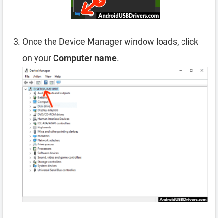
Once the Device Manager window loads, click
on your
Computer name
.