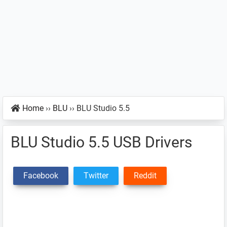
Home
››
BLU
››
BLU Studio 5.5
BLU Studio 5.5 USB Drivers
Facebook
Twitter
Reddit