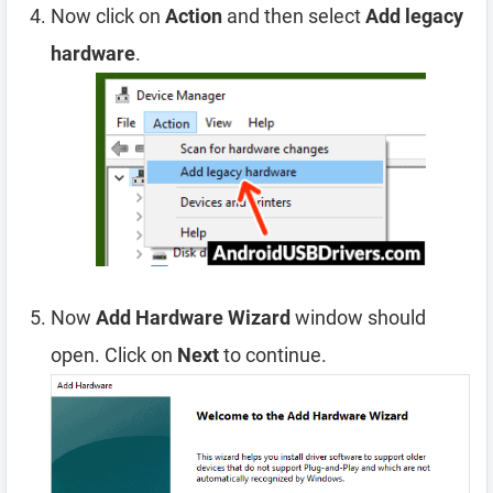
Now click on
Action
and then select
Add legacy
hardware
.
Now
Add Hardware Wizard
window should
open. Click on
Next
to continue.