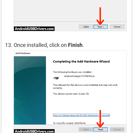
Once installed, click on
Finish
.