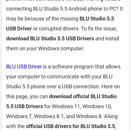
connecting BLU Studio 5.5 Android phone to PC? It
may be because of the missing
BLU Studio 5.5
USB Driver
or corrupted drivers. To fix the issue,
download BLU Studio 5.5 USB Drivers
and install
them on your Windows computer.
BLU USB Driver
is a software program that allows
your computer to communicate with your BLU
Studio 5.5 phone over a USB connection. Here on
this page, you can
download official BLU Studio
5.5 USB Drivers
for Windows 11, Windows 10,
Windows 7, Windows 8.1, and Windows 8. Along
with the
official USB drivers for BLU Studio 5.5
,