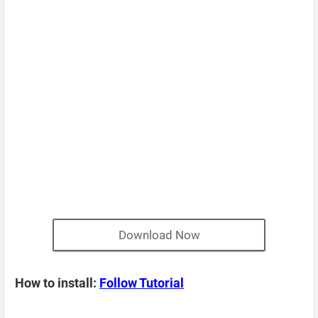
Download Now
How to install:
Follow Tutorial