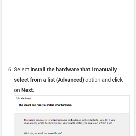
Select
Install the hardware that I manually
select from a list (Advanced)
option and click
on
Next
.