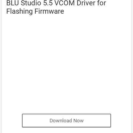
BLU Studio 5.5 VCOM Driver for
Flashing Firmware
Download Now