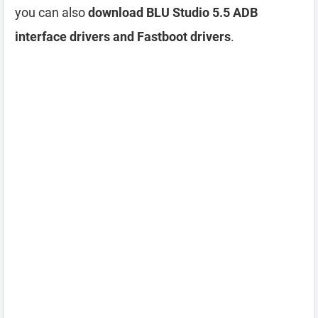
you can also
download BLU Studio 5.5 ADB
interface drivers and Fastboot drivers
.