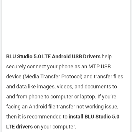
BLU Studio 5.0 LTE Android USB Drivers
help
securely connect your phone as an MTP USB
device (Media Transfer Protocol) and transfer files
and data like images, videos, and documents to
and from phone to computer or laptop. If you’re
facing an Android file transfer not working issue,
then it is recommended to
install BLU Studio 5.0
LTE drivers
on your computer.