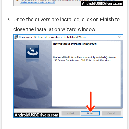
Once the drivers are installed, click on
Finish
to
close the installation wizard window.