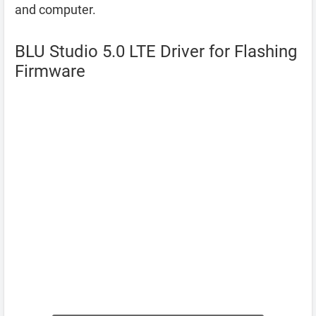
and computer.
BLU Studio 5.0 LTE Driver for Flashing
Firmware