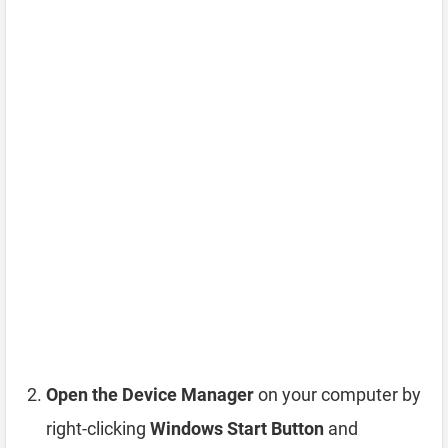
Open the Device Manager
on your computer by
right-clicking
Windows Start Button
and