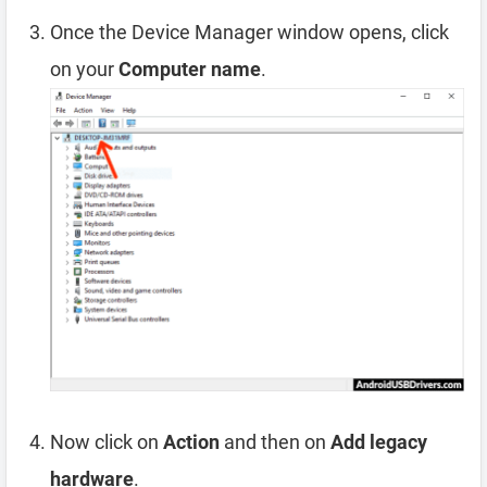
Once the Device Manager window opens, click
on your
Computer name
.
Now click on
Action
and then on
Add legacy
hardware
.