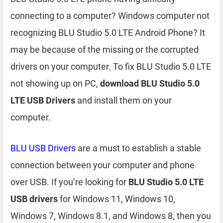
connecting to a computer? Windows computer not
recognizing BLU Studio 5.0 LTE Android Phone? It
may be because of the missing or the corrupted
drivers on your computer. To fix BLU Studio 5.0 LTE
not showing up on PC,
download BLU Studio 5.0
LTE USB Drivers
and install them on your
computer.
BLU USB Drivers
are a must to establish a stable
connection between your computer and phone
over USB. If you’re looking for
BLU Studio 5.0 LTE
USB drivers
for Windows 11, Windows 10,
Windows 7, Windows 8.1, and Windows 8, then you