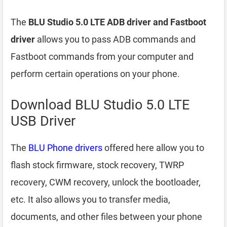
The
BLU Studio 5.0 LTE ADB driver and Fastboot
driver
allows you to pass ADB commands and
Fastboot commands from your computer and
perform certain operations on your phone.
Download BLU Studio 5.0 LTE
USB Driver
The
BLU Phone drivers
offered here allow you to
flash stock firmware, stock recovery, TWRP
recovery, CWM recovery, unlock the bootloader,
etc. It also allows you to transfer media,
documents, and other files between your phone