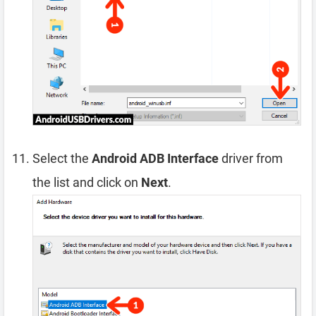
Select the
Android ADB Interface
driver from
the list and click on
Next
.