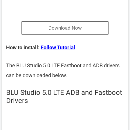
Download Now
How to install:
Follow Tutorial
The BLU Studio 5.0 LTE Fastboot and ADB drivers
can be downloaded below.
BLU Studio 5.0 LTE ADB and Fastboot
Drivers