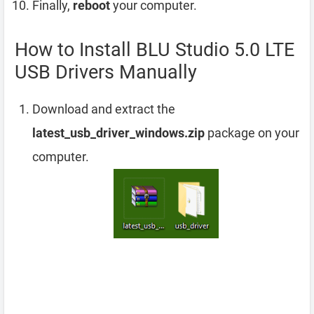
Finally,
reboot
your computer.
How to Install BLU Studio 5.0 LTE
USB Drivers Manually
Download and extract the
latest_usb_driver_windows.zip
package on your
computer.