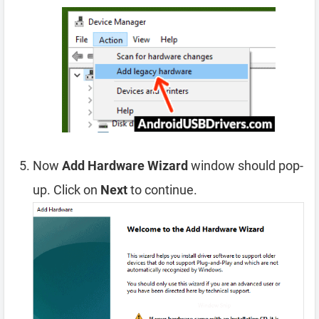
Now
Add Hardware Wizard
window should pop-
up. Click on
Next
to continue.