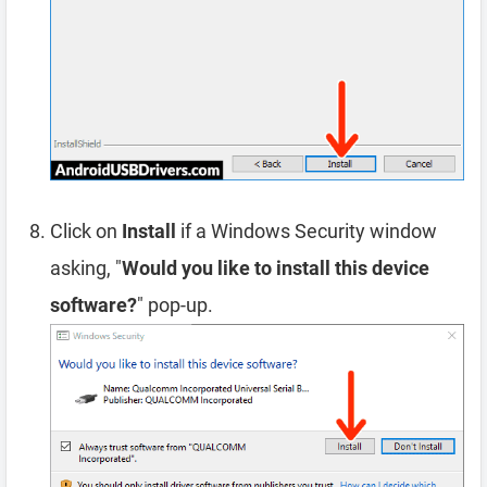
Click on
Install
if a Windows Security window
asking, "
Would you like to install this device
software?
" pop-up.