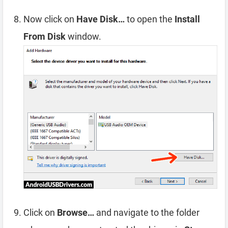
Now click on
Have Disk…
to open the
Install
From Disk
window.
Click on
Browse…
and navigate to the folder