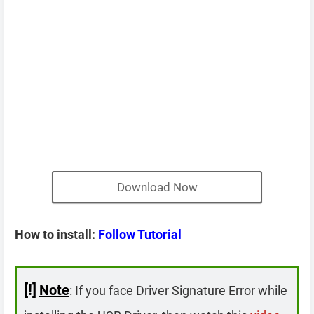
Download Now
How to install:
Follow Tutorial
[!]
Note
: If you face Driver Signature Error while