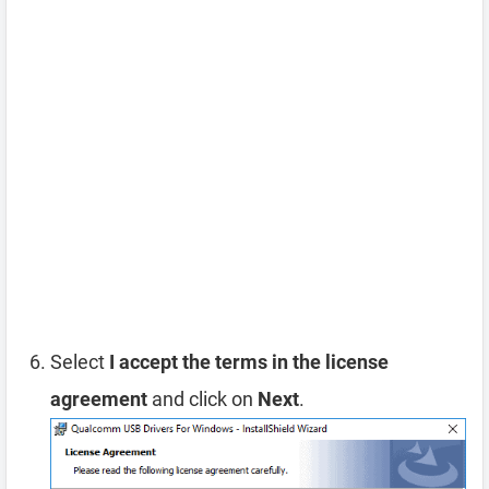
Select
I accept the terms in the license
agreement
and click on
Next
.