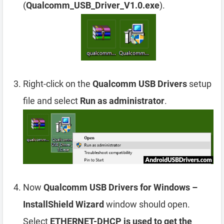
(
Qualcomm_USB_Driver_V1.0.exe
).
Right-click on the
Qualcomm USB Drivers
setup
file and select
Run as administrator
.
Now
Qualcomm USB Drivers for Windows –
InstallShield Wizard
window should open.
Select
ETHERNET-DHCP is used to get the