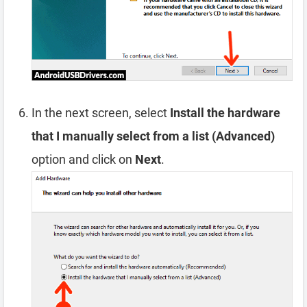
In the next screen, select
Install the hardware
that I manually select from a list (Advanced)
option and click on
Next
.