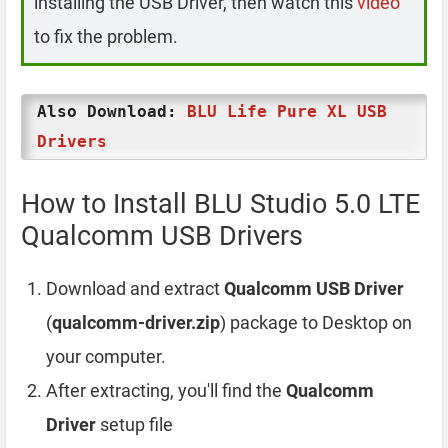
installing the USB Driver, then watch this
video
to fix the problem.
Also Download:
BLU Life Pure XL USB
Drivers
How to Install BLU Studio 5.0 LTE
Qualcomm USB Drivers
Download and extract
Qualcomm USB Driver
(
qualcomm-driver.zip
) package to Desktop on
your computer.
After extracting, you'll find the
Qualcomm
Driver
setup file