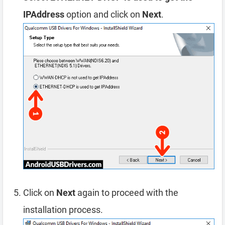
IPAddress
option and click on
Next
.
Click on
Next
again to proceed with the
installation process.