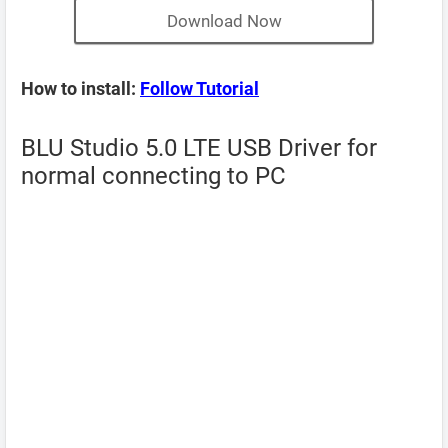
Download Now
How to install:
Follow Tutorial
BLU Studio 5.0 LTE USB Driver for
normal connecting to PC