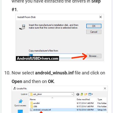
where you have extracted the drivers in
Step
#1
.
Now select
android_winusb.inf
file and click on
Open
and then on
OK
.