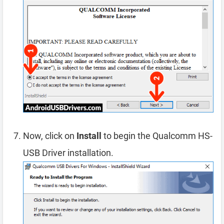
Now, click on
Install
to begin the Qualcomm HS-
USB Driver installation.