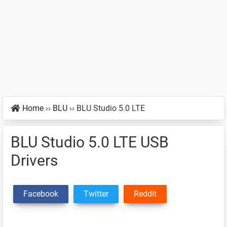
Home
››
BLU
››
BLU Studio 5.0 LTE
BLU Studio 5.0 LTE USB
Drivers
Facebook
Twitter
Reddit