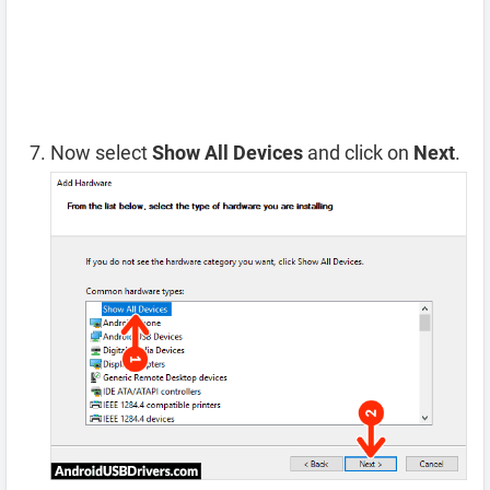
Now select
Show All Devices
and click on
Next
.