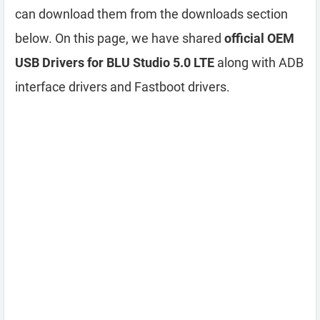
can download them from the downloads section
below. On this page, we have shared
official OEM
USB Drivers for BLU Studio 5.0 LTE
along with ADB
interface drivers and Fastboot drivers.