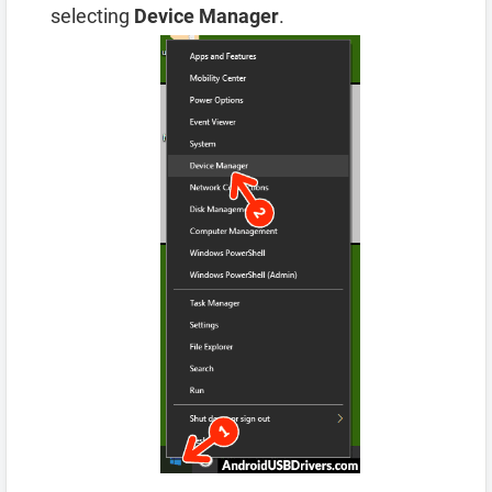
selecting
Device Manager
.