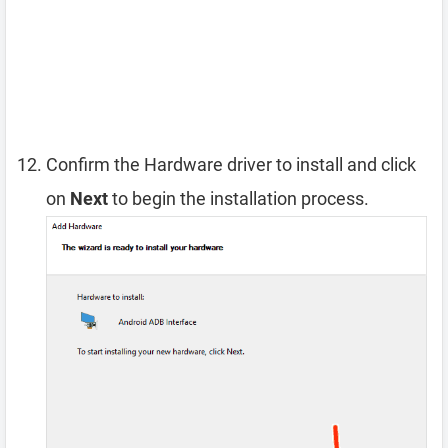
Confirm the Hardware driver to install and click
on
Next
to begin the installation process.