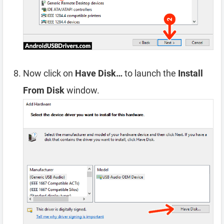
Now click on
Have Disk…
to launch the
Install
From Disk
window.