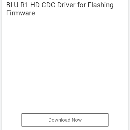
BLU R1 HD CDC Driver for Flashing
Firmware
Download Now