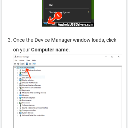
Once the Device Manager window loads, click
on your
Computer name
.