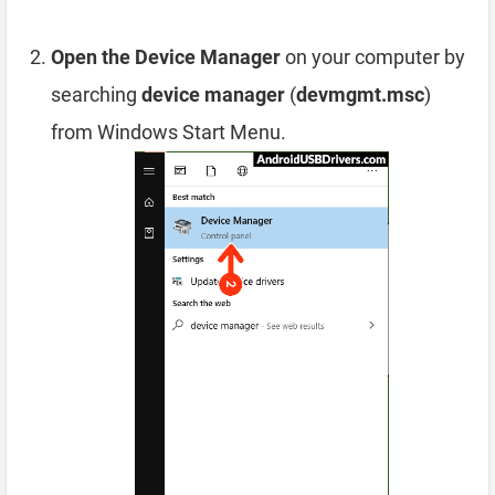
Open the Device Manager
on your computer by
searching
device manager
(
devmgmt.msc
)
from Windows Start Menu.