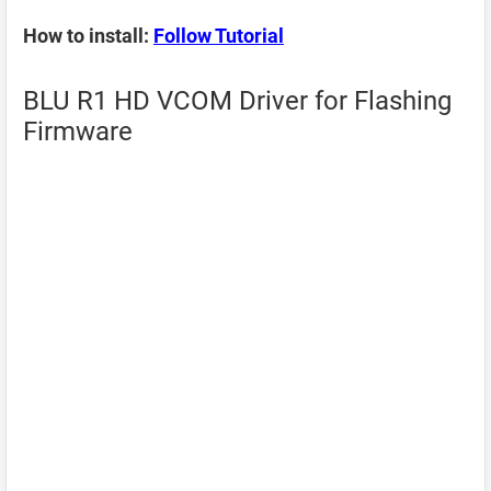
How to install:
Follow Tutorial
BLU R1 HD VCOM Driver for Flashing
Firmware