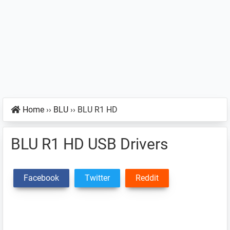
Home
››
BLU
››
BLU R1 HD
BLU R1 HD USB Drivers
Facebook
Twitter
Reddit