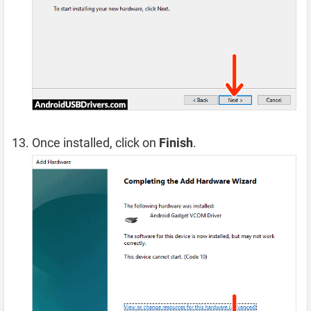
Once installed, click on
Finish
.