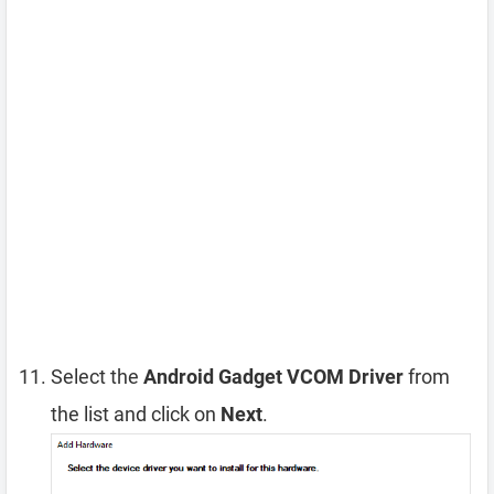
Select the
Android Gadget VCOM Driver
from
the list and click on
Next
.