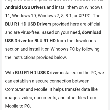
Android USB Drivers
and install them on Windows
11, Windows 10, Windows 7, 8, 8.1, or XP PC. The
BLU R1 HD USB Drivers
provided here are official
and are virus-free. Based on your need,
download
USB Driver for BLU R1 HD
from the downloads
section and install it on Windows PC by following
the instructions provided below.
With
BLU R1 HD USB Driver
installed on the PC, we
can establish a secure connection between
Computer and Mobile. It helps transfer data like
images, video, documents, and other files from
Mobile to PC.