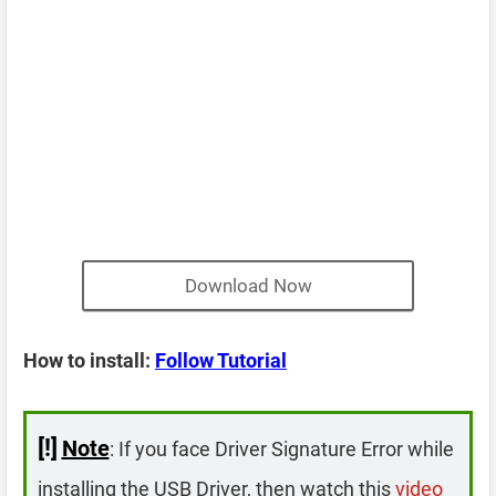
Download Now
How to install:
Follow Tutorial
[!]
Note
: If you face Driver Signature Error while
installing the USB Driver, then watch this
video