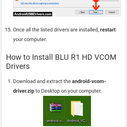
Once all the listed drivers are installed,
restart
your computer.
How to Install BLU R1 HD VCOM
Drivers
Download and extract the
android-vcom-
driver.zip
to Desktop on your computer.