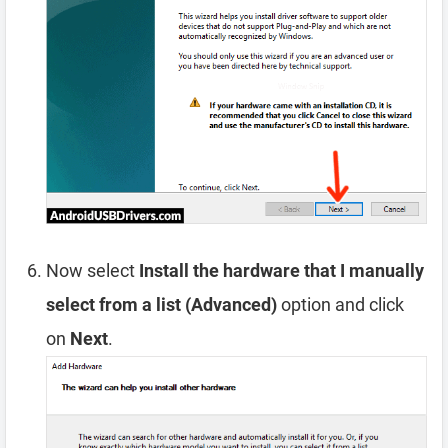
Now select
Install the hardware that I manually
select from a list (Advanced)
option and click
on
Next
.