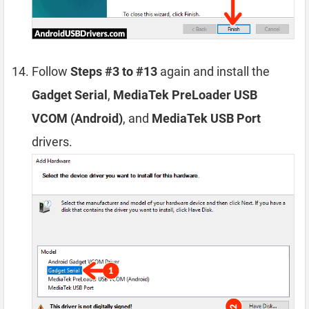
Follow
Steps #3 to #13
again and install the
Gadget Serial
,
MediaTek PreLoader USB
VCOM (Android)
, and
MediaTek USB Port
drivers.