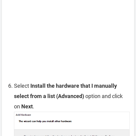
Select
Install the hardware that I manually
select from a list (Advanced)
option and click
on
Next
.