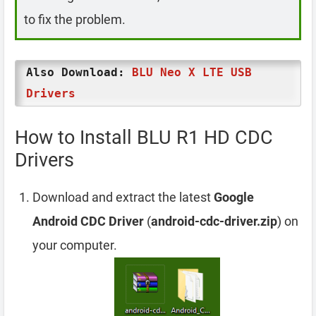
to fix the problem.
Also Download:
BLU Neo X LTE USB
Drivers
How to Install BLU R1 HD CDC
Drivers
Download and extract the latest
Google
Android CDC Driver
(
android-cdc-driver.zip
) on
your computer.