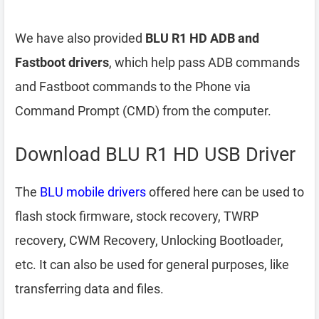
We have also provided
BLU R1 HD ADB and
Fastboot drivers
, which help pass ADB commands
and Fastboot commands to the Phone via
Command Prompt (CMD) from the computer.
Download BLU R1 HD USB Driver
The
BLU mobile drivers
offered here can be used to
flash stock firmware, stock recovery, TWRP
recovery, CWM Recovery, Unlocking Bootloader,
etc. It can also be used for general purposes, like
transferring data and files.