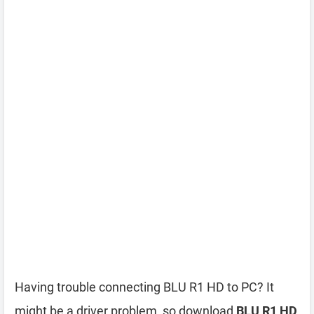
Having trouble connecting BLU R1 HD to PC? It
might be a driver problem, so download
BLU R1 HD