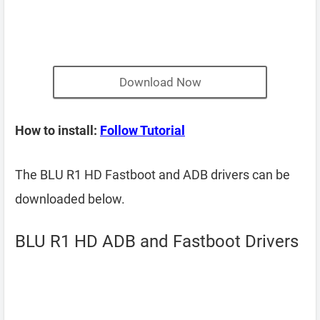
Download Now
How to install:
Follow Tutorial
The BLU R1 HD Fastboot and ADB drivers can be
downloaded below.
BLU R1 HD ADB and Fastboot Drivers