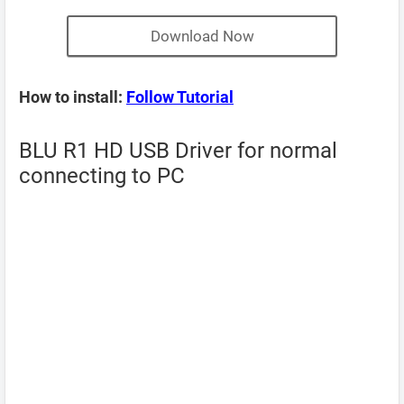
Download Now
How to install:
Follow Tutorial
BLU R1 HD USB Driver for normal
connecting to PC