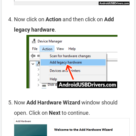
Now click on
Action
and then click on
Add
legacy hardware
.
Now
Add Hardware Wizard
window should
open. Click on
Next
to continue.