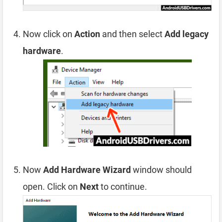
Now click on
Action
and then select
Add legacy
hardware
.
Now
Add Hardware Wizard
window should
open. Click on
Next
to continue.