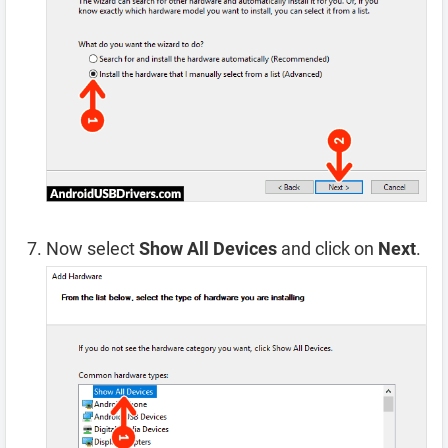
Now select
Show All Devices
and click on
Next
.