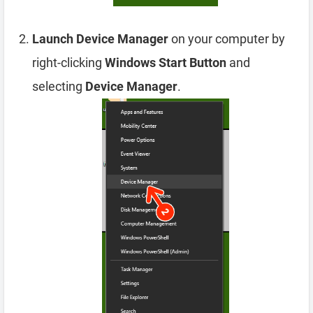
Launch Device Manager
on your computer by
right-clicking
Windows Start Button
and
selecting
Device Manager
.