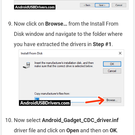
Now click on
Browse…
from the Install From
Disk window and navigate to the folder where
you have extracted the drivers in
Step #1
.
Now select
Android_Gadget_CDC_driver.inf
driver file and click on
Open
and then on
OK
.