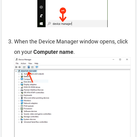
When the Device Manager window opens, click
on your
Computer name
.