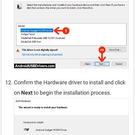
Confirm the Hardware driver to install and click
on
Next
to begin the installation process.