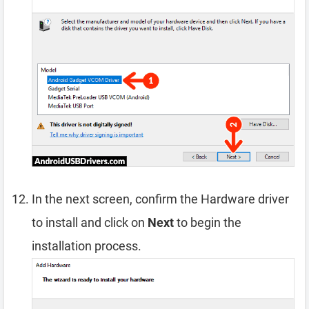
In the next screen, confirm the Hardware driver
to install and click on
Next
to begin the
installation process.