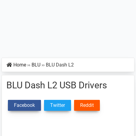
Home
››
BLU
››
BLU Dash L2
BLU Dash L2 USB Drivers
Facebook
Twitter
Reddit