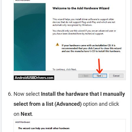
Now select
Install the hardware that I manually
select from a list (Advanced)
option and click
on
Next
.