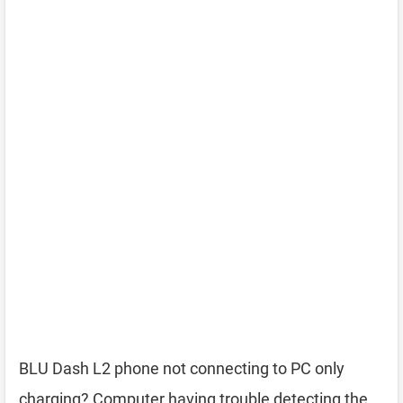
BLU Dash L2 phone not connecting to PC only
charging? Computer having trouble detecting the