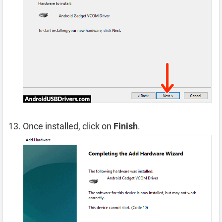
Once installed, click on
Finish
.