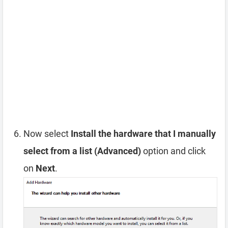
Now select
Install the hardware that I manually
select from a list (Advanced)
option and click
on
Next
.