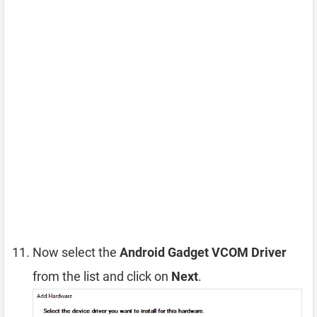
Now select the
Android Gadget VCOM Driver
from the list and click on
Next
.