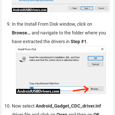
In the Install From Disk window, click on
Browse…
and navigate to the folder where you
have extracted the drivers in
Step #1
.
Now select
Android_Gadget_CDC_driver.inf
driver file and click on
Open
and then on
OK
.