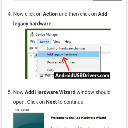
Now click on
Action
and then click on
Add
legacy hardware
.
Now
Add Hardware Wizard
window should
open. Click on
Next
to continue.