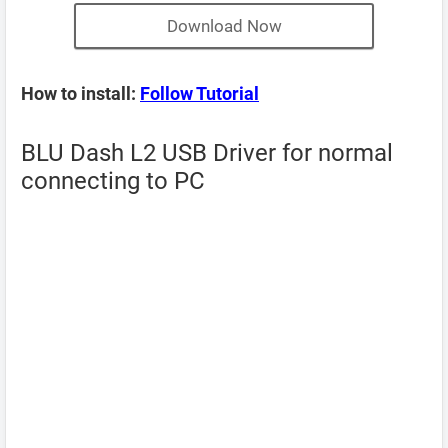
Download Now
How to install:
Follow Tutorial
BLU Dash L2 USB Driver for normal
connecting to PC