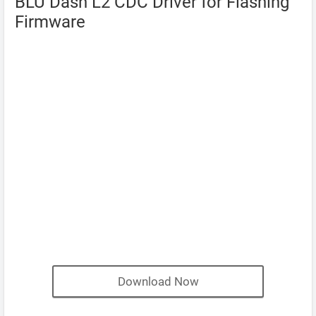
BLU Dash L2 CDC Driver for Flashing
Firmware
Download Now