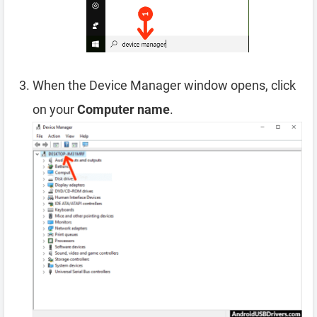
When the Device Manager window opens, click
on your
Computer name
.