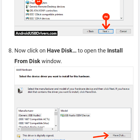
Now click on
Have Disk…
to open the
Install
From Disk
window.