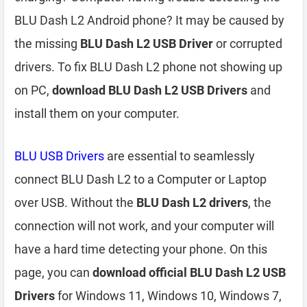
BLU Dash L2 Android phone? It may be caused by
the missing
BLU Dash L2 USB Driver
or corrupted
drivers. To fix BLU Dash L2 phone not showing up
on PC,
download BLU Dash L2 USB Drivers
and
install them on your computer.
BLU USB Drivers
are essential to seamlessly
connect BLU Dash L2 to a Computer or Laptop
over USB. Without the
BLU Dash L2 drivers
, the
connection will not work, and your computer will
have a hard time detecting your phone. On this
page, you can
download official BLU Dash L2 USB
Drivers
for Windows 11, Windows 10, Windows 7,