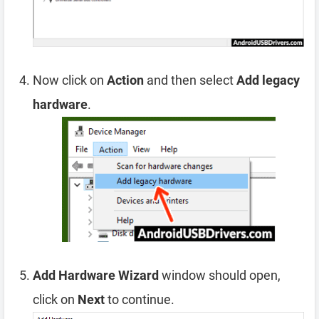
Now click on
Action
and then select
Add legacy
hardware
.
Add Hardware Wizard
window should open,
click on
Next
to continue.