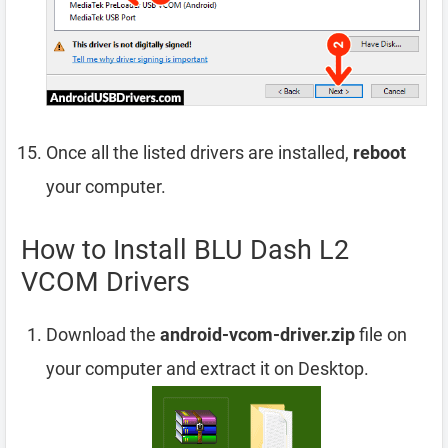
Once all the listed drivers are installed,
reboot
your computer.
How to Install BLU Dash L2
VCOM Drivers
Download the
android-vcom-driver.zip
file on
your computer and extract it on Desktop.