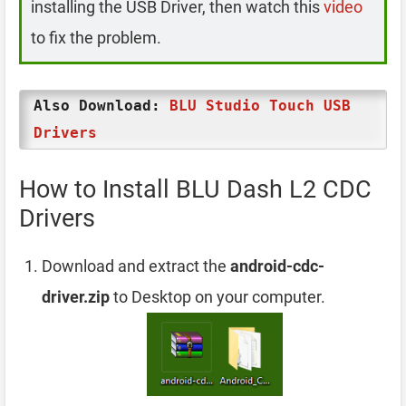
installing the USB Driver, then watch this
video
to fix the problem.
Also Download:
BLU Studio Touch USB
Drivers
How to Install BLU Dash L2 CDC
Drivers
Download and extract the
android-cdc-
driver.zip
to Desktop on your computer.