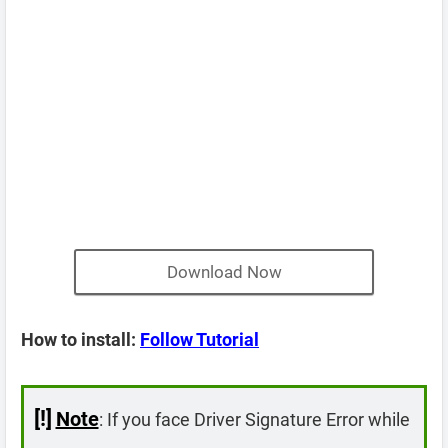
Download Now
How to install:
Follow Tutorial
[!]
Note
: If you face Driver Signature Error while