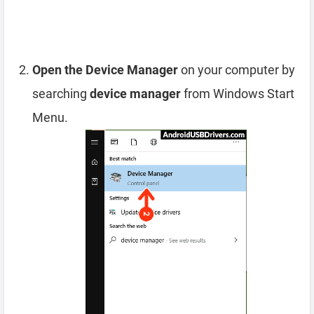
Open the Device Manager
on your computer by
searching
device manager
from Windows Start
Menu.