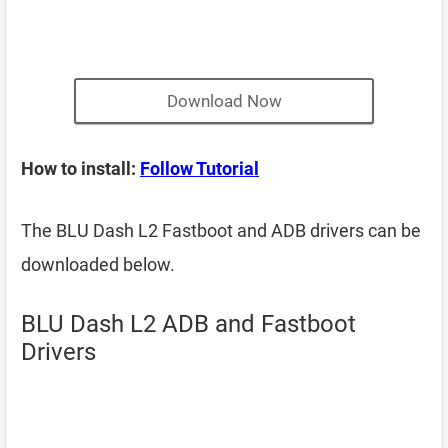
Download Now
How to install:
Follow Tutorial
The BLU Dash L2 Fastboot and ADB drivers can be
downloaded below.
BLU Dash L2 ADB and Fastboot
Drivers