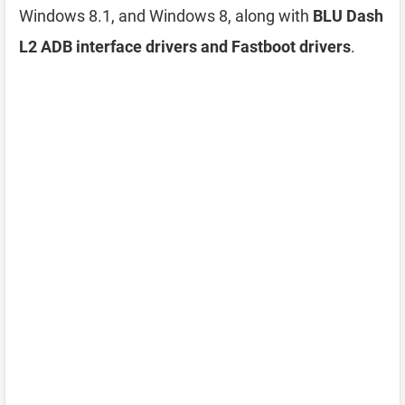
Windows 8.1, and Windows 8, along with
BLU Dash
L2 ADB interface drivers and Fastboot drivers
.