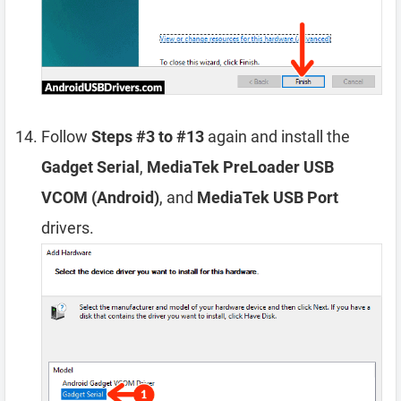
Follow
Steps #3 to #13
again and install the
Gadget Serial
,
MediaTek PreLoader USB
VCOM (Android)
, and
MediaTek USB Port
drivers.