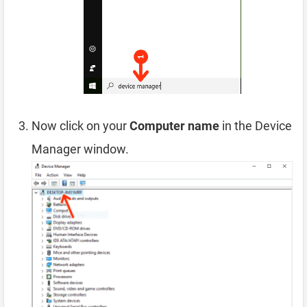
Now click on your
Computer name
in the Device
Manager window.