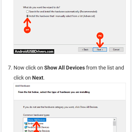
Now click on
Show All Devices
from the list and
click on
Next
.