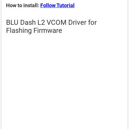
How to install:
Follow Tutorial
BLU Dash L2 VCOM Driver for
Flashing Firmware