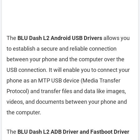
The
BLU Dash L2 Android USB Drivers
allows you
to establish a secure and reliable connection
between your phone and the computer over the
USB connection. It will enable you to connect your
phone as an MTP USB device (Media Transfer
Protocol) and transfer files and data like images,
videos, and documents between your phone and
the computer.
The
BLU Dash L2 ADB Driver and Fastboot Driver