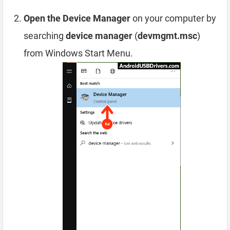
Open the Device Manager
on your computer by
searching
device manager
(
devmgmt.msc
)
from Windows Start Menu.