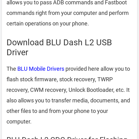
allows you to pass ADB commands and Fastboot
commands right from your computer and perform
certain operations on your phone.
Download BLU Dash L2 USB
Driver
The
BLU Mobile Drivers
provided here allow you to
flash stock firmware, stock recovery, TWRP
recovery, CWM recovery, Unlock Bootloader, etc. It
also allows you to transfer media, documents, and
other files to and from your phone to your
computer.