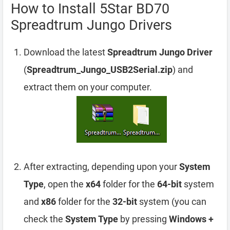
How to Install 5Star BD70
Spreadtrum Jungo Drivers
Download the latest
Spreadtrum Jungo Driver
(
Spreadtrum_Jungo_USB2Serial.zip
) and
extract them on your computer.
After extracting, depending upon your
System
Type
, open the
x64
folder for the
64-bit
system
and
x86
folder for the
32-bit
system (you can
check the
System Type
by pressing
Windows +