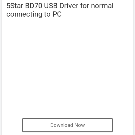
5Star BD70 USB Driver for normal
connecting to PC
Download Now