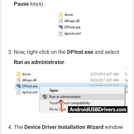
Pause
keys).
Now, right-click on the
DPInst.exe
and select
Run as administrator
.
The
Device Driver Installation Wizard
window