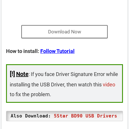
Download Now
How to install:
Follow Tutorial
[!]
Note
: If you face Driver Signature Error while
installing the USB Driver, then watch this
video
to fix the problem.
Also Download:
5Star BD90 USB Drivers