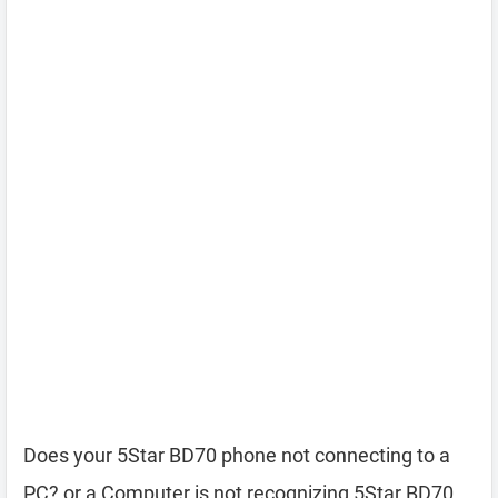
Does your 5Star BD70 phone not connecting to a
PC? or a Computer is not recognizing 5Star BD70