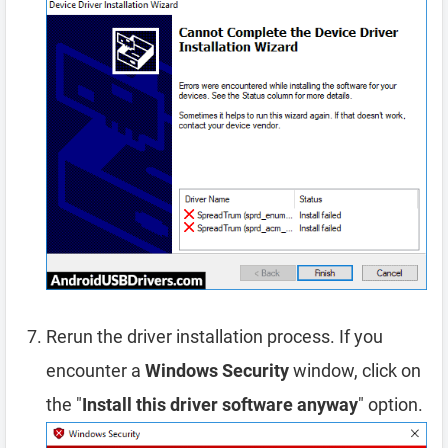
Rerun the driver installation process. If you
encounter a
Windows Security
window, click on
the "
Install this driver software anyway
" option.