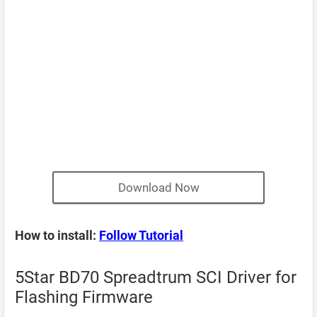
Download Now
How to install:
Follow Tutorial
5Star BD70 Spreadtrum SCI Driver for
Flashing Firmware