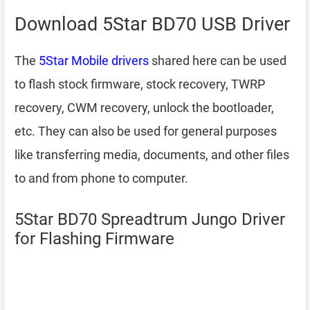
Download 5Star BD70 USB Driver
The
5Star Mobile drivers
shared here can be used
to flash stock firmware, stock recovery, TWRP
recovery, CWM recovery, unlock the bootloader,
etc. They can also be used for general purposes
like transferring media, documents, and other files
to and from phone to computer.
5Star BD70 Spreadtrum Jungo Driver
for Flashing Firmware