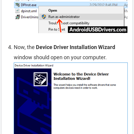
Now, the
Device Driver Installation Wizard
window should open on your computer.