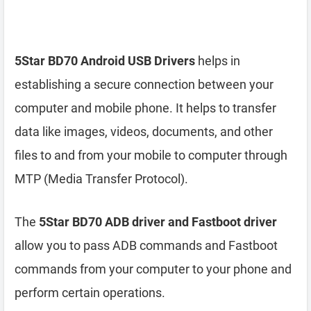
5Star BD70 Android USB Drivers
helps in
establishing a secure connection between your
computer and mobile phone. It helps to transfer
data like images, videos, documents, and other
files to and from your mobile to computer through
MTP (Media Transfer Protocol).
The
5Star BD70 ADB driver and Fastboot driver
allow you to pass ADB commands and Fastboot
commands from your computer to your phone and
perform certain operations.