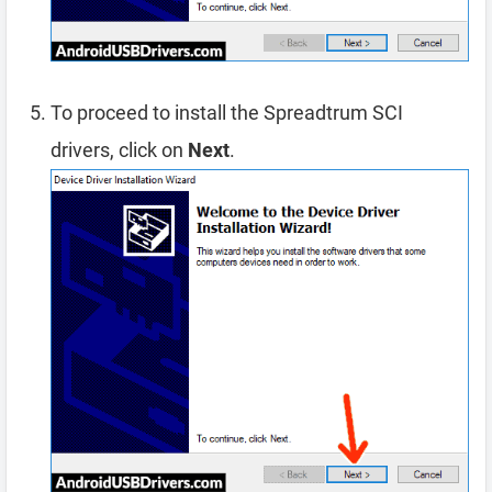
To proceed to install the Spreadtrum SCI
drivers, click on
Next
.