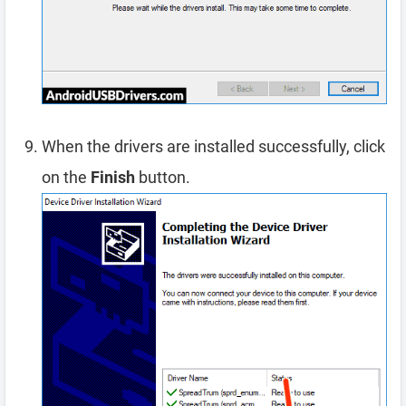
When the drivers are installed successfully, click
on the
Finish
button.