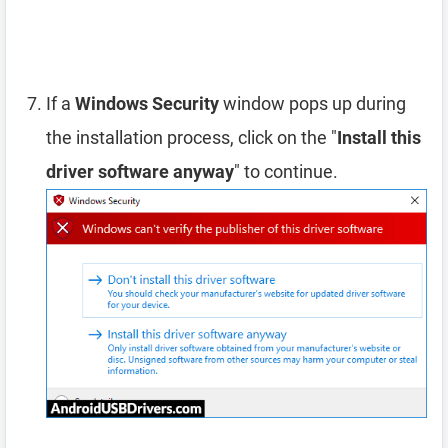
If a
Windows Security
window pops up during
the installation process, click on the "
Install this
driver software anyway
" to continue.