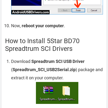
Now,
reboot your computer
.
How to Install 5Star BD70
Spreadtrum SCI Drivers
Download
Spreadtrum SCI USB Driver
(
Spreadtrum_SCI_USB2Serial.zip
) package and
extract it on your computer.