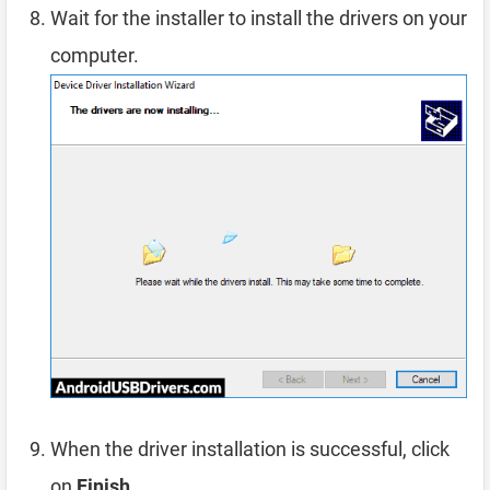
Wait for the installer to install the drivers on your
computer.
When the driver installation is successful, click
on
Finish
.