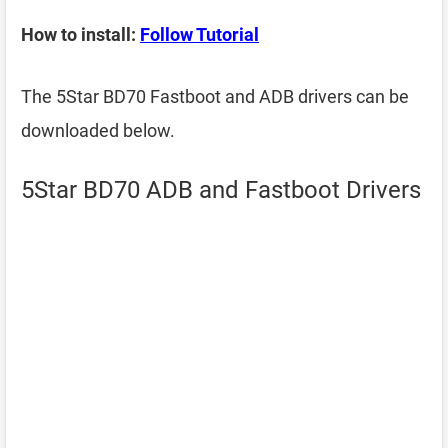
How to install:
Follow Tutorial
The 5Star BD70 Fastboot and ADB drivers can be
downloaded below.
5Star BD70 ADB and Fastboot Drivers