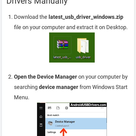
Drivers Manually
Download the
latest_usb_driver_windows.zip
file on your computer and extract it on Desktop.
Open the Device Manager
on your computer by
searching
device manager
from Windows Start
Menu.