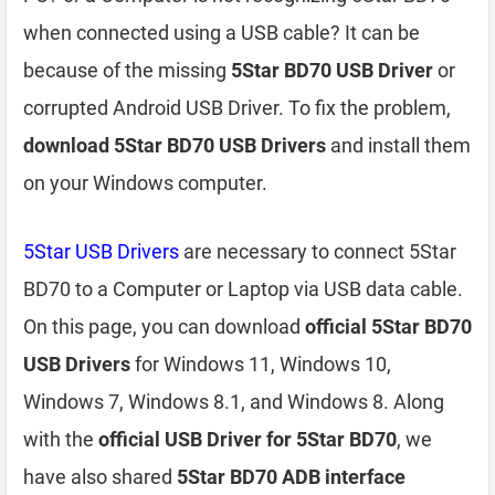
when connected using a USB cable? It can be
because of the missing
5Star BD70 USB Driver
or
corrupted Android USB Driver. To fix the problem,
download 5Star BD70 USB Drivers
and install them
on your Windows computer.
5Star USB Drivers
are necessary to connect 5Star
BD70 to a Computer or Laptop via USB data cable.
On this page, you can download
official 5Star BD70
USB Drivers
for Windows 11, Windows 10,
Windows 7, Windows 8.1, and Windows 8. Along
with the
official USB Driver for 5Star BD70
, we
have also shared
5Star BD70 ADB interface