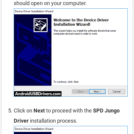
should open on your computer.
Click on
Next
to proceed with the
SPD Jungo
Driver
installation process.