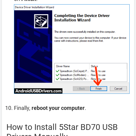
Finally,
reboot your computer
.
How to Install 5Star BD70 USB