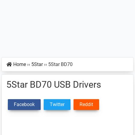
Home
››
5Star
››
5Star BD70
5Star BD70 USB Drivers
Facebook
Twitter
Reddit