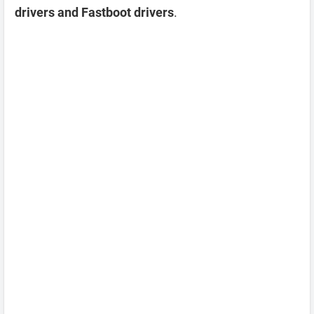
drivers and Fastboot drivers
.