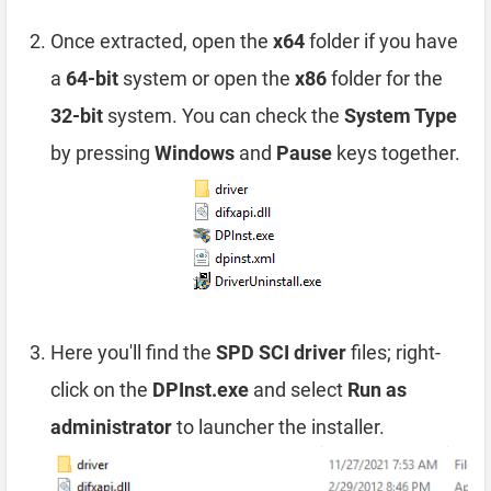
Once extracted, open the
x64
folder if you have
a
64-bit
system or open the
x86
folder for the
32-bit
system. You can check the
System Type
by pressing
Windows
and
Pause
keys together.
Here you'll find the
SPD SCI driver
files; right-
click on the
DPInst.exe
and select
Run as
administrator
to launcher the installer.