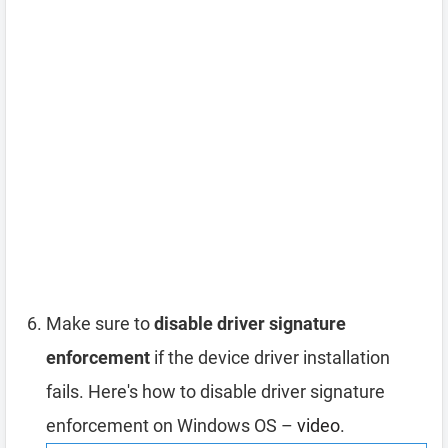
Make sure to
disable driver signature
enforcement
if the device driver installation
fails. Here's how to disable driver signature
enforcement on Windows OS –
video
.