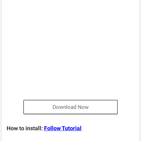
Download Now
How to install:
Follow Tutorial