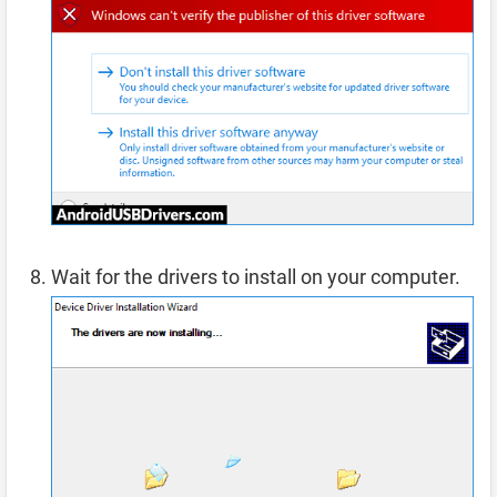
Wait for the drivers to install on your computer.