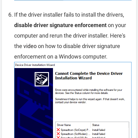
If the driver installer fails to install the drivers,
disable driver signature enforcement
on your
computer and rerun the driver installer. Here's
the
video
on how to disable driver signature
enforcement on a Windows computer.